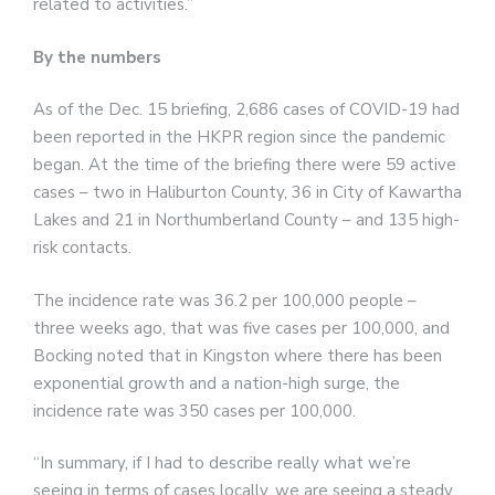
related to activities.”
By the numbers
As of the Dec. 15 briefing, 2,686 cases of COVID-19 had
been reported in the HKPR region since the pandemic
began. At the time of the briefing there were 59 active
cases – two in Haliburton County, 36 in City of Kawartha
Lakes and 21 in Northumberland County – and 135 high-
risk contacts.
The incidence rate was 36.2 per 100,000 people –
three weeks ago, that was five cases per 100,000, and
Bocking noted that in Kingston where there has been
exponential growth and a nation-high surge, the
incidence rate was 350 cases per 100,000.
“In summary, if I had to describe really what we’re
seeing in terms of cases locally, we are seeing a steady