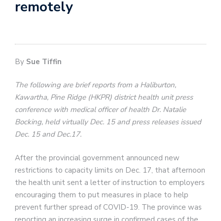
remotely
By
Sue Tiffin
The following are brief reports from a Haliburton,
Kawartha, Pine Ridge (HKPR) district health unit press
conference with medical officer of health Dr. Natalie
Bocking, held virtually Dec. 15 and press releases issued
Dec. 15 and Dec.17.
After the provincial government announced new
restrictions to capacity limits on Dec. 17, that afternoon
the health unit sent a letter of instruction to employers
encouraging them to put measures in place to help
prevent further spread of COVID-19. The province was
reporting an increasing surge in confirmed cases of the