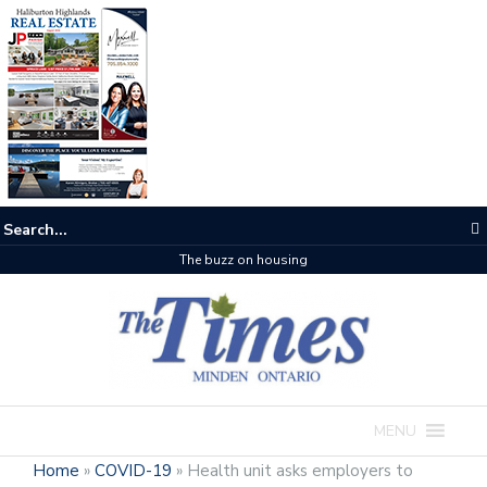
The buzz on housing
MENU
Home
»
COVID-19
»
Health unit asks employers to