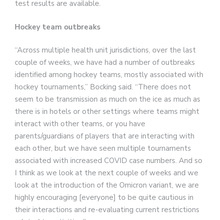
test results are available.
Hockey team outbreaks
“Across multiple health unit jurisdictions, over the last
couple of weeks, we have had a number of outbreaks
identified among hockey teams, mostly associated with
hockey tournaments,” Bocking said. “There does not
seem to be transmission as much on the ice as much as
there is in hotels or other settings where teams might
interact with other teams, or you have
parents/guardians of players that are interacting with
each other, but we have seen multiple tournaments
associated with increased COVID case numbers. And so
I think as we look at the next couple of weeks and we
look at the introduction of the Omicron variant, we are
highly encouraging [everyone] to be quite cautious in
their interactions and re-evaluating current restrictions