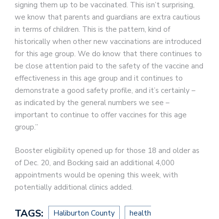
signing them up to be vaccinated. This isn’t surprising,
we know that parents and guardians are extra cautious
in terms of children. This is the pattern, kind of
historically when other new vaccinations are introduced
for this age group. We do know that there continues to
be close attention paid to the safety of the vaccine and
effectiveness in this age group and it continues to
demonstrate a good safety profile, and it’s certainly –
as indicated by the general numbers we see –
important to continue to offer vaccines for this age
group.”
Booster eligibility opened up for those 18 and older as
of Dec. 20, and Bocking said an additional 4,000
appointments would be opening this week, with
potentially additional clinics added.
TAGS:
Haliburton County
health