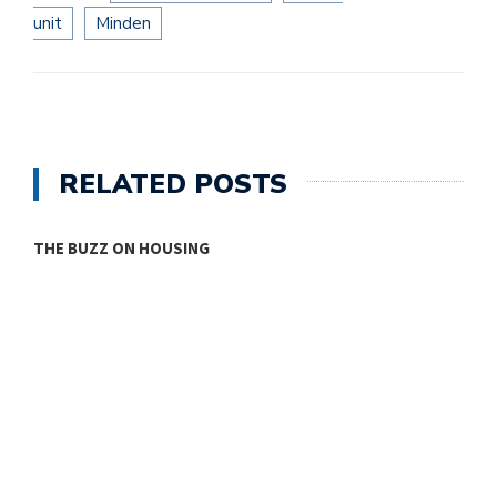
unit
Minden
RELATED POSTS