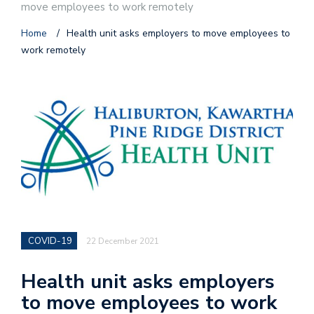
move employees to work remotely
Home
/
Health unit asks employers to move employees to
work remotely
COVID-19
22 December 2021
Health unit asks employers
to move employees to work