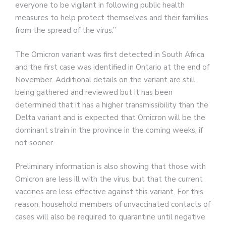
everyone to be vigilant in following public health
measures to help protect themselves and their families
from the spread of the virus.”
The Omicron variant was first detected in South Africa
and the first case was identified in Ontario at the end of
November. Additional details on the variant are still
being gathered and reviewed but it has been
determined that it has a higher transmissibility than the
Delta variant and is expected that Omicron will be the
dominant strain in the province in the coming weeks, if
not sooner.
Preliminary information is also showing that those with
Omicron are less ill with the virus, but that the current
vaccines are less effective against this variant. For this
reason, household members of unvaccinated contacts of
cases will also be required to quarantine until negative