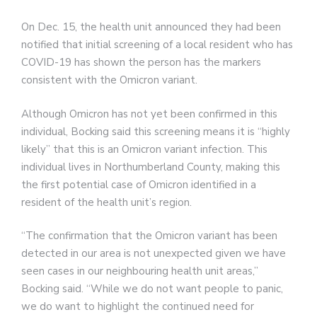
On Dec. 15, the health unit announced they had been
notified that initial screening of a local resident who has
COVID-19 has shown the person has the markers
consistent with the Omicron variant.
Although Omicron has not yet been confirmed in this
individual, Bocking said this screening means it is “highly
likely” that this is an Omicron variant infection. This
individual lives in Northumberland County, making this
the first potential case of Omicron identified in a
resident of the health unit’s region.
“The confirmation that the Omicron variant has been
detected in our area is not unexpected given we have
seen cases in our neighbouring health unit areas,”
Bocking said. “While we do not want people to panic,
we do want to highlight the continued need for