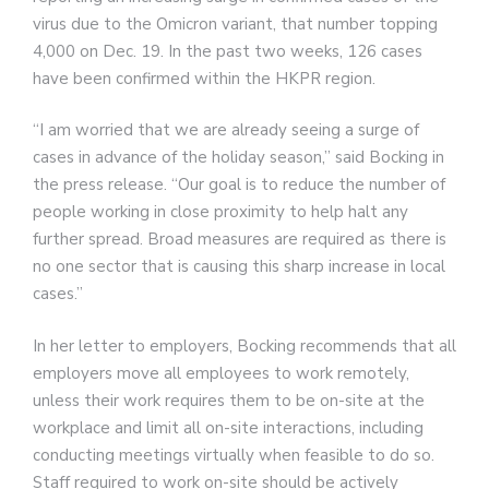
virus due to the Omicron variant, that number topping
4,000 on Dec. 19. In the past two weeks, 126 cases
have been confirmed within the HKPR region.
“I am worried that we are already seeing a surge of
cases in advance of the holiday season,” said Bocking in
the press release. “Our goal is to reduce the number of
people working in close proximity to help halt any
further spread. Broad measures are required as there is
no one sector that is causing this sharp increase in local
cases.”
In her letter to employers, Bocking recommends that all
employers move all employees to work remotely,
unless their work requires them to be on-site at the
workplace and limit all on-site interactions, including
conducting meetings virtually when feasible to do so.
Staff required to work on-site should be actively