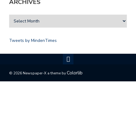
ARCHIVES
Tweets by MindenTimes
Colorlib
© 2026 Newspaper-X a theme by