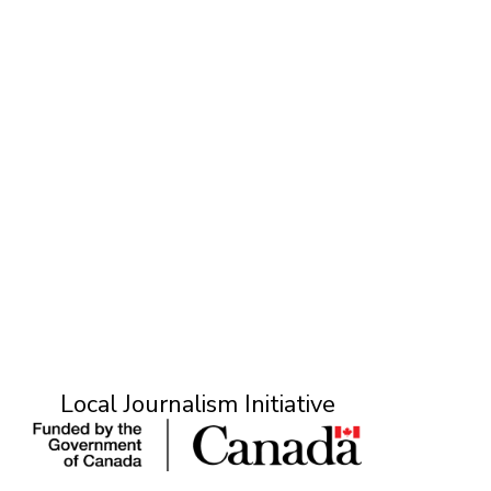
ONE ROOM
T
Local Journalism Initiative