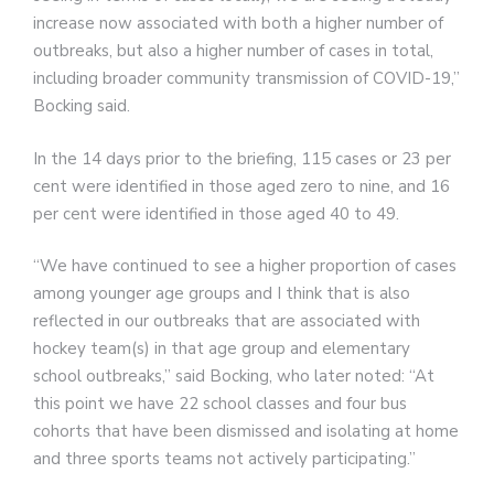
increase now associated with both a higher number of
outbreaks, but also a higher number of cases in total,
including broader community transmission of COVID-19,”
Bocking said.
In the 14 days prior to the briefing, 115 cases or 23 per
cent were identified in those aged zero to nine, and 16
per cent were identified in those aged 40 to 49.
“We have continued to see a higher proportion of cases
among younger age groups and I think that is also
reflected in our outbreaks that are associated with
hockey team(s) in that age group and elementary
school outbreaks,” said Bocking, who later noted: “At
this point we have 22 school classes and four bus
cohorts that have been dismissed and isolating at home
and three sports teams not actively participating.”