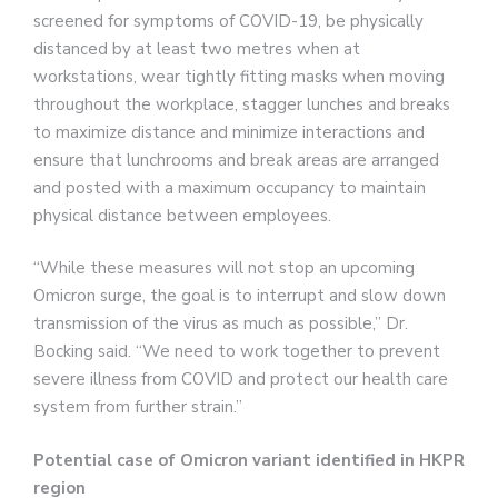
screened for symptoms of COVID-19, be physically
distanced by at least two metres when at
workstations, wear tightly fitting masks when moving
throughout the workplace, stagger lunches and breaks
to maximize distance and minimize interactions and
ensure that lunchrooms and break areas are arranged
and posted with a maximum occupancy to maintain
physical distance between employees.
“While these measures will not stop an upcoming
Omicron surge, the goal is to interrupt and slow down
transmission of the virus as much as possible,” Dr.
Bocking said. “We need to work together to prevent
severe illness from COVID and protect our health care
system from further strain.”
Potential case of Omicron variant identified in HKPR
region