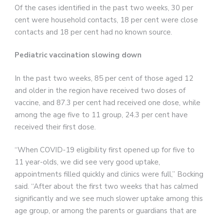
Of the cases identified in the past two weeks, 30 per
cent were household contacts, 18 per cent were close
contacts and 18 per cent had no known source.
Pediatric vaccination slowing down
In the past two weeks, 85 per cent of those aged 12
and older in the region have received two doses of
vaccine, and 87.3 per cent had received one dose, while
among the age five to 11 group, 24.3 per cent have
received their first dose.
“When COVID-19 eligibility first opened up for five to
11 year-olds, we did see very good uptake,
appointments filled quickly and clinics were full,” Bocking
said. “After about the first two weeks that has calmed
significantly and we see much slower uptake among this
age group, or among the parents or guardians that are