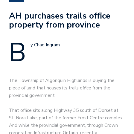
AH purchases trails office
property from province
B
y Chad Ingram
The Township of Algonquin Highlands is buying the
piece of land that houses its trails office from the
provincial government.
That office sits along Highway 35 south of Dorset at
St. Nora Lake, part of the former Frost Centre complex.
And while the provincial government, through Crown
corporation Infrastructure Ontario, recently