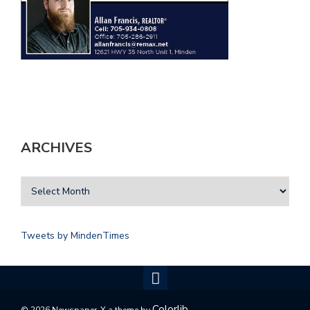
ARCHIVES
Tweets by MindenTimes
Colorlib