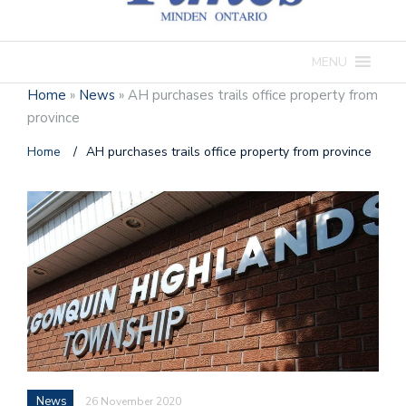
MENU
Home
»
News
»
AH purchases trails office property from
province
Home
/
AH purchases trails office property from province
News
26 November 2020