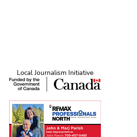
Local Journalism Initiative