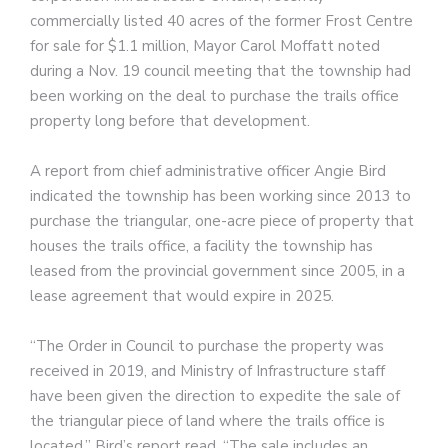
commercially listed 40 acres of the former Frost Centre
for sale for $1.1 million, Mayor Carol Moffatt noted
during a Nov. 19 council meeting that the township had
been working on the deal to purchase the trails office
property long before that development.
A report from chief administrative officer Angie Bird
indicated the township has been working since 2013 to
purchase the triangular, one-acre piece of property that
houses the trails office, a facility the township has
leased from the provincial government since 2005, in a
lease agreement that would expire in 2025.
“The Order in Council to purchase the property was
received in 2019, and Ministry of Infrastructure staff
have been given the direction to expedite the sale of
the triangular piece of land where the trails office is
located,” Bird’s report read. “The sale includes an