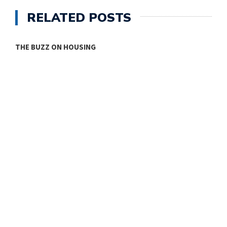
RELATED POSTS
THE BUZZ ON HOUSING
O