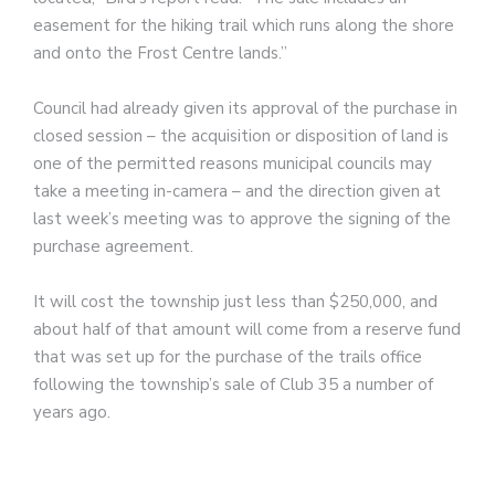
easement for the hiking trail which runs along the shore
and onto the Frost Centre lands.”
Council had already given its approval of the purchase in
closed session – the acquisition or disposition of land is
one of the permitted reasons municipal councils may
take a meeting in-camera – and the direction given at
last week’s meeting was to approve the signing of the
purchase agreement.
It will cost the township just less than $250,000, and
about half of that amount will come from a reserve fund
that was set up for the purchase of the trails office
following the township’s sale of Club 35 a number of
years ago.