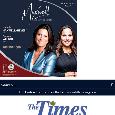
The buzz on housing