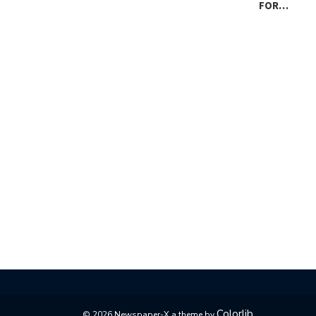
FOR…
Colorlib
© 2026 Newspaper-X a theme by