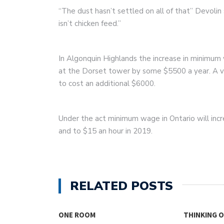
“The dust hasn’t settled on all of that” Devolin s
isn’t chicken feed.”
In Algonquin Highlands the increase in minimum 
at the Dorset tower by some $5500 a year. A va
to cost an additional $6000.
Under the act minimum wage in Ontario will incr
and to $15 an hour in 2019.
RELATED POSTS
SING
ONE ROOM
THINKING 