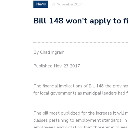
News
21 November 2017
Bill 148 won't apply to f
By Chad Ingram
Published Nov. 23 2017
The financial implications of Bill 148 the provi
for local governments as municipal leaders had 
The bill most publicized for the increase it wi
clauses pertaining to employment standards. In it
employees and dictating that those employees b