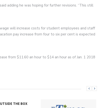
aid adding he was hoping for further revisions. “This still
wage will increase costs for student employees and staff
cation pay increase from four to six per cent is expected
ease from $11.60 an hour to $14 an hour as of Jan. 1 2018
OUTSIDE THE BOX