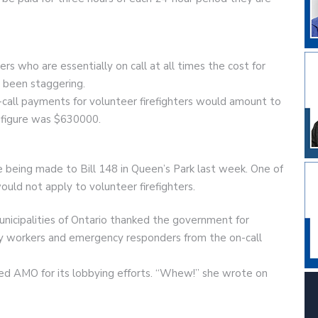
rs who are essentially on call at all times the cost for
 been staggering.
-call payments for volunteer firefighters would amount to
t figure was $630000.
being made to Bill 148 in Queen’s Park last week. One of
uld not apply to volunteer firefighters.
unicipalities of Ontario thanked the government for
ty workers and emergency responders from the on-call
ed AMO for its lobbying efforts. “Whew!” she wrote on