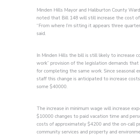
Minden Hills Mayor and Haliburton County Ward
noted that Bill 148 will still increase the cost of
“From where I’m sitting it appears three quarter
said.
In Minden Hills the bill is still likely to increa
work” provision of the legislation demands that 
for completing the same work. Since seasonal em
staff this change is anticipated to increase co
some $40000.
The increase in minimum wage will increase ex
$10000 changes to paid vacation time and perso
costs of approximately $4200 and the on-call pro
community services and property and environmen