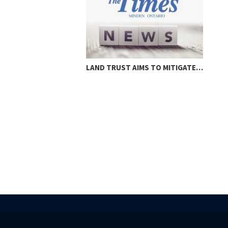
LAND TRUST AIMS TO MITIGATE…
LOC
THR