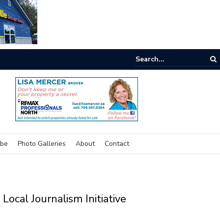
e room
ibe
Photo Galleries
About
Contact
Local Journalism Initiative