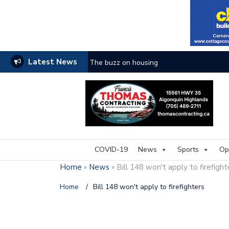
Latest News
The buzz on housing
COVID-19
News
Sports
Op
Home
»
News
»
Bill 148 won't apply to firefigh
Home
/
Bill 148 won't apply to firefighters