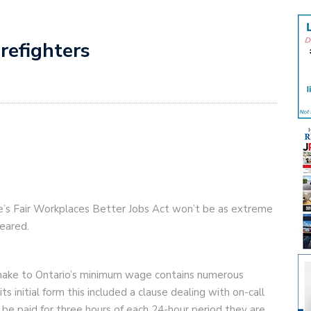
irefighters
nce’s Fair Workplaces Better Jobs Act won’t be as extreme
feared.
ll make to Ontario’s minimum wage contains numerous
s initial form this included a clause dealing with on-call
e paid for three hours of each 24-hour period they are