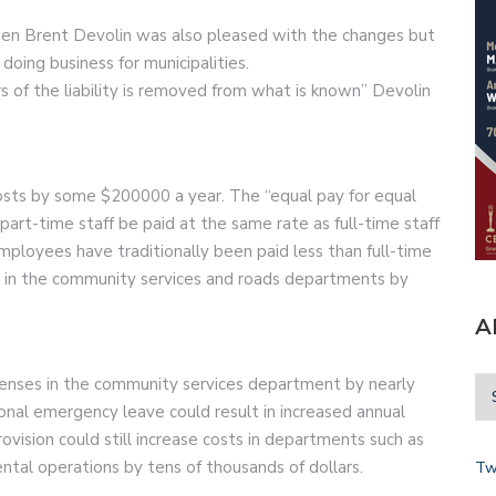
en Brent Devolin was also pleased with the changes but
 doing business for municipalities.
s of the liability is removed from what is known” Devolin
se costs by some $200000 a year. The “equal pay for equal
part-time staff be paid at the same rate as full-time staff
ployees have traditionally been paid less than full-time
sts in the community services and roads departments by
A
penses in the community services department by nearly
nal emergency leave could result in increased annual
vision could still increase costs in departments such as
tal operations by tens of thousands of dollars.
Tw