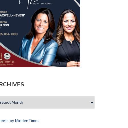
RCHIVES
eets by MindenTimes