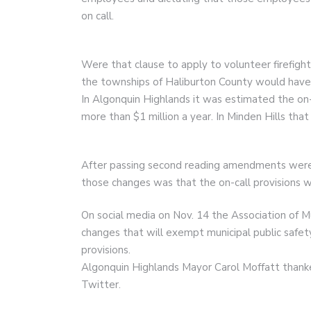
on call.
Were that clause to apply to volunteer firefighte
the townships of Haliburton County would have
In Algonquin Highlands it was estimated the on
more than $1 million a year. In Minden Hills tha
After passing second reading amendments were 
those changes was that the on-call provisions wo
On social media on Nov. 14 the Association of M
changes that will exempt municipal public safe
provisions.
Algonquin Highlands Mayor Carol Moffatt thank
Twitter.