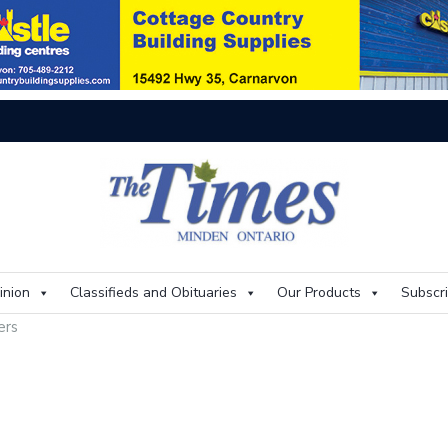
On
inion
Classifieds and Obituaries
Our Products
Subscr
ters