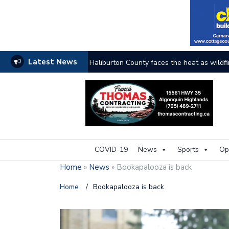
Latest News
The buzz on housing
COVID-19
News
Sports
Op
Home
»
News
»
Bookapalooza is back
Home
/
Bookapalooza is back