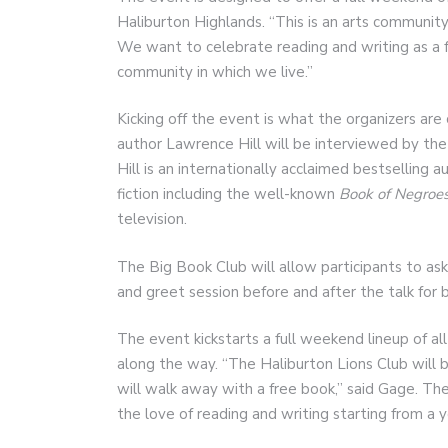
Haliburton Highlands. “This is an arts community
We want to celebrate reading and writing as a for
community in which we live.”
Kicking off the event is what the organizers are 
author Lawrence Hill will be interviewed by the
Hill is an internationally acclaimed bestselling 
fiction including the well-known
Book of Negroes
television.
The Big Book Club will allow participants to ask
and greet session before and after the talk for 
The event kickstarts a full weekend lineup of all
along the way. “The Haliburton Lions Club will b
will walk away with a free book,” said Gage. The
the love of reading and writing starting from a