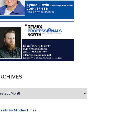
RCHIVES
eets by MindenTimes