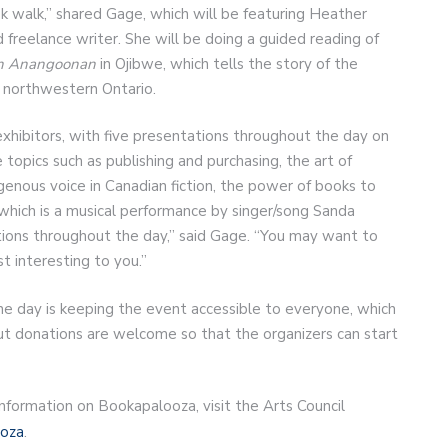
ok walk,” shared Gage, which will be featuring Heather
 freelance writer. She will be doing a guided reading of
on Anangoonan
in Ojibwe, which tells the story of the
 northwestern Ontario.
exhibitors, with five presentations throughout the day on
 topics such as publishing and purchasing, the art of
genous voice in Canadian fiction, the power of books to
, which is a musical performance by singer/song Sanda
tions throughout the day,” said Gage. “You may want to
 interesting to you.”
the day is keeping the event accessible to everyone, which
but donations are welcome so that the organizers can start
l information on Bookapalooza, visit the Arts Council
ooza
.