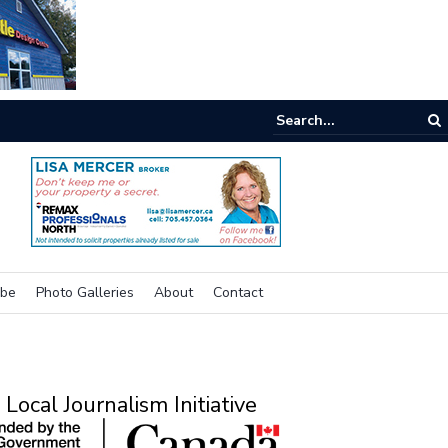
ne room
ibe
Photo Galleries
About
Contact
Local Journalism Initiative