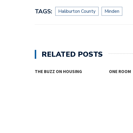
TAGS:
Haliburton County
Minden
RELATED POSTS
THE BUZZ ON HOUSING
ONE ROOM
TY FACES THE