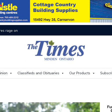
O
inion
Classifieds and Obituaries
Our Products
Subscr