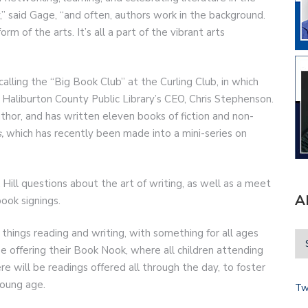
,” said Gage, “and often, authors work in the background.
m of the arts. It’s all a part of the vibrant arts
calling the “Big Book Club” at the Curling Club, in which
 Haliburton County Public Library’s CEO, Chris Stephenson.
author, and has written eleven books of fiction and non-
,
which has recently been made into a mini-series on
 Hill questions about the art of writing, as well as a meet
A
book signings.
 things reading and writing, with something for all ages
e offering their Book Nook, where all children attending
re will be readings offered all through the day, to foster
 young age.
Tw