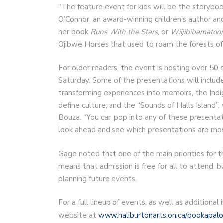
“The feature event for kids will be the storybo
O’Connor, an award-winning children’s author and
her book
Runs With the Stars
, or
Wiijibibamato
Ojibwe Horses that used to roam the forests of
For older readers, the event is hosting over 50 
Saturday. Some of the presentations will include
transforming experiences into memoirs, the Indi
define culture, and the “Sounds of Halls Island”
Bouza. “You can pop into any of these presenta
look ahead and see which presentations are most
Gage noted that one of the main priorities for 
means that admission is free for all to attend, 
planning future events.
For a full lineup of events, as well as additiona
website at
www.haliburtonarts.on.ca/bookapal