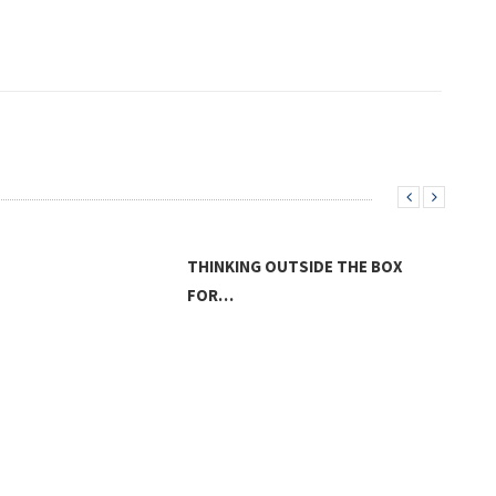
THINKING OUTSIDE THE BOX
FOR…
THE