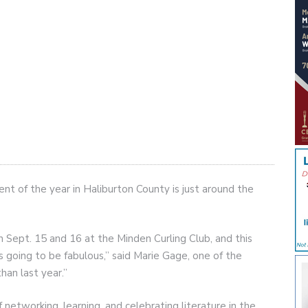
vent of the year in Haliburton County is just around the
 Sept. 15 and 16 at the Minden Curling Club, and this
’s going to be fabulous,” said Marie Gage, one of the
han last year.”
 networking, learning, and celebrating literature in the