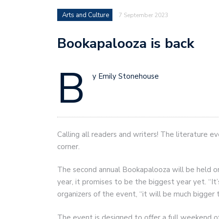
Arts and Culture
7 September 2023
Bookapalooza is back
B
y Emily Stonehouse
Calling all readers and writers! The literature e
corner.
The second annual Bookapalooza will be held on
year, it promises to be the biggest year yet. “It
organizers of the event, “it will be much bigger t
The event is designed to offer a full weekend of