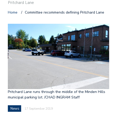
Pritchard Lane
Home
/
Committee recommends defining Pritchard Lane
Pritchard Lane runs through the middle of the Minden Hills
municipal parking lot. /CHAD INGRAM Staff
News
17 September 2019