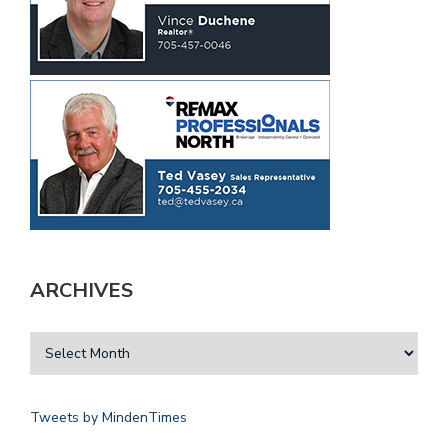
ARCHIVES
Tweets by MindenTimes