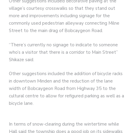
Other suggestions included decorative paving at the
village’s courtesy crosswalks so that they stand out
more and improvements including signage for the
commonly used pedestrian alleyway connecting Milne
Street to the main drag of Bobcaygeon Road.
“There’s currently no signage to indicate to someone
who’s a visitor that there is a corridor to Main Street”
Shikaze said.
Other suggestions included the addition of bicycle racks
in downtown Minden and the reduction of the lane
width of Bobcaygeon Road from Highway 35 to the
cultural centre to allow for refigured parking as well as a
bicycle lane.
In terms of snow-clearing during the wintertime while
Hall said the township does a good job on its sidewalks