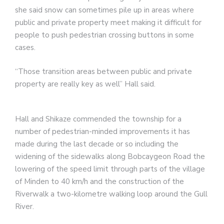
she said snow can sometimes pile up in areas where
public and private property meet making it difficult for
people to push pedestrian crossing buttons in some
cases.
“Those transition areas between public and private
property are really key as well” Hall said.
Hall and Shikaze commended the township for a
number of pedestrian-minded improvements it has
made during the last decade or so including the
widening of the sidewalks along Bobcaygeon Road the
lowering of the speed limit through parts of the village
of Minden to 40 km/h and the construction of the
Riverwalk a two-kilometre walking loop around the Gull
River.