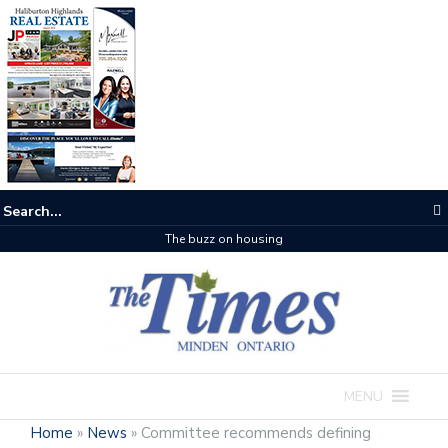
One room
MENU
Home
»
News
»
Committee recommends defining