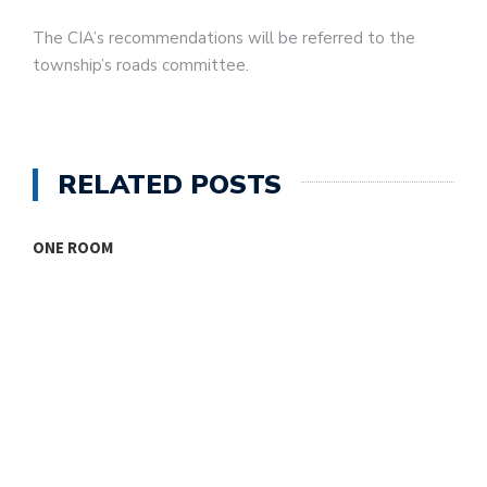
The CIA’s recommendations will be referred to the
township’s roads committee.
RELATED POSTS
ONE ROOM