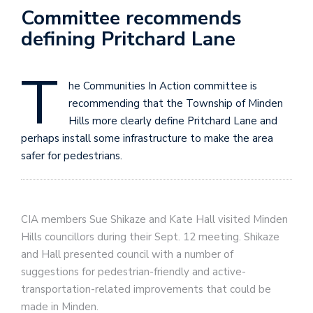
Committee recommends
defining Pritchard Lane
T
he Communities In Action committee is
recommending that the Township of Minden
Hills more clearly define Pritchard Lane and
perhaps install some infrastructure to make the area
safer for pedestrians.
CIA members Sue Shikaze and Kate Hall visited Minden
Hills councillors during their Sept. 12 meeting. Shikaze
and Hall presented council with a number of
suggestions for pedestrian-friendly and active-
transportation-related improvements that could be
made in Minden.