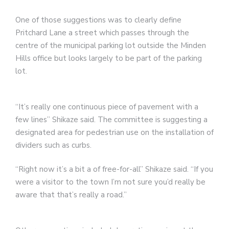
One of those suggestions was to clearly define
Pritchard Lane a street which passes through the
centre of the municipal parking lot outside the Minden
Hills office but looks largely to be part of the parking
lot.
“It’s really one continuous piece of pavement with a
few lines” Shikaze said. The committee is suggesting a
designated area for pedestrian use on the installation of
dividers such as curbs.
“Right now it’s a bit a of free-for-all” Shikaze said. “If you
were a visitor to the town I’m not sure you’d really be
aware that that’s really a road.”