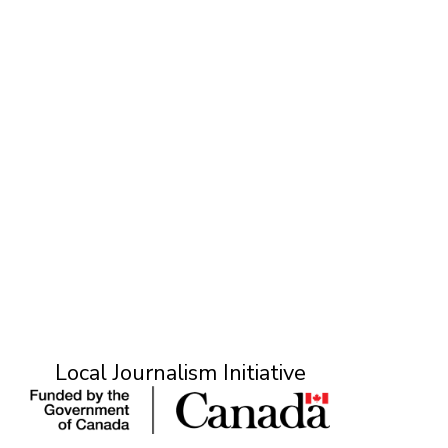
T
Local Journalism Initiative