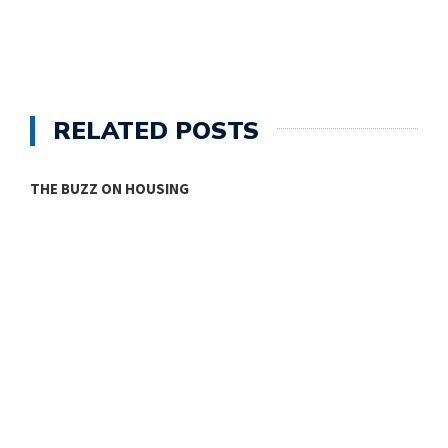
RELATED POSTS
THE BUZZ ON HOUSING
O