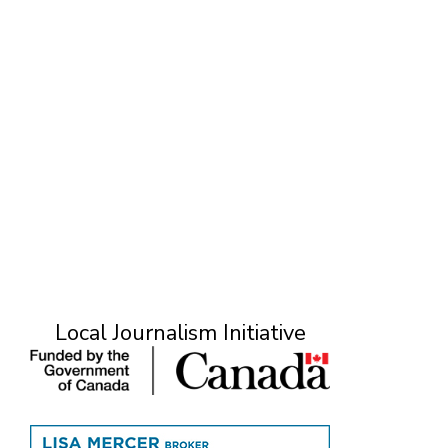
Local Journalism Initiative