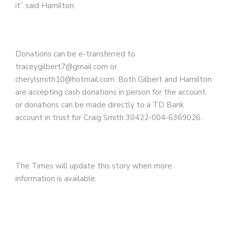
it” said Hamilton.
Donations can be e-transferred to
traceygilbert7@gmail.com or
cherylsmith10@hotmail.com.
Both Gilbert and Hamilton
are accepting cash donations in person for the account
or donations can be made directly to a TD Bank
account in trust for Craig Smith 30422-004-6369026.
The Times will update this story when more
information is available.