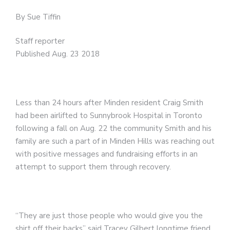
By Sue Tiffin
Staff reporter
Published Aug. 23 2018
Less than 24 hours after Minden resident Craig Smith
had been airlifted to Sunnybrook Hospital in Toronto
following a fall on Aug. 22 the community Smith and his
family are such a part of in Minden Hills was reaching out
with positive messages and fundraising efforts in an
attempt to support them through recovery.
“They are just those people who would give you the
shirt off their backs” said Tracey Gilbert longtime friend