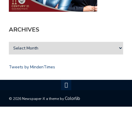
ARCHIVES
Tweets by MindenTimes
Colorlib
© 2026 Newspaper-X a theme by