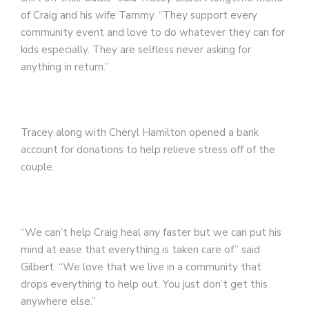
of Craig and his wife Tammy. “They support every
community event and love to do whatever they can for
kids especially. They are selfless never asking for
anything in return.”
Tracey along with Cheryl Hamilton opened a bank
account for donations to help relieve stress off of the
couple.
“We can’t help Craig heal any faster but we can put his
mind at ease that everything is taken care of” said
Gilbert. “We love that we live in a community that
drops everything to help out. You just don’t get this
anywhere else.”