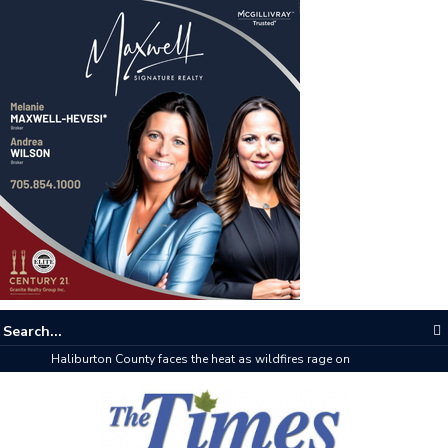
The buzz on housing