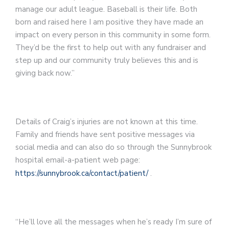
manage our adult league. Baseball is their life. Both
born and raised here I am positive they have made an
impact on every person in this community in some form.
They’d be the first to help out with any fundraiser and
step up and our community truly believes this and is
giving back now.”
Details of Craig’s injuries are not known at this time.
Family and friends have sent positive messages via
social media and can also do so through the Sunnybrook
hospital email-a-patient web page:
https://sunnybrook.ca/contact/patient/
.
“He’ll love all the messages when he’s ready I’m sure of