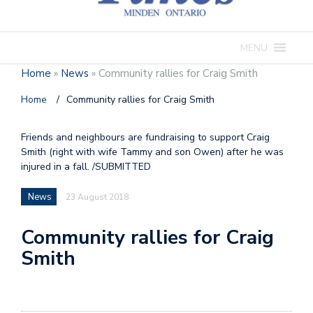
MENU
Home
»
News
»
Community rallies for Craig Smith
Home
/
Community rallies for Craig Smith
Friends and neighbours are fundraising to support Craig
Smith (right with wife Tammy and son Owen) after he was
injured in a fall. /SUBMITTED
News
23 August 2018
Community rallies for Craig
Smith