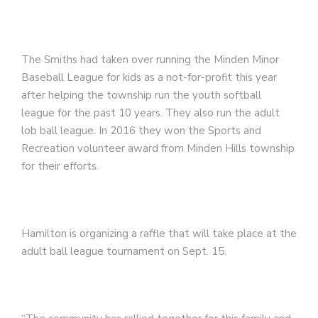
The Smiths had taken over running the Minden Minor
Baseball League for kids as a not-for-profit this year
after helping the township run the youth softball
league for the past 10 years. They also run the adult
lob ball league. In 2016 they won the Sports and
Recreation volunteer award from Minden Hills township
for their efforts.
Hamilton is organizing a raffle that will take place at the
adult ball league tournament on Sept. 15.