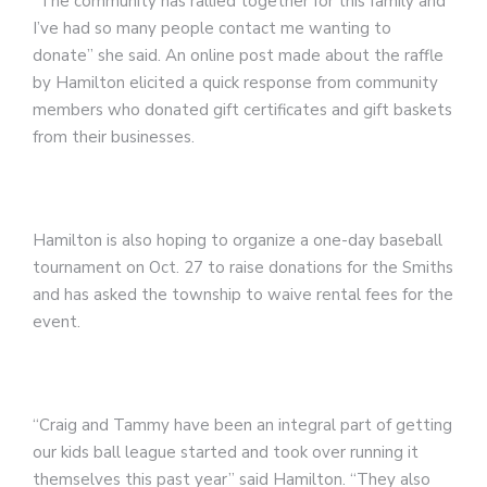
“The community has rallied together for this family and
I’ve had so many people contact me wanting to
donate” she said. An online post made about the raffle
by Hamilton elicited a quick response from community
members who donated gift certificates and gift baskets
from their businesses.
Hamilton is also hoping to organize a one-day baseball
tournament on Oct. 27 to raise donations for the Smiths
and has asked the township to waive rental fees for the
event.
“Craig and Tammy have been an integral part of getting
our kids ball league started and took over running it
themselves this past year” said Hamilton. “They also