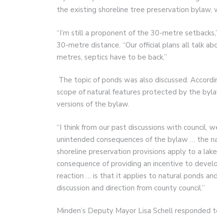
the existing shoreline tree preservation bylaw, 
“I’m still a proponent of the 30-metre setbacks,”
30-metre distance. “Our official plans all talk 
metres, septics have to be back.”
The topic of ponds was also discussed. Accordin
scope of natural features protected by the bylaw
versions of the bylaw.
“I think from our past discussions with council
unintended consequences of the bylaw … the nat
shoreline preservation provisions apply to a lak
consequence of providing an incentive to develop o
reaction … is that it applies to natural ponds 
discussion and direction from county council.”
Minden’s Deputy Mayor Lisa Schell responded t