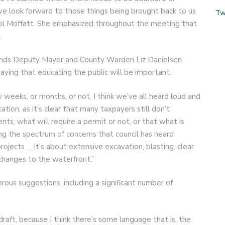
 we look forward to those things being brought back to us
Tw
rol Moffatt. She emphasized throughout the meeting that
t.
lands Deputy Mayor and County Warden Liz Danielsen
aying that educating the public will be important.
eeks, or months, or not, I think we’ve all heard loud and
tion, as it’s clear that many taxpayers still don’t
ents, what will require a permit or not, or that what is
sing the spectrum of concerns that council has heard
projects … it’s about extensive excavation, blasting, clear
 changes to the waterfront.”
us suggestions, including a significant number of
raft, because I think there’s some language that is, the