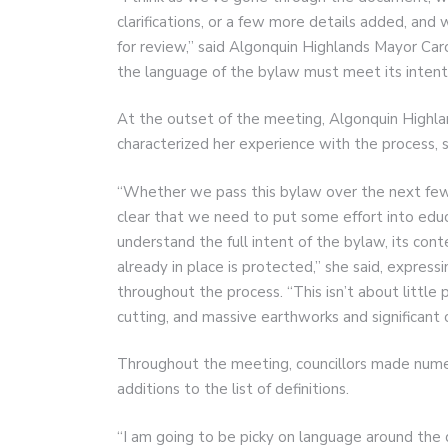
clarifications, or a few more details added, and
for review,” said Algonquin Highlands Mayor Ca
the language of the bylaw must meet its inten
At the outset of the meeting, Algonquin High
characterized her experience with the process, s
“Whether we pass this bylaw over the next few w
clear that we need to put some effort into educa
understand the full intent of the bylaw, its cont
already in place is protected,” she said, expres
throughout the process. “This isn’t about little 
cutting, and massive earthworks and significant
Throughout the meeting, councillors made numero
additions to the list of definitions.
“I am going to be picky on language around the d