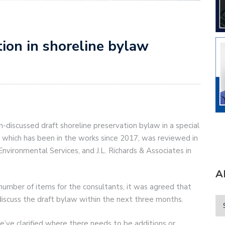
ation in shoreline bylaw
h-discussed draft shoreline preservation bylaw in a special
, which has been in the works since 2017, was reviewed in
nvironmental Services, and J.L. Richards & Associates in
A
 number of items for the consultants, it was agreed that
iscuss the draft bylaw within the next three months.
’ve clarified where there needs to be additions or