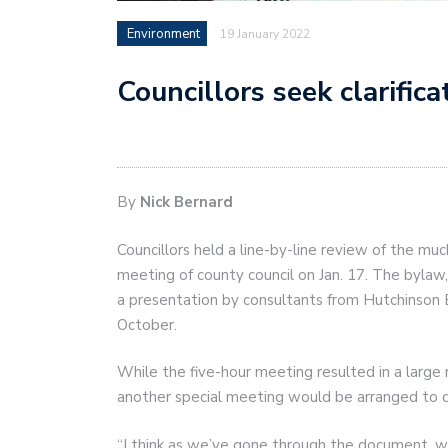
Environment
19 January 2022
Councillors seek clarific
By
Nick Bernard
Councillors held a line-by-line review of the muc
meeting of county council on Jan. 17. The bylaw
a presentation by consultants from Hutchinson E
October.
While the five-hour meeting resulted in a large
another special meeting would be arranged to d
“I think as we’ve gone through the document, we