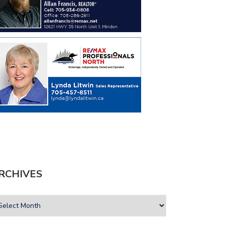
RCHIVES