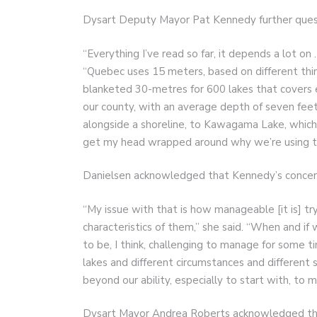
Dysart Deputy Mayor Pat Kennedy further quest
“Everything I’ve read so far, it depends a lot on
“Quebec uses 15 meters, based on different thi
blanketed 30-metres for 600 lakes that covers 
our county, with an average depth of seven feet 
alongside a shoreline, to Kawagama Lake, which i
get my head wrapped around why we’re using the 
Danielsen acknowledged that Kennedy’s concern 
“My issue with that is how manageable [it is] try
characteristics of them,” she said. “When and if
to be, I think, challenging to manage for some t
lakes and different circumstances and different so
beyond our ability, especially to start with, to 
Dysart Mayor Andrea Roberts acknowledged tha