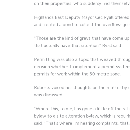
on their properties, who suddenly find themsel
Highlands East Deputy Mayor Cec Ryall offered 
and created a pond to collect the overflow, going
“Those are the kind of greys that have come up 
that actually have that situation,” Ryall said.
Permitting was also a topic that weaved through
decision whether to implement a permit system, o
permits for work within the 30-metre zone.
Roberts voiced her thoughts on the matter by e
was discussed.
“Where this, to me, has gone a little off the rail
bylaw to a site alteration bylaw, which is requir
said. “That’s where I’m hearing complaints, tha