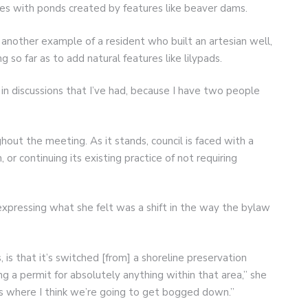
ves with ponds created by features like beaver dams.
another example of a resident who built an artesian well,
 so far as to add natural features like lilypads.
in discussions that I’ve had, because I have two people
out the meeting. As it stands, council is faced with a
r continuing its existing practice of not requiring
xpressing what she felt was a shift in the way the bylaw
s, is that it’s switched [from] a shoreline preservation
ing a permit for absolutely anything within that area,” she
t’s where I think we’re going to get bogged down.”