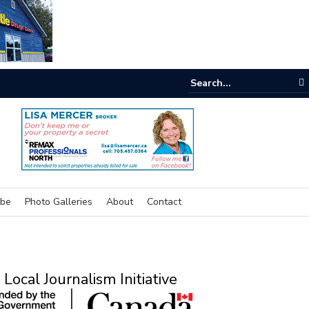
e room
ibe
Photo Galleries
About
Contact
Local Journalism Initiative