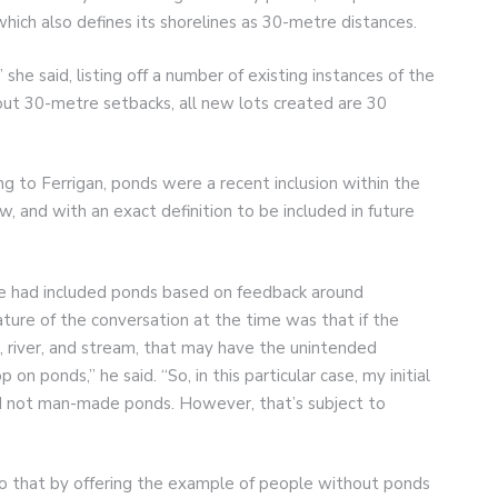
which also defines its shorelines as 30-metre distances.
 she said, listing off a number of existing instances of the
about 30-metre setbacks, all new lots created are 30
g to Ferrigan, ponds were a recent inclusion within the
, and with an exact definition to be included in future
, we had included ponds based on feedback around
ure of the conversation at the time was that if the
e, river, and stream, that may have the unintended
n ponds,” he said. “So, in this particular case, my initial
and not man-made ponds. However, that’s subject to
o that by offering the example of people without ponds