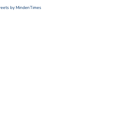
eets by MindenTimes