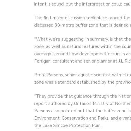
intent is sound, but the interpretation could ca
The first major discussion took place around the
discussed 30-metre buffer zone that is defined 
“What we’re suggesting, in summary, is that th
zone, as well as natural features within the co
oversight around how development occurs in and
Ferrigan, consultant and senior planner at J.L Ri
Brent Parsons, senior aquatic scientist with Hu
zone was a standard established by the provinc
“They provide that guidance through the Nationa
report authored by Ontario’s Ministry of North
Parsons also pointed out that the buffer zone i
Environment, Conservation and Parks, and a vari
the Lake Simcoe Protection Plan.