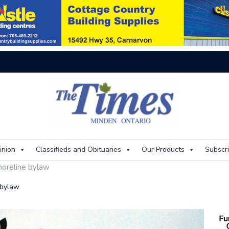
On
inion
Classifieds and Obituaries
Our Products
Subscr
shoreline bylaw
e bylaw