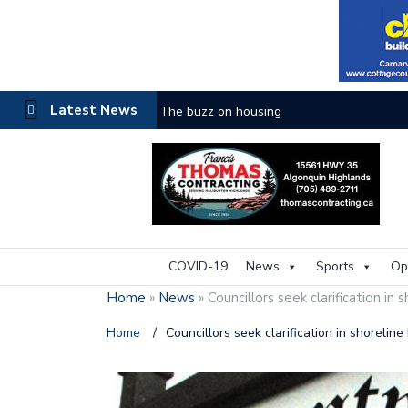
Latest News
The buzz on housing
COVID-19
News
Sports
Op
Home
»
News
»
Councillors seek clarification in 
Home
/
Councillors seek clarification in shorelin