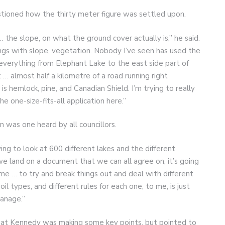
ioned how the thirty meter figure was settled upon.
 … the slope, on what the ground cover actually is,” he said.
ngs with slope, vegetation. Nobody I’ve seen has used the
everything from Elephant Lake to the east side part of
… almost half a kilometre of a road running right
s hemlock, pine, and Canadian Shield. I’m trying to really
one-size-fits-all application here.”
was one heard by all councillors.
ing to look at 600 different lakes and the different
 we land on a document that we can all agree on, it’s going
ime … to try and break things out and deal with different
il types, and different rules for each one, to me, is just
manage.”
t Kennedy was making some key points, but pointed to