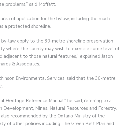
use problems,” said Moffatt.
 area of application for the bylaw, including the much-
as a protected shoreline.
e by-law apply to the 30-metre shoreline preservation
unty where the county may wish to exercise some level of
 adjacent to those natural features,” explained Jason
chards & Associates.
tchinson Environmental Services, said that the 30-metre
e.
l Heritage Reference Manual,” he said, referring to a
ern Development, Mines, Natural Resources and Forestry.
s also recommended by the Ontario Ministry of the
ety of other policies including The Green Belt Plan and