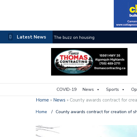
Latest News
The buzz on housing
COVID-19
News
Sports
Op
Home
»
News
»
County awards contract for crea
Home
/
County awards contract for creation of s