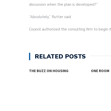
discussion when the plan is developed?”
“Absolutely,” Rutter said.
Council authorized the consulting firm to begin i
RELATED POSTS
THE BUZZ ON HOUSING
ONE ROOM
TY FACES THE