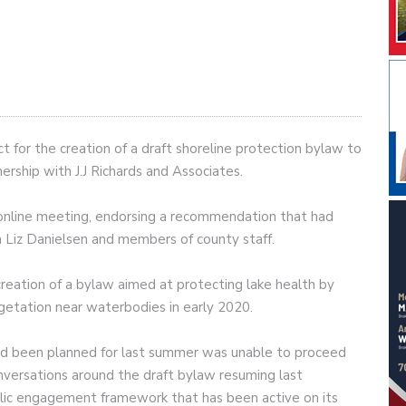
 for the creation of a draft shoreline protection bylaw to
ership with J.J Richards and Associates.
 online meeting, endorsing a recommendation that had
 Liz Danielsen and members of county staff.
eation of a bylaw aimed at protecting lake health by
egetation near waterbodies in early 2020.
had been planned for last summer was unable to proceed
versations around the draft bylaw resuming last
lic engagement framework that has been active on its