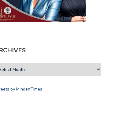
RCHIVES
eets by MindenTimes