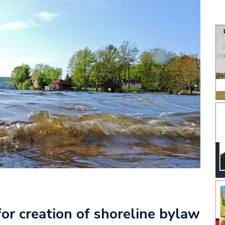
or creation of shoreline bylaw