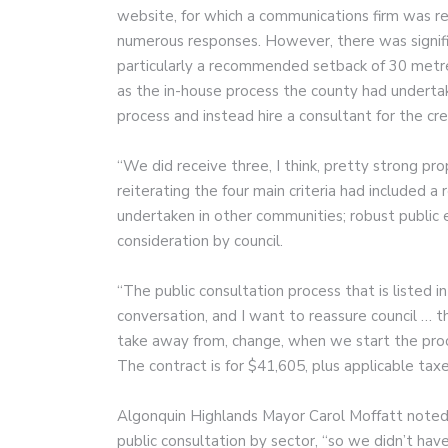
website, for which a communications firm was re
numerous responses. However, there was signific
particularly a recommended setback of 30 metre
as the in-house process the county had undertak
process and instead hire a consultant for the cre
“We did receive three, I think, pretty strong prop
reiterating the four main criteria had included a
undertaken in other communities; robust public 
consideration by council.
“The public consultation process that is listed i
conversation, and I want to reassure council … th
take away from, change, when we start the proce
The contract is for $41,605, plus applicable taxe
Algonquin Highlands Mayor Carol Moffatt noted 
public consultation by sector, “so we didn’t have