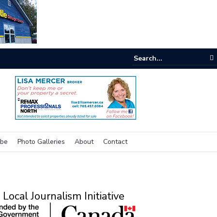
e room
ibe
Photo Galleries
About
Contact
Local Journalism Initiative