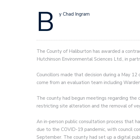
B
y Chad Ingram
The County of Haliburton has awarded a contract
Hutchinson Environmental Sciences Ltd., in partn
Councillors made that decision during a May 12
come from an evaluation team including Warden
The county had begun meetings regarding the cr
restricting site alteration and the removal of v
An in-person public consultation process that 
due to the COVID-19 pandemic, with council con
September. The county had set up a digital pub