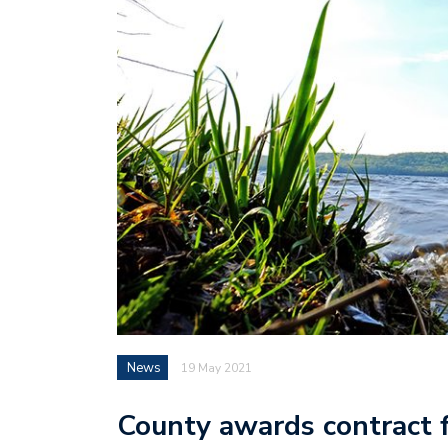
News
19 May 2021
County awards contract f