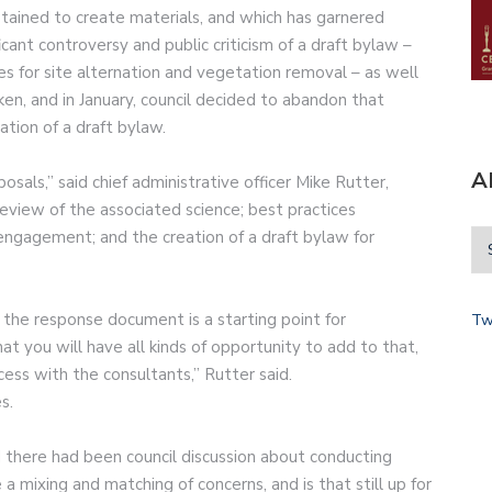
tained to create materials, and which has garnered
ant controversy and public criticism of a draft bylaw –
s for site alternation and vegetation removal – as well
en, and in January, council decided to abandon that
ation of a draft bylaw.
A
osals,” said chief administrative officer Mike Rutter,
 review of the associated science; best practices
engagement; and the creation of a draft bylaw for
n the response document is a starting point for
Tw
at you will have all kinds of opportunity to add to that,
ss with the consultants,” Rutter said.
s.
there had been council discussion about conducting
 a mixing and matching of concerns, and is that still up for