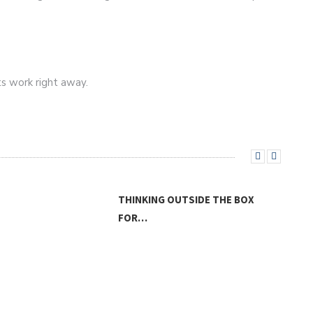
ts work right away.
THINKING OUTSIDE THE BOX
FOR…
THE