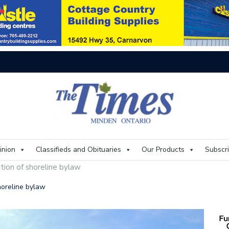
On
inion
Classifieds and Obituaries
Our Products
Subscr
tion of shoreline bylaw
horeline bylaw