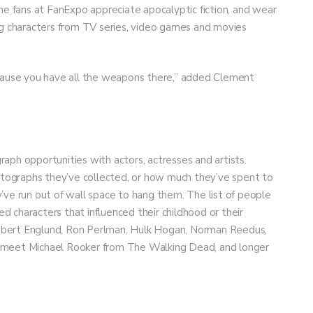
he fans at FanExpo appreciate apocalyptic fiction, and wear
 characters from TV series, video games and movies
ecause you have all the weapons there,” added Clement
aph opportunities with actors, actresses and artists.
ographs they’ve collected, or how much they’ve spent to
’ve run out of wall space to hang them. The list of people
 characters that influenced their childhood or their
 Robert Englund, Ron Perlman, Hulk Hogan, Norman Reedus,
 to meet Michael Rooker from The Walking Dead, and longer