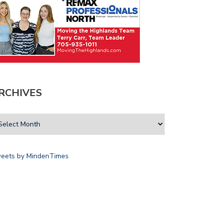
RCHIVES
eets by MindenTimes