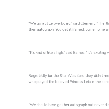
“We go a little overboard,” said Clement. “The th
their autograph. You get it framed, come home and
“It’s kind of like a high,” said Barnes. “It’s exci
Regretfully for the Star Wars fans, they didn’t 
who played the beloved Princess Leia in the seri
“We should have got her autograph but never did,” 