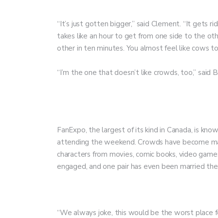
“It’s just gotten bigger,” said Clement. “It gets ri
takes like an hour to get from one side to the ot
other in ten minutes. You almost feel like cows to
“I’m the one that doesn’t like crowds, too,” said B
FanExpo, the largest of its kind in Canada, is known
attending the weekend. Crowds have become massi
characters from movies, comic books, video games 
engaged, and one pair has even been married the
“We always joke, this would be the worst place f