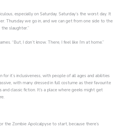
diculous, especially on Saturday. Saturday’s the worst day. It
her. Thursday we go in, and we can get from one side to the
 the slaughter.”
arnes. “But, I don’t know. There, I feel like I’m at home.”
 for it’s inclusiveness, with people of all ages and abilities
ve, with many dressed in full costume as their favourite
and classic fiction. It’s a place where geeks might get
re.
or the Zombie Apolcalpyse to start, because there’s