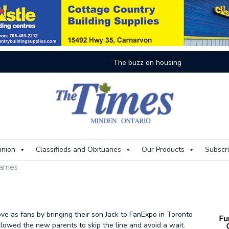
On
inion
Classifieds and Obituaries
Our Products
Subscr
 games
ve as fans by bringing their son Jack to FanExpo in Toronto
allowed the new parents to skip the line and avoid a wait.