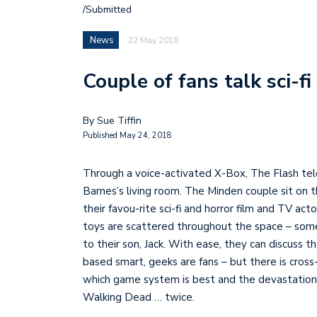
/Submitted
News
22 May 2018
Couple of fans talk sci-f
By Sue Tiffin
Published May 24, 2018
Through a voice-activated X-Box, The Flash tele
Barnes’s living room. The Minden couple sit on 
their favou-rite sci-fi and horror film and TV ac
toys are scattered throughout the space – som
to their son, Jack. With ease, they can discuss
based smart, geeks are fans – but there is cross
which game system is best and the devastation f
Walking Dead … twice.