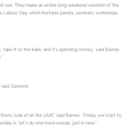
eir son. They make an entire long weekend vacation of the
e Labour Day, which features panels, seminars, workshops,
it, take it to the bank, and it’s spending money,” said Barnes.
.”
,” said Clement.
ere, look at all the stuff,” said Barnes. “Friday, we start to
unday is, ‘let’s do one more sweep, just in case.”