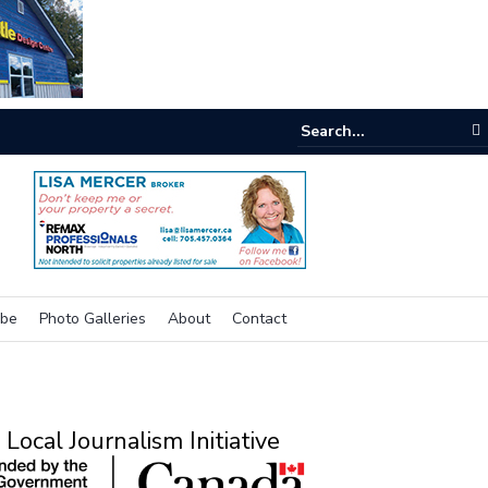
e room
ibe
Photo Galleries
About
Contact
Local Journalism Initiative