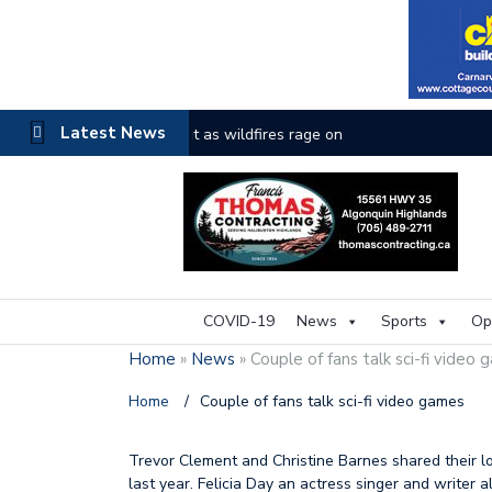
Latest News
The buzz on housing
COVID-19
News
Sports
Op
Home
»
News
»
Couple of fans talk sci-fi video
Home
/
Couple of fans talk sci-fi video games
Trevor Clement and Christine Barnes shared their lo
last year. Felicia Day an actress singer and writer 