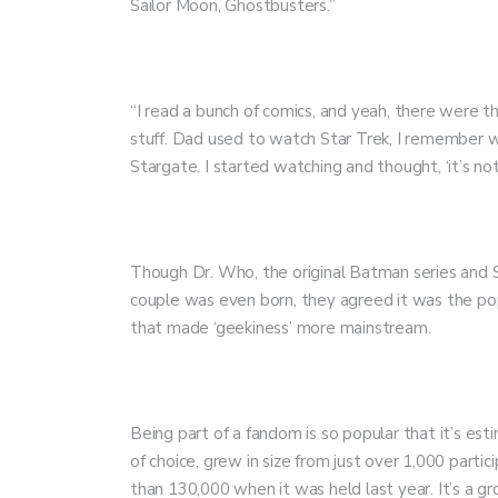
Sailor Moon, Ghostbusters.”
“I read a bunch of comics, and yeah, there were th
stuff. Dad used to watch Star Trek, I remember w
Stargate. I started watching and thought, ‘it’s no
Though Dr. Who, the original Batman series and S
couple was even born, they agreed it was the po
that made ‘geekiness’ more mainstream.
Being part of a fandom is so popular that it’s e
of choice, grew in size from just over 1,000 parti
than 130,000 when it was held last year. It’s a 