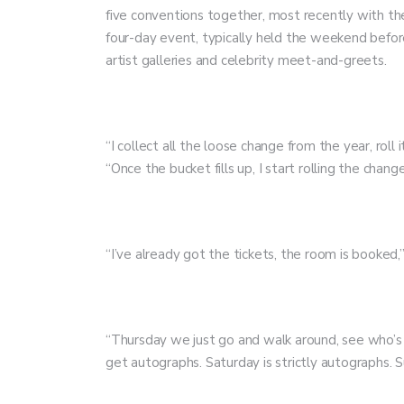
five conventions together, most recently with th
four-day event, typically held the weekend befor
artist galleries and celebrity meet-and-greets.
“I collect all the loose change from the year, roll 
“Once the bucket fills up, I start rolling the change
“I’ve already got the tickets, the room is booked
“Thursday we just go and walk around, see who’s th
get autographs. Saturday is strictly autographs. S