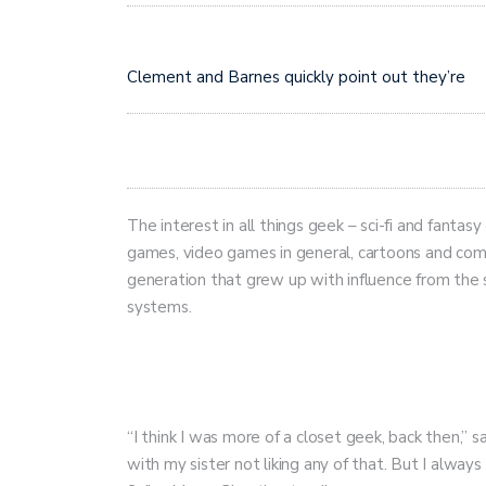
Clement and Barnes quickly point out they’re
The interest in all things geek – sci-fi and fantas
games, video games in general, cartoons and comic
generation that grew up with influence from the 
systems.
“I think I was more of a closet geek, back then,” sa
with my sister not liking any of that. But I alway