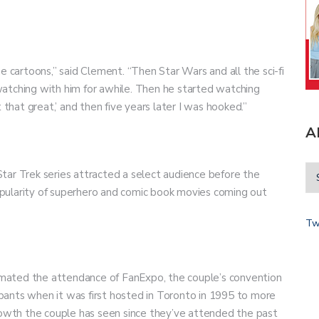
e cartoons,” said Clement. “Then Star Wars and all the sci-fi
atching with him for awhile. Then he started watching
t that great,’ and then five years later I was hooked.”
A
tar Trek series attracted a select audience before the
pularity of superhero and comic book movies coming out
Tw
stimated the attendance of FanExpo, the couple’s convention
cipants when it was first hosted in Toronto in 1995 to more
growth the couple has seen since they’ve attended the past