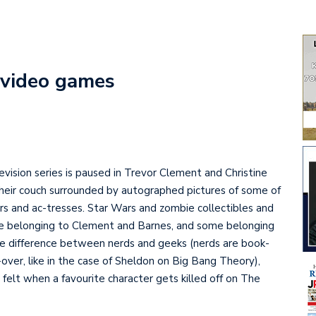
i video games
vision series is paused in Trevor Clement and Christine
their couch surrounded by autographed pictures of some of
tors and ac-tresses. Star Wars and zombie collectibles and
e belonging to Clement and Barnes, and some belonging
 the difference between nerds and geeks (nerds are book-
-over, like in the case of Sheldon on Big Bang Theory),
elt when a favourite character gets killed off on The