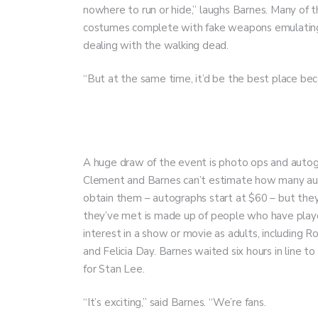
nowhere to run or hide,” laughs Barnes. Many of t
costumes complete with fake weapons emulating
dealing with the walking dead.
“But at the same time, it’d be the best place b
A huge draw of the event is photo ops and autogr
Clement and Barnes can’t estimate how many aut
obtain them – autographs start at $60 – but they
they’ve met is made up of people who have played
interest in a show or movie as adults, including
and Felicia Day. Barnes waited six hours in line
for Stan Lee.
“It’s exciting,” said Barnes. “We’re fans.