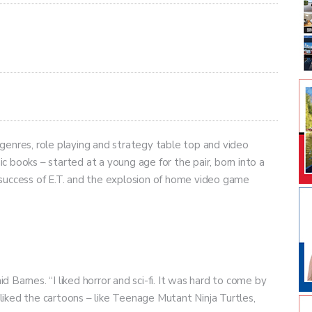
y genres, role playing and strategy table top and video
 books – started at a young age for the pair, born into a
success of E.T. and the explosion of home video game
id Barnes. “I liked horror and sci-fi. It was hard to come by
s liked the cartoons – like Teenage Mutant Ninja Turtles,