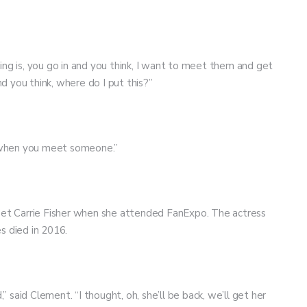
ing is, you go in and you think, I want to meet them and get
 you think, where do I put this?”
ting when you meet someone.”
meet Carrie Fisher when she attended FanExpo. The actress
es died in 2016.
said Clement. “I thought, oh, she’ll be back, we’ll get her