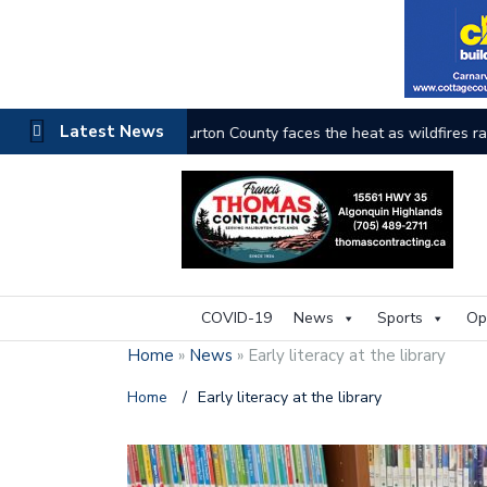
Latest News
The buzz on housing
COVID-19
News
Sports
Op
Home
»
News
»
Early literacy at the library
Home
/
Early literacy at the library