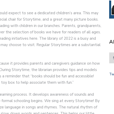
should expect to see a dedicated children’s area. This may
special chair for Storytime, and a great many picture books.
ding with children in our branches. Parents, grandparents,
er the selection of books we have for readers of all ages.
ding initiatives here. The library of 2022 is a busy and
A
ay choose to visit. Regular Storytimes are a substantial
because it provides parents and caregivers guidance on how
. During Storytime, the librarian provides tips and models
Tw
s a reminder that “books should be fun and accessible!
 toy box to help associate them with fun.”
 learning process. It develops awareness of sounds and
 formal schooling begins. We sing at every Storytime! By
ize language in songs and rhymes. The natural rhythm of
 slow down words and sentences. This helps our little