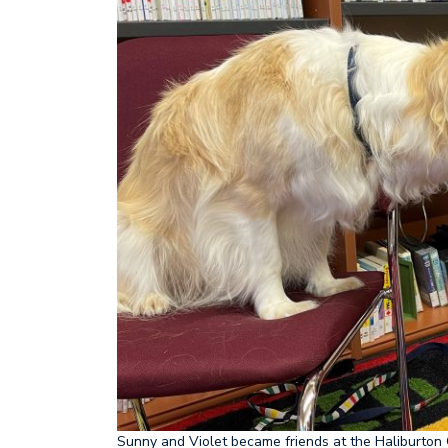
Sunny and Violet became friends at the Haliburton 