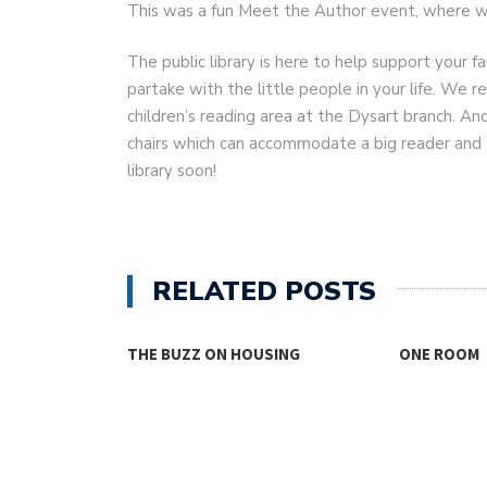
This was a fun Meet the Author event, where w
The public library is here to help support your fa
partake with the little people in your life. We r
children’s reading area at the Dysart branch. An
chairs which can accommodate a big reader and 
library soon!
RELATED POSTS
THE BUZZ ON HOUSING
ONE ROOM