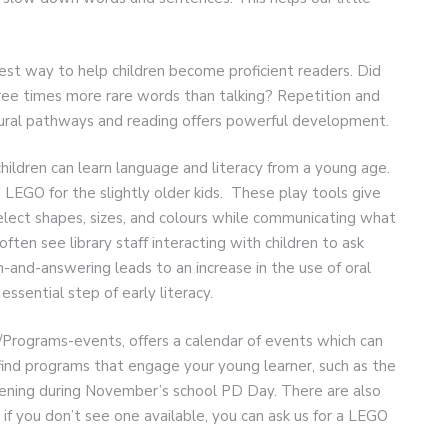
est way to help children become proficient readers. Did
ree times more rare words than talking? Repetition and
eural pathways and reading offers powerful development.
children can learn language and literacy from a young age.
LEGO for the slightly older kids. These play tools give
elect shapes, sizes, and colours while communicating what
ften see library staff interacting with children to ask
-and-answering leads to an increase in the use of oral
ssential step of early literacy.
Programs-events, offers a calendar of events which can
l find programs that engage your young learner, such as the
ppening during November’s school PD Day. There are also
if you don’t see one available, you can ask us for a LEGO