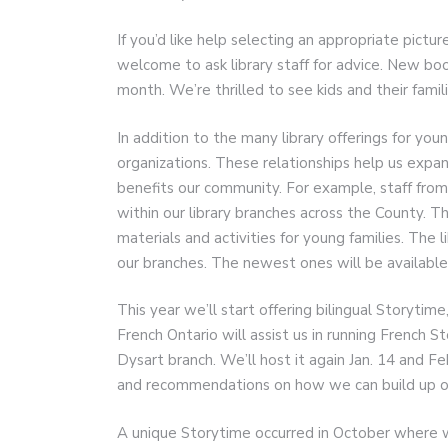
If you’d like help selecting an appropriate pictur
welcome to ask library staff for advice. New bo
month. We’re thrilled to see kids and their famil
In addition to the many library offerings for you
organizations. These relationships help us expand
benefits our community. For example, staff from
within our library branches across the County. T
materials and activities for young families. The 
our branches. The newest ones will be available 
This year we’ll start offering bilingual Storytim
French Ontario will assist us in running French S
Dysart branch. We’ll host it again Jan. 14 and F
and recommendations on how we can build up ou
A unique Storytime occurred in October where w