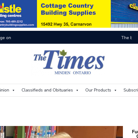
On
inion
Classifieds and Obituaries
Our Products
Subscr