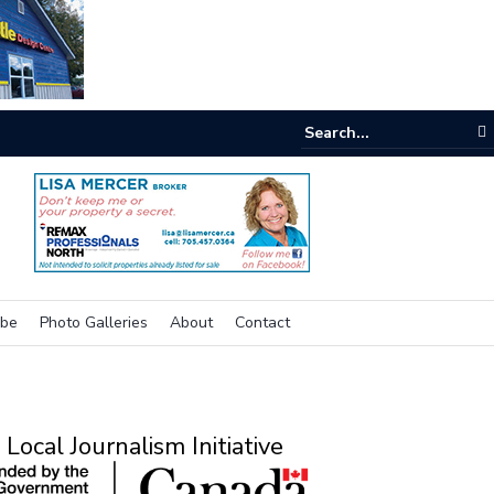
e room
ibe
Photo Galleries
About
Contact
Local Journalism Initiative