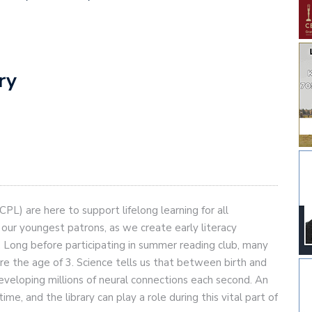
ary
PL) are here to support lifelong learning for all
ur youngest patrons, as we create early literacy
d. Long before participating in summer reading club, many
ore the age of 3. Science tells us that between birth and
y developing millions of neural connections each second. An
time, and the library can play a role during this vital part of