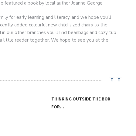
e featured a book by local author Joanne George.
mily for early learning and literacy, and we hope you’ll
ecently added colourful new child-sized chairs to the
d in our other branches you’ll find beanbags and cozy tub
a little reader together. We hope to see you at the
THINKING OUTSIDE THE BOX
FOR…