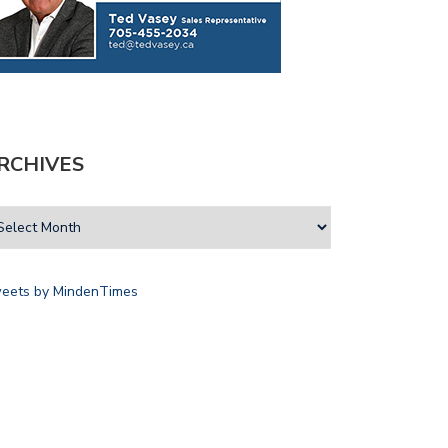
RCHIVES
eets by MindenTimes