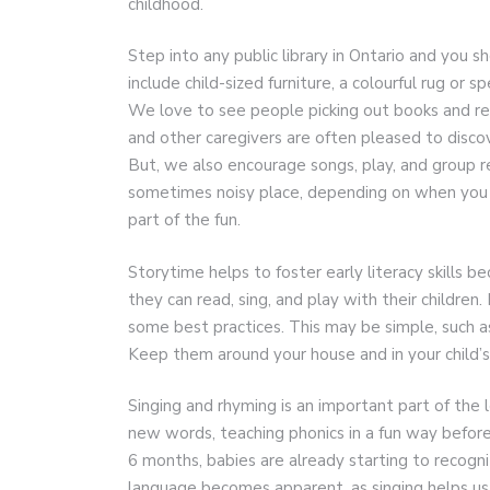
childhood.
Step into any public library in Ontario and you 
include child-sized furniture, a colourful rug or 
We love to see people picking out books and rea
and other caregivers are often pleased to discov
But, we also encourage songs, play, and group rea
sometimes noisy place, depending on when you m
part of the fun.
Storytime helps to foster early literacy skills 
they can read, sing, and play with their children
some best practices. This may be simple, such a
Keep them around your house and in your child’s
Singing and rhyming is an important part of the
new words, teaching phonics in a fun way before
6 months, babies are already starting to recogn
language becomes apparent, as singing helps us