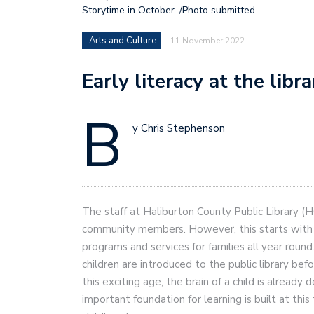
Storytime in October. /Photo submitted
Arts and Culture
11 November 2022
Early literacy at the libr
B
y Chris Stephenson
The staff at Haliburton County Public Library (HC
community members. However, this starts with o
programs and services for families all year roun
children are introduced to the public library bef
this exciting age, the brain of a child is alread
important foundation for learning is built at this 