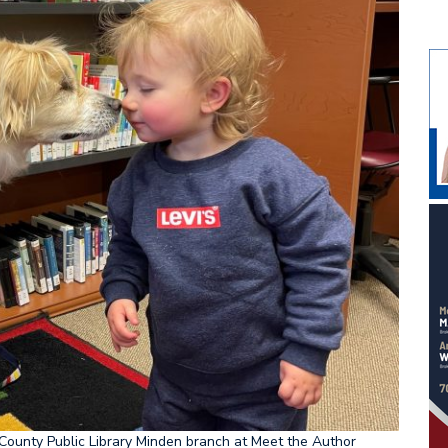
County Public Library Minden branch at Meet the Author