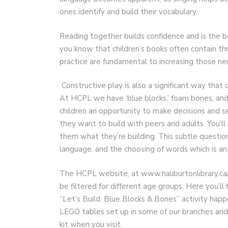
ones identify and build their vocabulary.
Reading together builds confidence and is the b
you know that children’s books often contain th
practice are fundamental to increasing those n
Constructive play is also a significant way that 
At HCPL we have ‘blue blocks,’ foam bones, and 
children an opportunity to make decisions and s
they want to build with peers and adults. You’ll o
them what they’re building. This subtle question
language, and the choosing of words which is an e
The HCPL website, at www.haliburtonlibrary.ca/
be filtered for different age groups. Here you’l
“Let’s Build: Blue Blocks & Bones” activity ha
LEGO tables set up in some of our branches and 
kit when you visit.