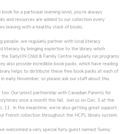
e book for a particular learning level, you’re always
oks and resources are added to our collection every
ies leaving with a healthy stack of books.
ng people, we regularly partner with local literacy
 literacy by bringing expertise to the library which
 the EarlyON Child & Family Centre regularly run programs
hey also provide incredible book packs, which have reading
library helps to distribute these free book packs at each of
in early November, so please ask our staff about this.
e, too. Our latest partnership with Canadian Parents for
torytimes once a month this fall. Join us on Dec. 3 at the
eb. 11. In the meantime, we’re also getting great support
r French collection throughout the HCPL library system.
e welcomed a very special furry guest named ‘Sunny.’