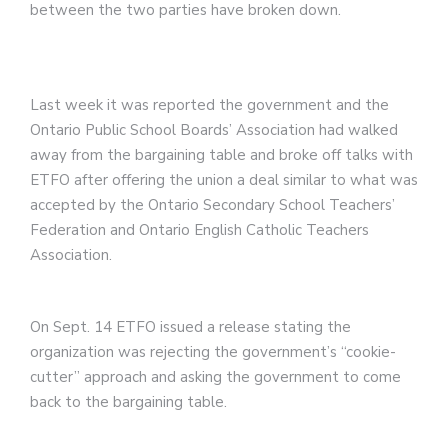
between the two parties have broken down.
Last week it was reported the government and the
Ontario Public School Boards’ Association had walked
away from the bargaining table and broke off talks with
ETFO after offering the union a deal similar to what was
accepted by the Ontario Secondary School Teachers’
Federation and Ontario English Catholic Teachers
Association.
On Sept. 14 ETFO issued a release stating the
organization was rejecting the government’s “cookie-
cutter” approach and asking the government to come
back to the bargaining table.