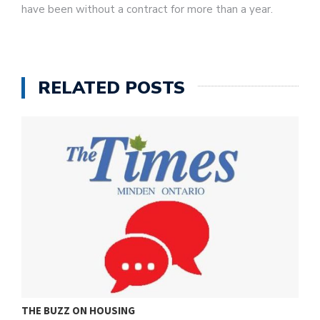
have been without a contract for more than a year.
RELATED POSTS
THE BUZZ ON HOUSING
O