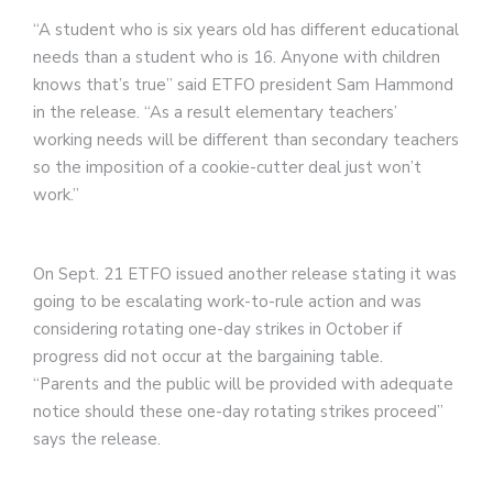
“A student who is six years old has different educational
needs than a student who is 16. Anyone with children
knows that’s true” said ETFO president Sam Hammond
in the release. “As a result elementary teachers’
working needs will be different than secondary teachers
so the imposition of a cookie-cutter deal just won’t
work.”
On Sept. 21 ETFO issued another release stating it was
going to be escalating work-to-rule action and was
considering rotating one-day strikes in October if
progress did not occur at the bargaining table.
“Parents and the public will be provided with adequate
notice should these one-day rotating strikes proceed”
says the release.