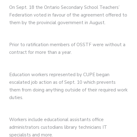
On Sept. 18 the Ontario Secondary School Teachers’
Federation voted in favour of the agreement offered to
them by the provincial government in August.
Prior to ratification members of OSSTF were without a
contract for more than a year.
Education workers represented by CUPE began
escalated job action as of Sept. 10 which prevents
them from doing anything outside of their required work
duties.
Workers include educational assistants office
administrators custodians library technicians IT
specialists and more.