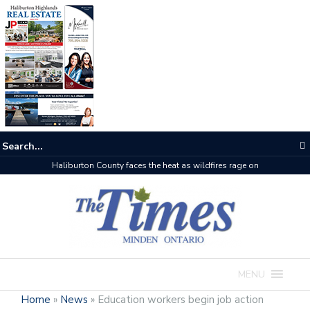
Haliburton County faces the heat as wildfires rage on
MENU
Home
»
News
»
Education workers begin job action