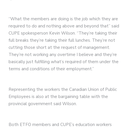
“What the members are doing is the job which they are
required to do and nothing above and beyond that” said
CUPE spokesperson Kevin Wilson. “They’re taking their
full breaks they’re taking their full lunches. They’re not
cutting those short at the request of management.
They’re not working any overtime I believe and they’re
basically just fulfilling what’s required of them under the
terms and conditions of their employment.”
Representing the workers the Canadian Union of Public
Employees is also at the bargaining table with the
provincial government said Wilson.
Both ETFO members and CUPE’s education workers