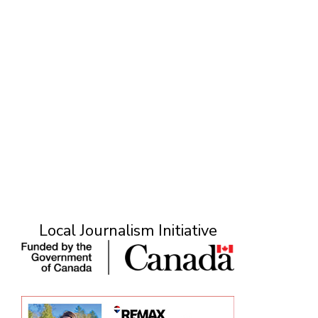
Local Journalism Initiative