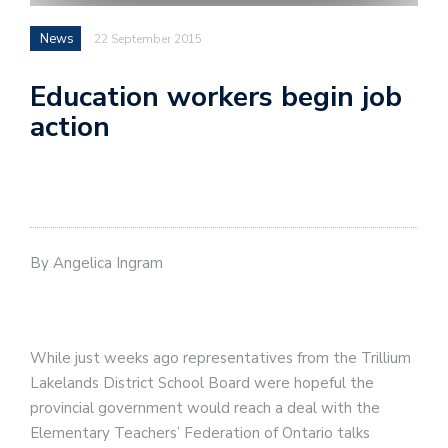
News
22 September 2015
Education workers begin job
action
By Angelica Ingram
While just weeks ago representatives from the Trillium
Lakelands District School Board were hopeful the
provincial government would reach a deal with the
Elementary Teachers’ Federation of Ontario talks