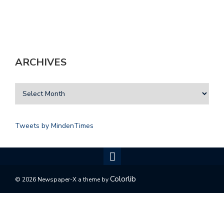
ARCHIVES
Tweets by MindenTimes
Colorlib
© 2026 Newspaper-X a theme by