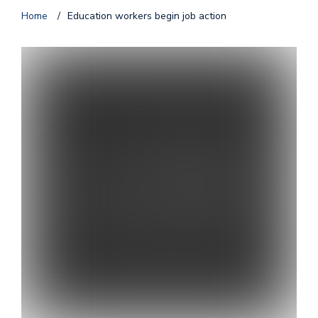
Home
/
Education workers begin job action