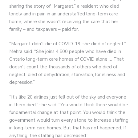
sharing the story of “Margaret,” a resident who died
lonely and in pain in an understaffed long-term care
home, where she wasn’t receiving the care that her
family – and taxpayers – paid for.
“Margaret didn’t die of COVID-19, she died of neglect,”
Mehra said. “She joins 4,500 people who have died in
Ontario long-term care homes of COVID alone … That
doesn’t count the thousands of others who died of
neglect, died of dehydration, starvation, loneliness and
depression.”
“It’s like 20 airlines just fell out of the sky and everyone
in them died,” she said. “You would think there would be
fundamental change at that point. You would think the
government would turn every stone to increase staffing
in long-term care homes. But that has not happened. If
anything, the staffing has decreased.”