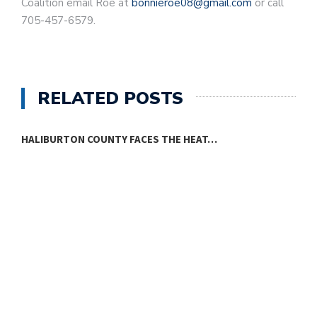
Coalition email Roe at
bonnieroe08@gmail.com
or call
705-457-6579.
RELATED POSTS
HALIBURTON COUNTY FACES THE HEAT…