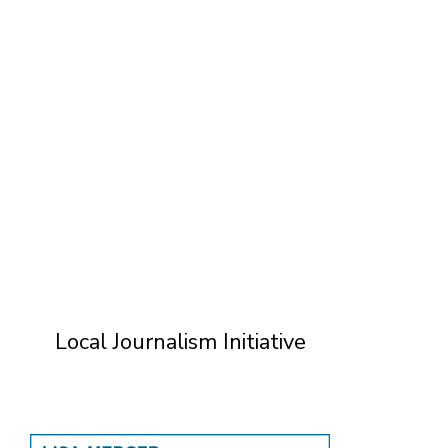
T
Local Journalism Initiative