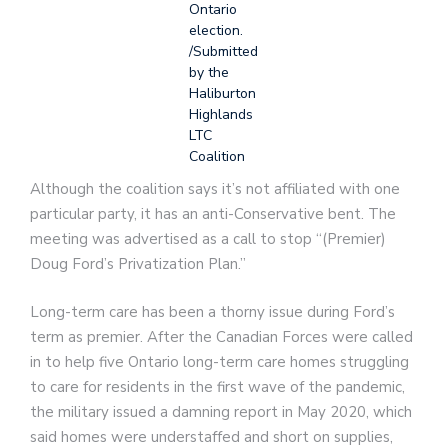
Ontario
election.
/Submitted
by the
Haliburton
Highlands
LTC
Coalition
Although the coalition says it’s not affiliated with one
particular party, it has an anti-Conservative bent. The
meeting was advertised as a call to stop “(Premier)
Doug Ford’s Privatization Plan.”
Long-term care has been a thorny issue during Ford’s
term as premier. After the Canadian Forces were called
in to help five Ontario long-term care homes struggling
to care for residents in the first wave of the pandemic,
the military issued a damning report in May 2020, which
said homes were understaffed and short on supplies,