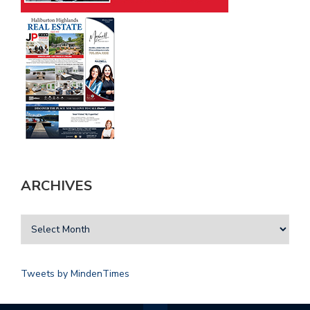
ARCHIVES
Tweets by MindenTimes