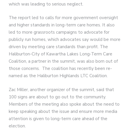
which was leading to serious neglect.
The report led to calls for more government oversight
and higher standards in long-term care homes. It also
led to more grassroots campaigns to advocate for
publicly run homes, which advocates say would be more
driven by meeting care standards than profit. The
Haliburton-City of Kawartha Lakes Long-Term Care
Coalition, a partner in the summit, was also born out of
those concerns. The coalition has recently been re-
named as the Haliburton Highlands LTC Coalition.
Zac Miller, another organizer of the summit, said that
100 signs are about to go out to the community.
Members of the meeting also spoke about the need to
keep speaking about the issue and ensure more media
attention is given to long-term care ahead of the
election.