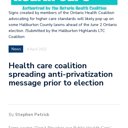
Signs created by members of the Ontario Health Coalition
advocating for higher care standards will likely pop up on
some Haliburton County lawns ahead of the June 2 Ontario
election. /Submitted by the Haliburton Highlands LTC
Coalition
News
6 April 2022
Health care coalition
spreading anti-privatization
message prior to election
By
Stephen Petrick