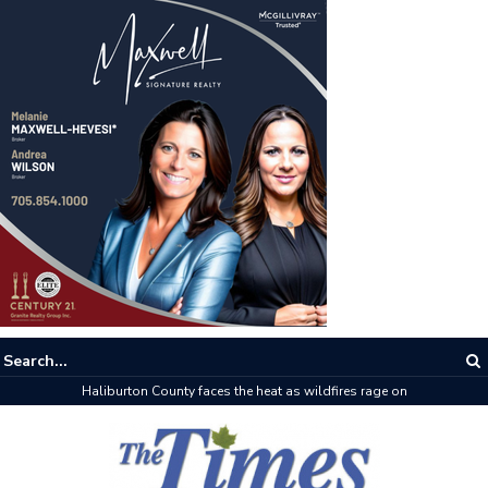
Haliburton County faces the heat as wildfires rage on