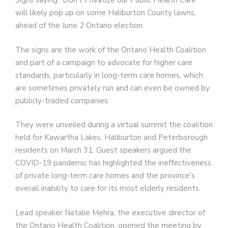
Signs saying “Don’t Privatize our Public Health Care”
will likely pop up on some Haliburton County lawns,
ahead of the June 2 Ontario election.
The signs are the work of the Ontario Health Coalition
and part of a campaign to advocate for higher care
standards, particularly in long-term care homes, which
are sometimes privately run and can even be owned by
publicly-traded companies.
They were unveiled during a virtual summit the coalition
held for Kawartha Lakes, Haliburton and Peterborough
residents on March 31. Guest speakers argued the
COVID-19 pandemic has highlighted the ineffectiveness
of private long-term care homes and the province’s
overall inability to care for its most elderly residents.
Lead speaker Natalie Mehra, the executive director of
the Ontario Health Coalition, opened the meeting by