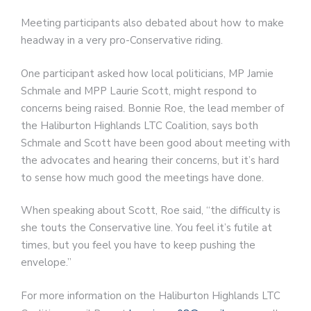
Meeting participants also debated about how to make
headway in a very pro-Conservative riding.
One participant asked how local politicians, MP Jamie
Schmale and MPP Laurie Scott, might respond to
concerns being raised. Bonnie Roe, the lead member of
the Haliburton Highlands LTC Coalition, says both
Schmale and Scott have been good about meeting with
the advocates and hearing their concerns, but it’s hard
to sense how much good the meetings have done.
When speaking about Scott, Roe said, “the difficulty is
she touts the Conservative line. You feel it’s futile at
times, but you feel you have to keep pushing the
envelope.”
For more information on the Haliburton Highlands LTC