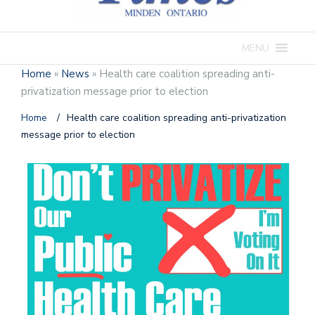
MENU
Home
»
News
»
Health care coalition spreading anti-
privatization message prior to election
Home
/
Health care coalition spreading anti-privatization
message prior to election