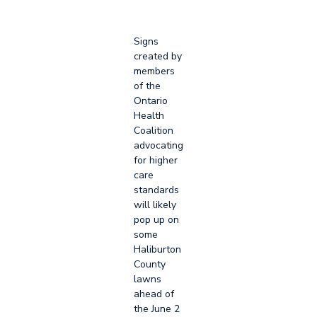
Signs
created by
members
of the
Ontario
Health
Coalition
advocating
for higher
care
standards
will likely
pop up on
some
Haliburton
County
lawns
ahead of
the June 2