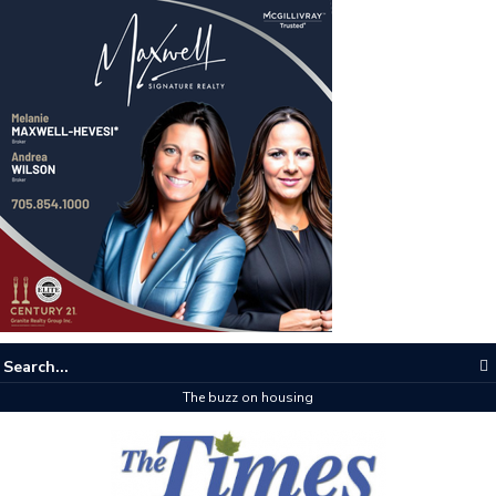
The buzz on housing