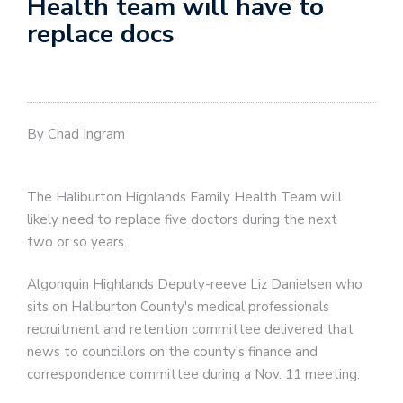
Health team will have to
replace docs
By Chad Ingram
The Haliburton Highlands Family Health Team will
likely need to replace five doctors during the next
two or so years.
Algonquin Highlands Deputy-reeve Liz Danielsen who
sits on Haliburton County's medical professionals
recruitment and retention committee delivered that
news to councillors on the county's finance and
correspondence committee during a Nov. 11 meeting.