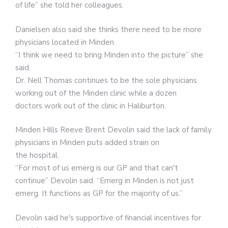
of life” she told her colleagues.
Danielsen also said she thinks there need to be more
physicians located in Minden.
“I think we need to bring Minden into the picture” she
said.
Dr. Nell Thomas continues to be the sole physicians
working out of the Minden clinic while a dozen
doctors work out of the clinic in Haliburton.
Minden Hills Reeve Brent Devolin said the lack of family
physicians in Minden puts added strain on
the hospital.
“For most of us emerg is our GP and that can't
continue” Devolin said. “Emerg in Minden is not just
emerg. It functions as GP for the majority of us.”
Devolin said he's supportive of financial incentives for