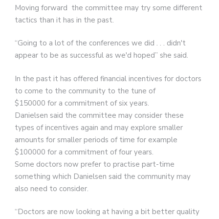
Moving forward the committee may try some different
tactics than it has in the past.
“Going to a lot of the conferences we did . . . didn't
appear to be as successful as we'd hoped” she said.
In the past it has offered financial incentives for doctors
to come to the community to the tune of
$150000 for a commitment of six years.
Danielsen said the committee may consider these
types of incentives again and may explore smaller
amounts for smaller periods of time for example
$100000 for a commitment of four years.
Some doctors now prefer to practise part-time
something which Danielsen said the community may
also need to consider.
“Doctors are now looking at having a bit better quality