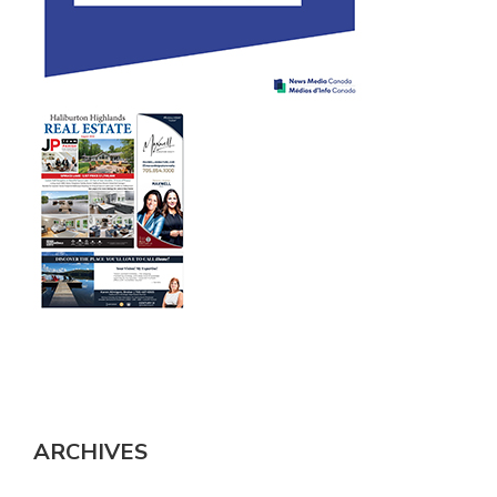
ARCHIVES