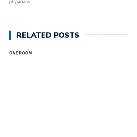
physicians.
RELATED POSTS
ONE ROOM
T