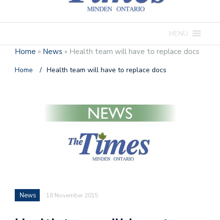
MENU
Home
»
News
»
Health team will have to replace docs
Home
/
Health team will have to replace docs
News
18 November 2015