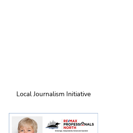
Local Journalism Initiative