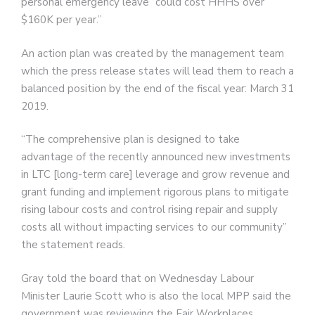
personal emergency leave “could cost HHHS over
$160K per year.”
An action plan was created by the management team
which the press release states will lead them to reach a
balanced position by the end of the fiscal year: March 31
2019.
“The comprehensive plan is designed to take
advantage of the recently announced new investments
in LTC [long-term care] leverage and grow revenue and
grant funding and implement rigorous plans to mitigate
rising labour costs and control rising repair and supply
costs all without impacting services to our community”
the statement reads.
Gray told the board that on Wednesday Labour
Minister Laurie Scott who is also the local MPP said the
government was reviewing the Fair Workplaces