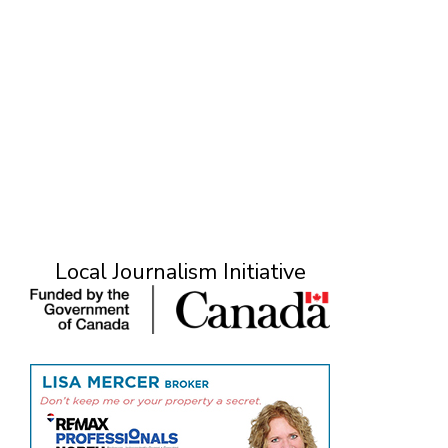
Local Journalism Initiative