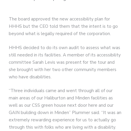
The board approved the new accessibility plan for
HHHS but the CEO told them that the intent is to go
beyond what is legally required of the corporation.
HHHS decided to do its own audit to assess what was
still needed in its facilities. A member of its accessibility
committee Sarah Levis was present for the tour and
she brought with her two other community members
who have disabilities.
“Three individuals came and went through all of our
main areas of our Haliburton and Minden facilities as
well as our CSS green house next door here and our
GAIN building down in Minden” Plummer said. “It was an
extremely rewarding experience for us to actually go
through this with folks who are living with a disability.