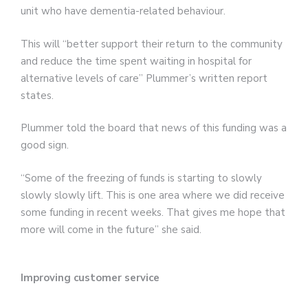
unit who have dementia-related behaviour.
This will “better support their return to the community
and reduce the time spent waiting in hospital for
alternative levels of care” Plummer’s written report
states.
Plummer told the board that news of this funding was a
good sign.
“Some of the freezing of funds is starting to slowly
slowly slowly lift. This is one area where we did receive
some funding in recent weeks. That gives me hope that
more will come in the future” she said.
Improving customer service