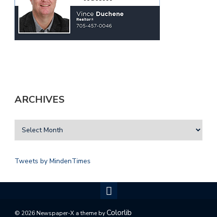
ARCHIVES
Tweets by MindenTimes
Colorlib
© 2026 Newspaper-X a theme by