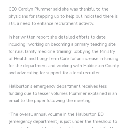
CEO Carolyn Plummer said she was thankful to the
physicians for stepping up to help but indicated there is
still a need to enhance recruitment activity.
In her written report she detailed efforts to date
including “working on becoming a primary teaching site
for rural family medicine training” lobbying the Ministry
of Health and Long-Term Care for an increase in funding
for the department and working with Haliburton County
and advocating for support for a local recruiter.
Haliburton’s emergency department receives less
funding due to lesser volumes Plummer explained in an
email to the paper following the meeting.
“The overall annual volume in the Haliburton ED
[emergency department] is just under the threshold to