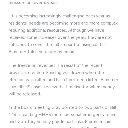
an issue for several years.
“It is becoming increasingly challenging each year as
residents’ needs are becoming more and more complex
requiring additional resources. Although we have
received some increases over the years they are not
sufficient to cover the full amount of rising costs”
Plummer told the paper by email.
The freeze on revenues is a result of the recent
provincial election. Funding was frozen when the
election was called and hasn’t yet been lifted. Plummer
said HHHS hasn’t received a timeline for when money
will be released.
In the board meeting Gray pointed to two parts of Bill
148 as costing HHHS more: personal emergency leave
and statutory holiday pay. In particular Plummer said