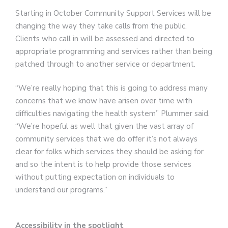
Starting in October Community Support Services will be
changing the way they take calls from the public.
Clients who call in will be assessed and directed to
appropriate programming and services rather than being
patched through to another service or department.
“We’re really hoping that this is going to address many
concerns that we know have arisen over time with
difficulties navigating the health system” Plummer said.
“We’re hopeful as well that given the vast array of
community services that we do offer it’s not always
clear for folks which services they should be asking for
and so the intent is to help provide those services
without putting expectation on individuals to
understand our programs.”
Accessibility in the spotlight