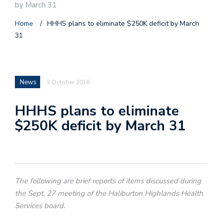
by March 31
Home
/
HHHS plans to eliminate $250K deficit by March
31
News
3 October 2018
HHHS plans to eliminate
$250K deficit by March 31
The following are brief reports of items discussed during
the Sept. 27 meeting of the Haliburton Highlands Health
Services board.