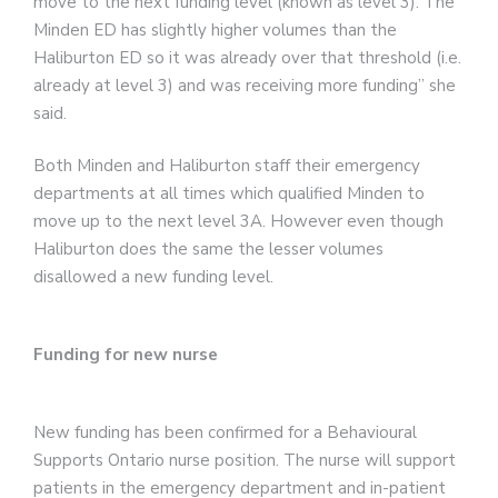
move to the next funding level (known as level 3). The
Minden ED has slightly higher volumes than the
Haliburton ED so it was already over that threshold (i.e.
already at level 3) and was receiving more funding” she
said.
Both Minden and Haliburton staff their emergency
departments at all times which qualified Minden to
move up to the next level 3A. However even though
Haliburton does the same the lesser volumes
disallowed a new funding level.
Funding for new nurse
New funding has been confirmed for a Behavioural
Supports Ontario nurse position. The nurse will support
patients in the emergency department and in-patient