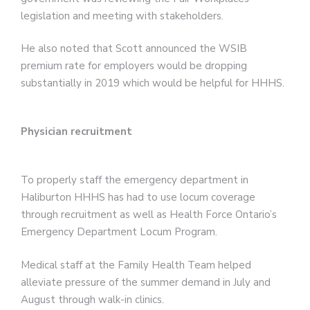
legislation and meeting with stakeholders.
He also noted that Scott announced the WSIB
premium rate for employers would be dropping
substantially in 2019 which would be helpful for HHHS.
Physician recruitment
To properly staff the emergency department in
Haliburton HHHS has had to use locum coverage
through recruitment as well as Health Force Ontario’s
Emergency Department Locum Program.
Medical staff at the Family Health Team helped
alleviate pressure of the summer demand in July and
August through walk-in clinics.