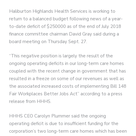
Haliburton Highlands Health Services is working to
return to a balanced budget following news of a year-
to-date deficit of $250000 as of the end of July 2018
finance committee chairman David Gray said during a
board meeting on Thursday Sept. 27.
“This negative position is largely the result of the
ongoing operating deficits in our long-term care homes
coupled with the recent change in government that has
resulted in a freeze on some of our revenues as well as
the associated increased costs of implementing Bill 148
Fair Workplaces Better Jobs Act” according to a press
release from HHHS.
HHHS CEO Carolyn Plummer said the ongoing
operating deficit is due to insufficient funding for the
corporation’s two long-term care homes which has been