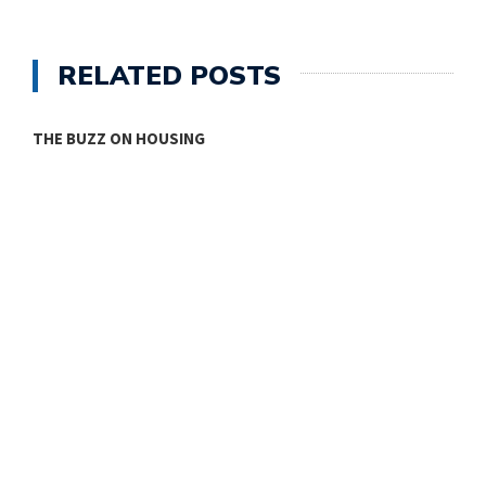
RELATED POSTS
THE BUZZ ON HOUSING
O