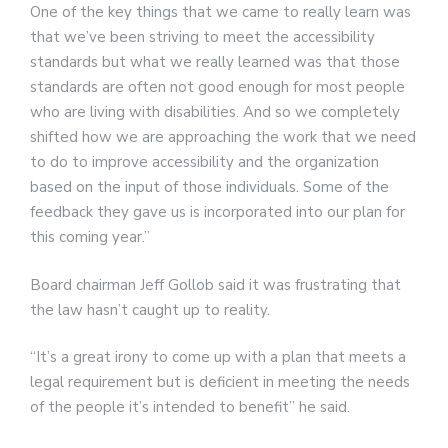
One of the key things that we came to really learn was
that we’ve been striving to meet the accessibility
standards but what we really learned was that those
standards are often not good enough for most people
who are living with disabilities. And so we completely
shifted how we are approaching the work that we need
to do to improve accessibility and the organization
based on the input of those individuals. Some of the
feedback they gave us is incorporated into our plan for
this coming year.”
Board chairman Jeff Gollob said it was frustrating that
the law hasn’t caught up to reality.
“It’s a great irony to come up with a plan that meets a
legal requirement but is deficient in meeting the needs
of the people it’s intended to benefit” he said.