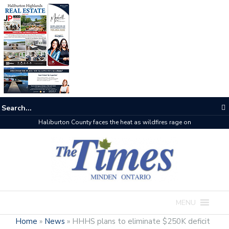
The buzz on housing
MENU
Home
»
News
»
HHHS plans to eliminate $250K deficit