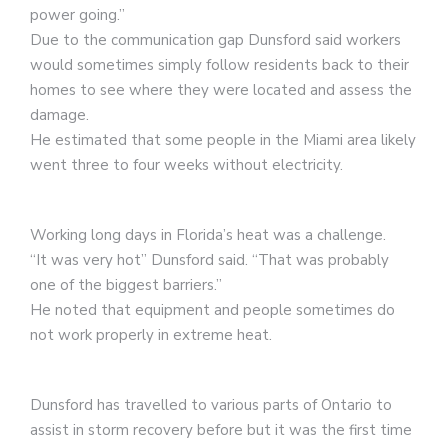
power going.”
Due to the communication gap Dunsford said workers
would sometimes simply follow residents back to their
homes to see where they were located and assess the
damage.
He estimated that some people in the Miami area likely
went three to four weeks without electricity.
Working long days in Florida’s heat was a challenge.
“It was very hot” Dunsford said. “That was probably
one of the biggest barriers.”
He noted that equipment and people sometimes do
not work properly in extreme heat.
Dunsford has travelled to various parts of Ontario to
assist in storm recovery before but it was the first time