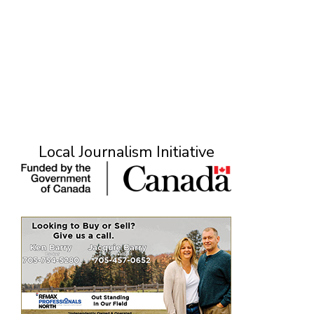
Local Journalism Initiative