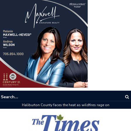
Haliburton County faces the heat as wildfires rage on