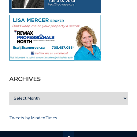
ARCHIVES
Tweets by MindenTimes