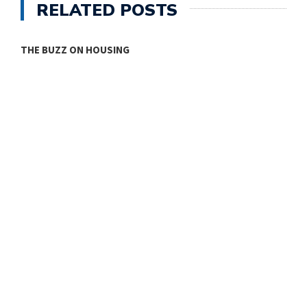
RELATED POSTS
THE BUZZ ON HOUSING
O