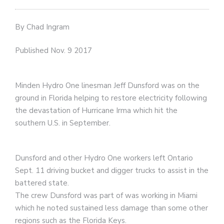
By Chad Ingram
Published Nov. 9 2017
Minden Hydro One linesman Jeff Dunsford was on the
ground in Florida helping to restore electricity following
the devastation of Hurricane Irma which hit the
southern U.S. in September.
Dunsford and other Hydro One workers left Ontario
Sept. 11 driving bucket and digger trucks to assist in the
battered state.
The crew Dunsford was part of was working in Miami
which he noted sustained less damage than some other
regions such as the Florida Keys.