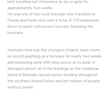
he’d travelled out of province to do so gone for
approximately two weeks.
He was one of two local linesman who travelled to
Florida and Hydro One sent a total of 175 employees
down to assist with power recovery following the
hurricane.
Hurricane Irma was the strongest Atlantic basin storm
on record qualifying as a hurricane for nearly two weeks
and measuring some 650 miles across at its peak. It
damaged almost all of the buildings on the Caribbean
island of Barbuda caused severe flooding throughout
the southern United States and left millions of people
without power.