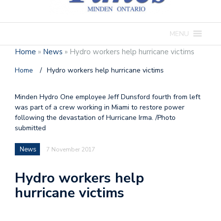
MENU
Home
»
News
»
Hydro workers help hurricane victims
Home
/
Hydro workers help hurricane victims
Minden Hydro One employee Jeff Dunsford fourth from left
was part of a crew working in Miami to restore power
following the devastation of Hurricane Irma. /Photo
submitted
News
7 November 2017
Hydro workers help
hurricane victims