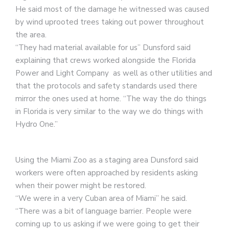
He said most of the damage he witnessed was caused
by wind uprooted trees taking out power throughout
the area.
“They had material available for us” Dunsford said
explaining that crews worked alongside the Florida
Power and Light Company as well as other utilities and
that the protocols and safety standards used there
mirror the ones used at home. “The way the do things
in Florida is very similar to the way we do things with
Hydro One.”
Using the Miami Zoo as a staging area Dunsford said
workers were often approached by residents asking
when their power might be restored.
“We were in a very Cuban area of Miami” he said.
“There was a bit of language barrier. People were
coming up to us asking if we were going to get their