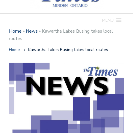
MENU
Home
»
News
»
Kawartha Lakes Busing takes local
routes
Home
/
Kawartha Lakes Busing takes local routes