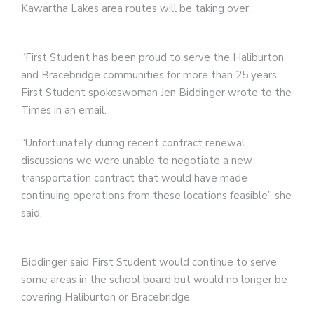
Kawartha Lakes area routes will be taking over.
“First Student has been proud to serve the Haliburton
and Bracebridge communities for more than 25 years”
First Student spokeswoman Jen Biddinger wrote to the
Times in an email.
“Unfortunately during recent contract renewal
discussions we were unable to negotiate a new
transportation contract that would have made
continuing operations from these locations feasible” she
said.
Biddinger said First Student would continue to serve
some areas in the school board but would no longer be
covering Haliburton or Bracebridge.