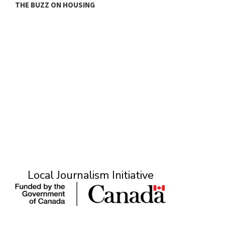
THE BUZZ ON HOUSING
O
Local Journalism Initiative