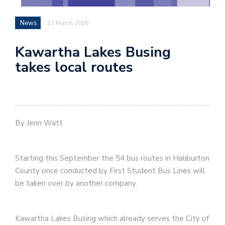
News
22 March 2016
Kawartha Lakes Busing
takes local routes
By Jenn Watt
Starting this September the 54 bus routes in Haliburton
County once conducted by First Student Bus Lines will
be taken over by another company.
Kawartha Lakes Busing which already serves the City of