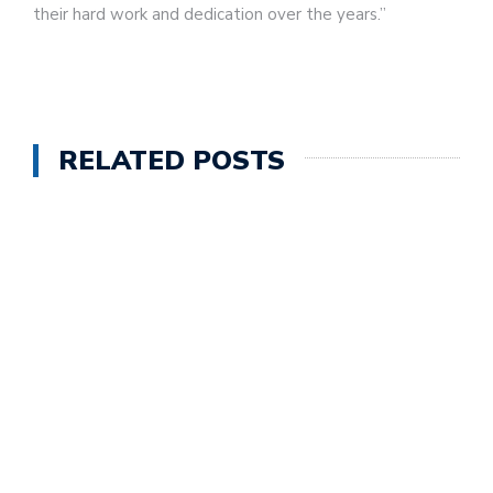
their hard work and dedication over the years.”
RELATED POSTS