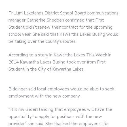
Trillium Lakelands District School Board communications
manager Catherine Shedden confirmed that First
Student didn’t renew their contract for the upcoming
school year. She said that Kawartha Lakes Busing would
be taking over the county’s routes.
According to a story in Kawartha Lakes This Week in
2014 Kawartha Lakes Busing took over from First
Student in the City of Kawartha Lakes.
Biddinger said local employees would be able to seek
employment with the new company.
“It is my understanding that employees will have the
opportunity to apply for positions with the new
provider” she said. She thanked the employees “for