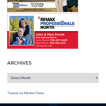
ARCHIVES
Tweets by MindenTimes