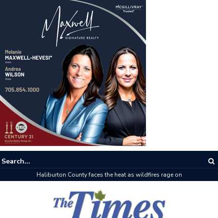
Haliburton County faces the heat as wildfires rage on