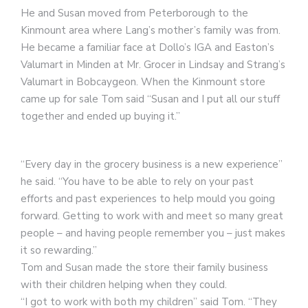
He and Susan moved from Peterborough to the
Kinmount area where Lang’s mother’s family was from.
He became a familiar face at Dollo’s IGA and Easton’s
Valumart in Minden at Mr. Grocer in Lindsay and Strang’s
Valumart in Bobcaygeon. When the Kinmount store
came up for sale Tom said “Susan and I put all our stuff
together and ended up buying it.”
“Every day in the grocery business is a new experience”
he said. “You have to be able to rely on your past
efforts and past experiences to help mould you going
forward. Getting to work with and meet so many great
people – and having people remember you – just makes
it so rewarding.”
Tom and Susan made the store their family business
with their children helping when they could.
“I got to work with both my children” said Tom. “They