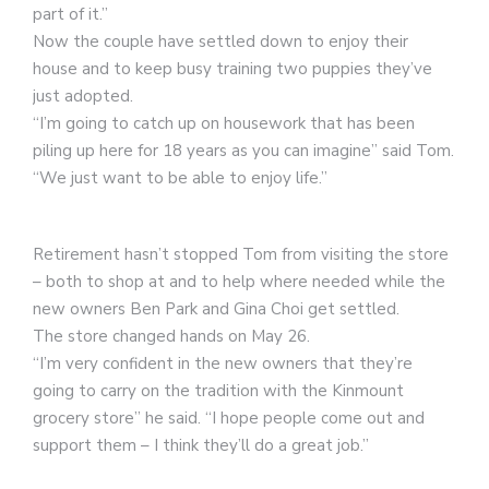
part of it.”
Now the couple have settled down to enjoy their
house and to keep busy training two puppies they’ve
just adopted.
“I’m going to catch up on housework that has been
piling up here for 18 years as you can imagine” said Tom.
“We just want to be able to enjoy life.”
Retirement hasn’t stopped Tom from visiting the store
– both to shop at and to help where needed while the
new owners Ben Park and Gina Choi get settled.
The store changed hands on May 26.
“I’m very confident in the new owners that they’re
going to carry on the tradition with the Kinmount
grocery store” he said. “I hope people come out and
support them – I think they’ll do a great job.”