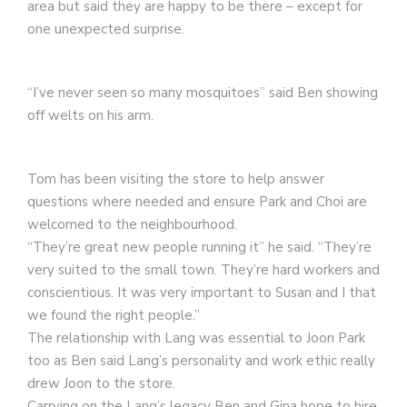
area but said they are happy to be there – except for
one unexpected surprise.
“I’ve never seen so many mosquitoes” said Ben showing
off welts on his arm.
Tom has been visiting the store to help answer
questions where needed and ensure Park and Choi are
welcomed to the neighbourhood.
“They’re great new people running it” he said. “They’re
very suited to the small town. They’re hard workers and
conscientious. It was very important to Susan and I that
we found the right people.”
The relationship with Lang was essential to Joon Park
too as Ben said Lang’s personality and work ethic really
drew Joon to the store.
Carrying on the Lang’s legacy Ben and Gina hope to hire