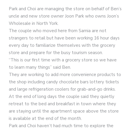
Park and Choi are managing the store on behalf of Ben’s
uncle and new store owner Joon Park who owns Joon’s
Wholesale in North York.
The couple who moved here from Sarnia are not
strangers to retail but have been working 16 hour days
every day to familiarize themselves with the grocery
store and prepare for the busy tourism season.
“This is our first time with a grocery store so we have
to learn many things” said Ben.
They are working to add more convenience products to
the shop including candy chocolate bars lottery tickets
and large refrigeration coolers for grab-and-go drinks.
At the end of long days the couple said they quietly
retreat to the bed and breakfast in town where they
are staying until the apartment space above the store
is available at the end of the month.
Park and Choi haven’t had much time to explore the