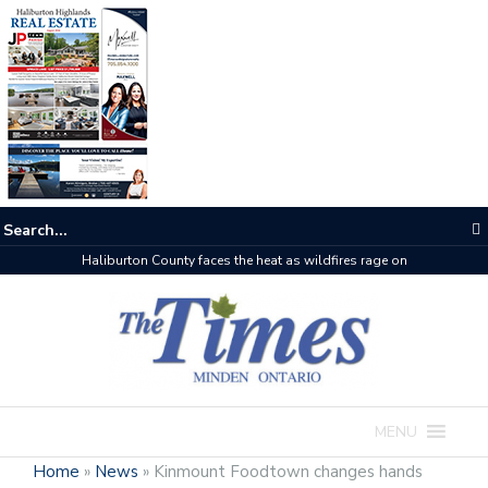
Haliburton County faces the heat as wildfires rage on
MENU
Home
»
News
»
Kinmount Foodtown changes hands