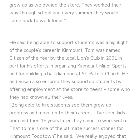
grew up as we owned the store. They worked their
way through school and every summer they would
come back to work for us.”
He said being able to support students was a highlight
of the couple’s career in Kinmount. Tom was named
Citizen of the Year by the local Lion’s Club in 2001 in
part for his efforts in organizing Kinmount Minor Sports
and for building a ball diamond at St. Patrick Church. He
and Susan also ensured they supported students by
offering employment at the store to teens – some who
they had known all their lives.
“Being able to hire students see them grow up
progress and move on to their careers – I’ve seen kids
born and then 15 years later they came to work with us.
That to me is one of the ultimate success stories for
Kinmount Foodtown” he said. “We really enjoyed that