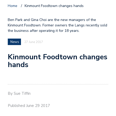
Home
/
Kinmount Foodtown changes hands
Ben Park and Gina Choi are the new managers of the
Kinmount Foodtown. Former owners the Langs recently sold
the business after operating it for 18 years.
News
27 June 2017
Kinmount Foodtown changes
hands
By Sue Tiffin
Published June 29 2017