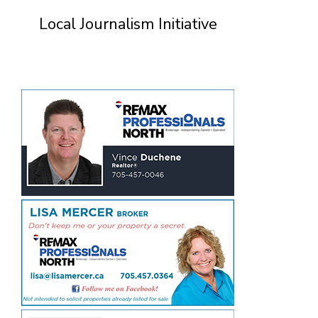
Local Journalism Initiative