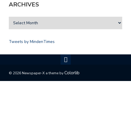
ARCHIVES
Tweets by MindenTimes
Colorlib
© 2026 Newspaper-X a theme by