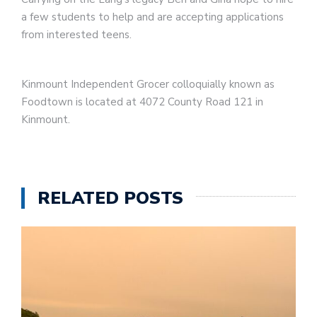
a few students to help and are accepting applications
from interested teens.
Kinmount Independent Grocer colloquially known as
Foodtown is located at 4072 County Road 121 in
Kinmount.
RELATED POSTS