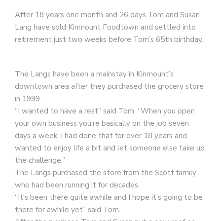
After 18 years one month and 26 days Tom and Susan
Lang have sold Kinmount Foodtown and settled into
retirement just two weeks before Tom’s 65th birthday.
The Langs have been a mainstay in Kinmount’s
downtown area after they purchased the grocery store
in 1999.
“I wanted to have a rest” said Tom. “When you open
your own business you’re basically on the job seven
days a week. I had done that for over 18 years and
wanted to enjoy life a bit and let someone else take up
the challenge.”
The Langs purchased the store from the Scott family
who had been running it for decades.
“It’s been there quite awhile and I hope it’s going to be
there for awhile yet” said Tom.