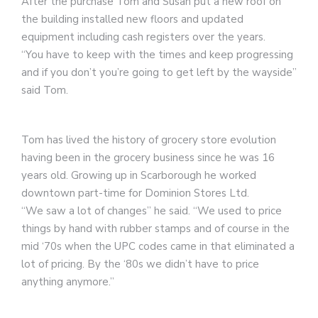
After the purchase Tom and Susan put a new roof on
the building installed new floors and updated
equipment including cash registers over the years.
“You have to keep with the times and keep progressing
and if you don’t you’re going to get left by the wayside”
said Tom.
Tom has lived the history of grocery store evolution
having been in the grocery business since he was 16
years old. Growing up in Scarborough he worked
downtown part-time for Dominion Stores Ltd.
“We saw a lot of changes” he said. “We used to price
things by hand with rubber stamps and of course in the
mid ‘70s when the UPC codes came in that eliminated a
lot of pricing. By the ‘80s we didn’t have to price
anything anymore.”