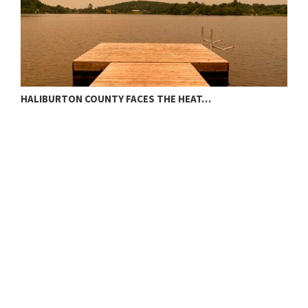
HALIBURTON COUNTY FACES THE HEAT…
T