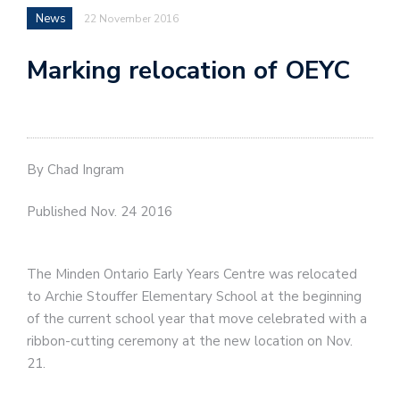
News
22 November 2016
Marking relocation of OEYC
By Chad Ingram
Published Nov. 24 2016
The Minden Ontario Early Years Centre was relocated
to Archie Stouffer Elementary School at the beginning
of the current school year that move celebrated with a
ribbon-cutting ceremony at the new location on Nov.
21.