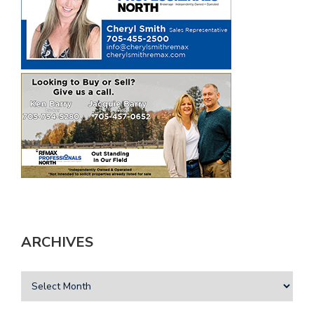
ARCHIVES