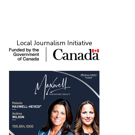
Local Journalism Initiative