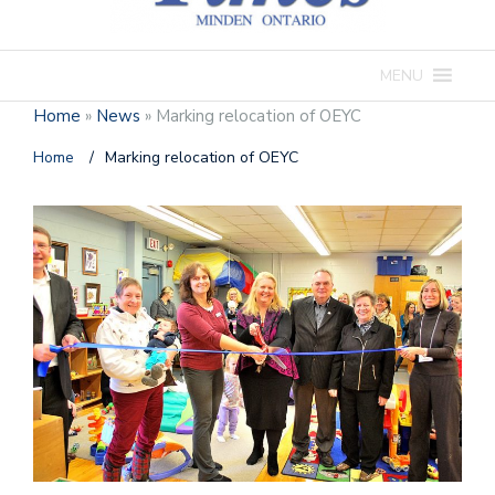
MENU
Home
»
News
»
Marking relocation of OEYC
Home
/
Marking relocation of OEYC