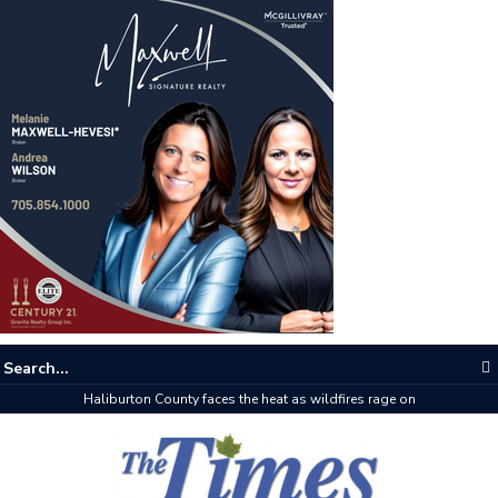
Haliburton County faces the heat as wildfires rage on