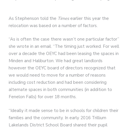
As Stephenson told the
Times
earlier this year the
relocation was based on a number of factors.
“As is often the case there wasn’t one particular factor”
she wrote in an email. “The timing just worked. For well
over a decade the OEYC had been leasing the spaces in
Minden and Haliburton. We had great landlords
however the OEYC board of directors recognized that
we would need to move for a number of reasons
including cost reduction and had been considering
alternate spaces in both communities (in addition to
Fenelon Falls) for over 18 months.
“Ideally it made sense to be in schools for children their
families and the community. In early 2016 Trillium
Lakelands District School Board shared their pupil