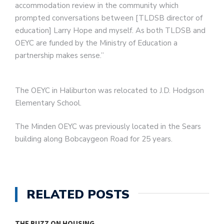
accommodation review in the community which
prompted conversations between [TLDSB director of
education] Larry Hope and myself. As both TLDSB and
OEYC are funded by the Ministry of Education a
partnership makes sense.”
The OEYC in Haliburton was relocated to J.D. Hodgson
Elementary School.
The Minden OEYC was previously located in the Sears
building along Bobcaygeon Road for 25 years.
RELATED POSTS
THE BUZZ ON HOUSING