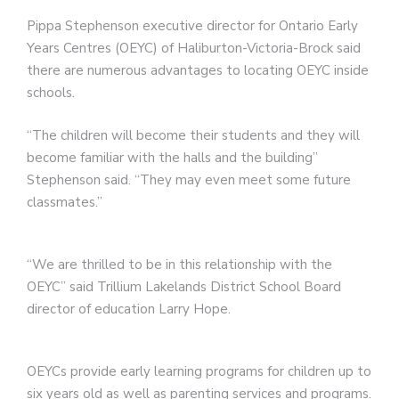
Pippa Stephenson executive director for Ontario Early
Years Centres (OEYC) of Haliburton-Victoria-Brock said
there are numerous advantages to locating OEYC inside
schools.
“The children will become their students and they will
become familiar with the halls and the building”
Stephenson said. “They may even meet some future
classmates.”
“We are thrilled to be in this relationship with the
OEYC” said Trillium Lakelands District School Board
director of education Larry Hope.
OEYCs provide early learning programs for children up to
six years old as well as parenting services and programs.