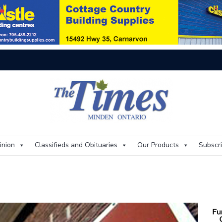
On
inion
Classifieds and Obituaries
Our Products
Subscr