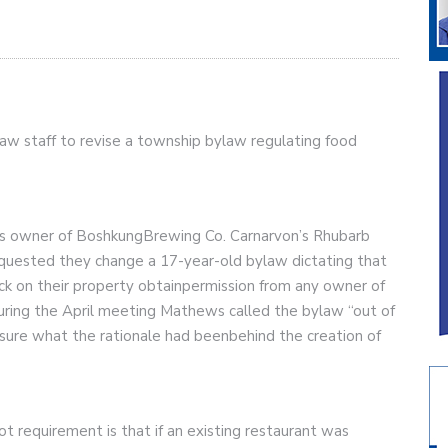
ylaw staff to revise a township bylaw regulating food
hews owner of BoshkungBrewing Co. Carnarvon’s Rhubarb
quested they change a 17-year-old bylaw dictating that
ck on their property obtainpermission from any owner of
ring the April meeting Mathews called the bylaw “out of
ure what the rationale had beenbehind the creation of
ot requirement is that if an existing restaurant was