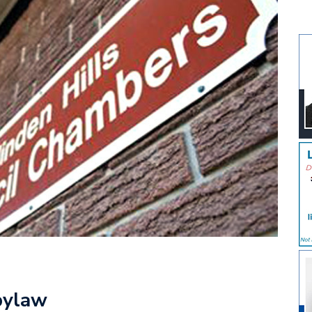
bylaw