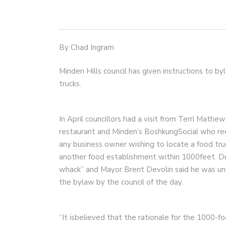
By Chad Ingram
Minden Hills council has given instructions to b
trucks.
In April councillors had a visit from Terri Mat
restaurant and Minden’s BoshkungSocial who re
any business owner wishing to locate a food tru
another food establishment within 1000feet. Du
whack” and Mayor Brent Devolin said he was uns
the bylaw by the council of the day.
“It isbelieved that the rationale for the 1000-fo