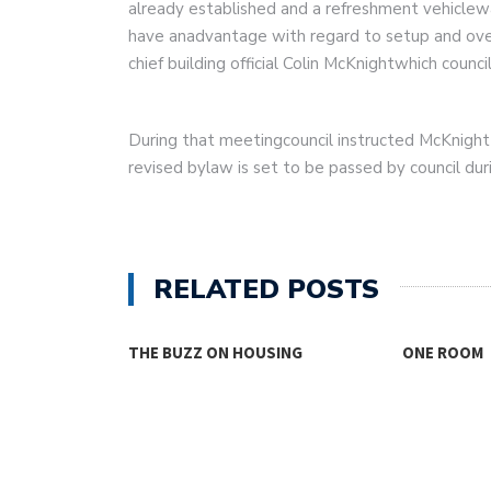
already established and a refreshment vehiclew
have anadvantage with regard to setup and over
chief building official Colin McKnightwhich counc
During that meetingcouncil instructed McKnigh
revised bylaw is set to be passed by council du
RELATED POSTS
USING
ONE ROOM
THINKING
FOR…