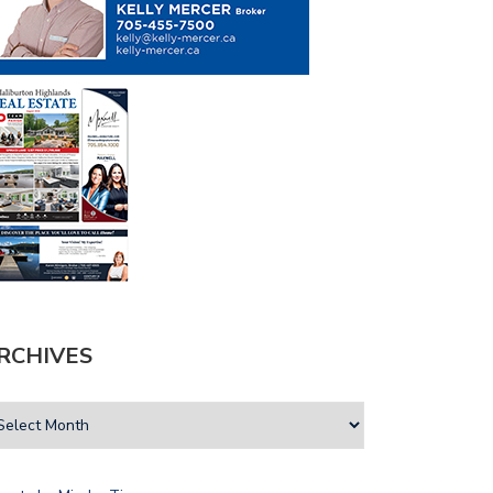
RCHIVES
A VOICE