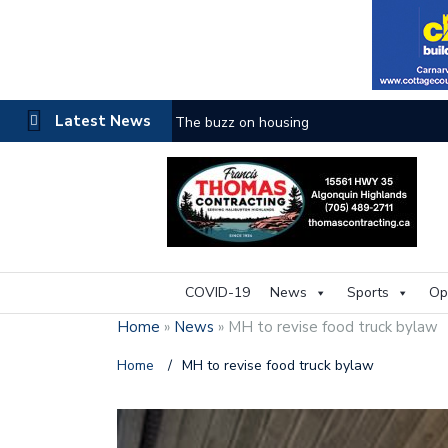
Latest News
The buzz on housing
COVID-19
News
Sports
Op
Home
»
News
»
MH to revise food truck bylaw
Home
/
MH to revise food truck bylaw