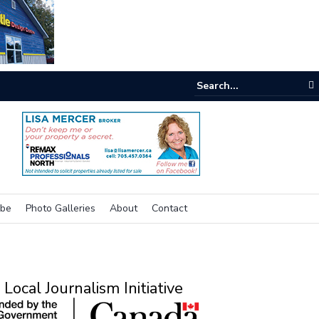
e room
ibe
Photo Galleries
About
Contact
Local Journalism Initiative