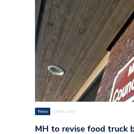
News
15 May 2019
MH to revise food truck 