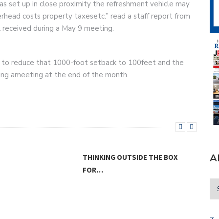
as set up in close proximity the refreshment vehicle may
head costs property taxesetc.” read a staff report from
il received during a May 9 meeting.
t to reduce that 1000-foot setback to 100feet and the
ring ameeting at the end of the month.
A
 OUTSIDE THE BOX