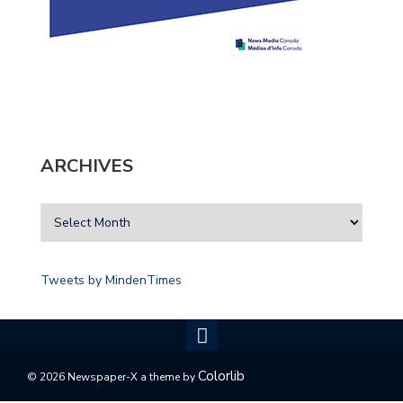
ARCHIVES
Tweets by MindenTimes
Colorlib
© 2026 Newspaper-X a theme by