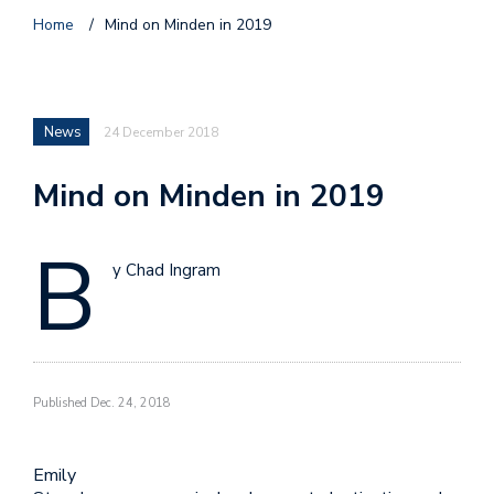
Home
/
Mind on Minden in 2019
News
24 December 2018
Mind on Minden in 2019
B
y Chad Ingram
Published Dec. 24, 2018
Emily