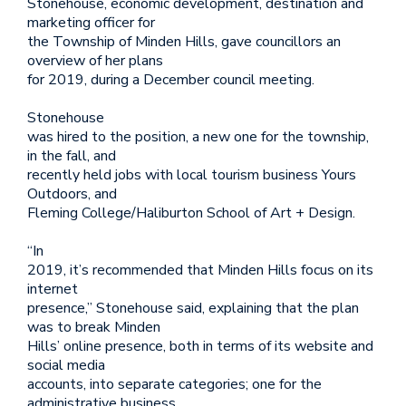
Stonehouse, economic development, destination and
marketing officer for
the Township of Minden Hills, gave councillors an
overview of her plans
for 2019, during a December council meeting.
Stonehouse
was hired to the position, a new one for the township,
in the fall, and
recently held jobs with local tourism business Yours
Outdoors, and
Fleming College/Haliburton School of Art + Design.
“In
2019, it’s recommended that Minden Hills focus on its
internet
presence,” Stonehouse said, explaining that the plan
was to break Minden
Hills’ online presence, both in terms of its website and
social media
accounts, into separate categories; one for the
administrative business