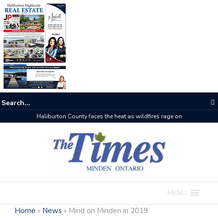
Haliburton County faces the heat as wildfires rage on
MENU
Home
»
News
»
Mind on Minden in 2019