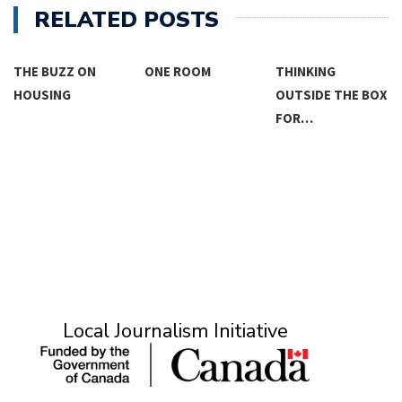
RELATED POSTS
THE BUZZ ON
ONE ROOM
THINKING
HOUSING
OUTSIDE THE BOX
FOR…
Local Journalism Initiative