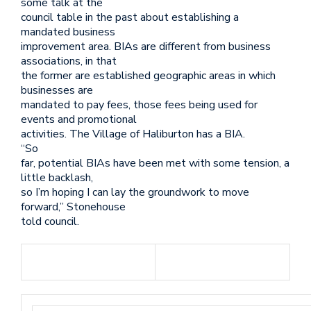
some talk at the
council table in the past about establishing a
mandated business
improvement area. BIAs are different from business
associations, in that
the former are established geographic areas in which
businesses are
mandated to pay fees, those fees being used for
events and promotional
activities. The Village of Haliburton has a BIA.
“So
far, potential BIAs have been met with some tension, a
little backlash,
so I’m hoping I can lay the groundwork to move
forward,” Stonehouse
told council.