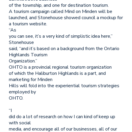
of the township, and one for destination tourism.
A tourism campaign called Mind on Minden will be
launched, and Stonehouse showed council a mockup for
a tourism website.
“As
you can see, it’s a very kind of simplistic idea here,”
Stonehouse
said, “and it’s based on a background from the Ontario
Highlands Tourism
Organization.”
OHTO is a provincial regional tourism organization
of which the Haliburton Highlands is a part, and
marketing for Minden
Hills will fold into the experiential tourism strategies
employed by
OHTO.
“I
did do a lot of research on how I can kind of keep up
with social
media, and encourage all of our businesses, all of our