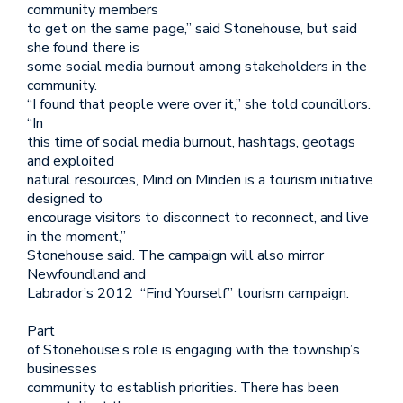
community members
to get on the same page,” said Stonehouse, but said
she found there is
some social media burnout among stakeholders in the
community.
“I found that people were over it,” she told councillors.
“In
this time of social media burnout, hashtags, geotags
and exploited
natural resources, Mind on Minden is a tourism initiative
designed to
encourage visitors to disconnect to reconnect, and live
in the moment,”
Stonehouse said. The campaign will also mirror
Newfoundland and
Labrador’s 2012 “Find Yourself” tourism campaign.
Part
of Stonehouse’s role is engaging with the township’s
businesses
community to establish priorities. There has been