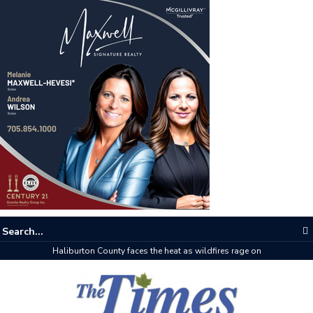
Haliburton County faces the heat as wildfires rage on