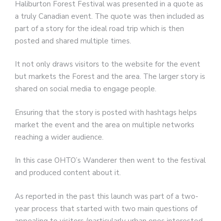
Haliburton Forest Festival was presented in a quote as
a truly Canadian event. The quote was then included as
part of a story for the ideal road trip which is then
posted and shared multiple times.
It not only draws visitors to the website for the event
but markets the Forest and the area. The larger story is
shared on social media to engage people.
Ensuring that the story is posted with hashtags helps
market the event and the area on multiple networks
reaching a wider audience.
In this case OHTO’s Wanderer then went to the festival
and produced content about it.
As reported in the past this launch was part of a two-
year process that started with two main questions of
appealing to visitors (particularly urban ones interested