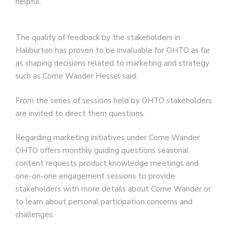
helpful.
The quality of feedback by the stakeholders in
Haliburton has proven to be invaluable for OHTO as far
as shaping decisions related to marketing and strategy
such as Come Wander Hessel said.
From the series of sessions held by OHTO stakeholders
are invited to direct them questions.
Regarding marketing initiatives under Come Wander
OHTO offers monthly guiding questions seasonal
content requests product knowledge meetings and
one-on-one engagement sessions to provide
stakeholders with more details about Come Wander or
to learn about personal participation concerns and
challenges.