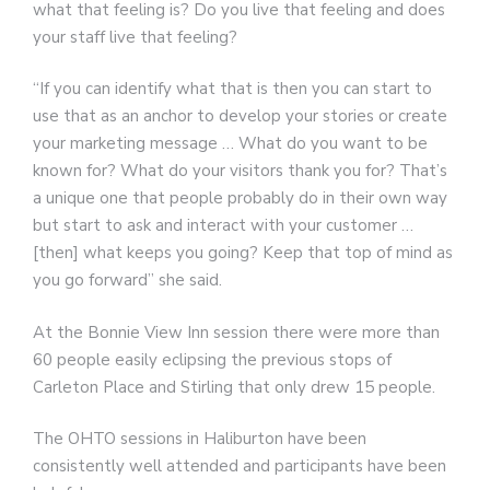
what that feeling is? Do you live that feeling and does
your staff live that feeling?
“If you can identify what that is then you can start to
use that as an anchor to develop your stories or create
your marketing message … What do you want to be
known for? What do your visitors thank you for? That’s
a unique one that people probably do in their own way
but start to ask and interact with your customer …
[then] what keeps you going? Keep that top of mind as
you go forward” she said.
At the Bonnie View Inn session there were more than
60 people easily eclipsing the previous stops of
Carleton Place and Stirling that only drew 15 people.
The OHTO sessions in Haliburton have been
consistently well attended and participants have been