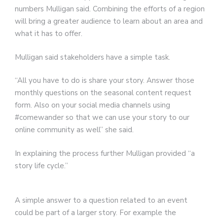
numbers Mulligan said. Combining the efforts of a region
will bring a greater audience to learn about an area and
what it has to offer.
Mulligan said stakeholders have a simple task.
“All you have to do is share your story. Answer those
monthly questions on the seasonal content request
form. Also on your social media channels using
#comewander so that we can use your story to our
online community as well” she said.
In explaining the process further Mulligan provided “a
story life cycle.”
A simple answer to a question related to an event
could be part of a larger story. For example the