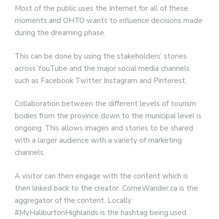
Most of the public uses the Internet for all of these
moments and OHTO wants to influence decisions made
during the dreaming phase.
This can be done by using the stakeholders’ stories
across YouTube and the major social media channels
such as Facebook Twitter Instagram and Pinterest.
Collaboration between the different levels of tourism
bodies from the province down to the municipal level is
ongoing. This allows images and stories to be shared
with a larger audience with a variety of marketing
channels.
A visitor can then engage with the content which is
then linked back to the creator. ComeWander.ca is the
aggregator of the content. Locally
#MyHaliburtonHighlands is the hashtag being used.