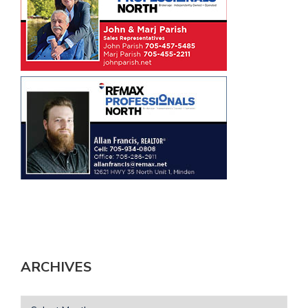
ARCHIVES