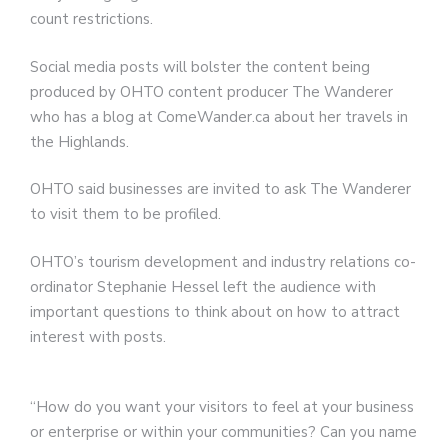
count restrictions.
Social media posts will bolster the content being
produced by OHTO content producer The Wanderer
who has a blog at ComeWander.ca about her travels in
the Highlands.
OHTO said businesses are invited to ask The Wanderer
to visit them to be profiled.
OHTO’s tourism development and industry relations co-
ordinator Stephanie Hessel left the audience with
important questions to think about on how to attract
interest with posts.
“How do you want your visitors to feel at your business
or enterprise or within your communities? Can you name