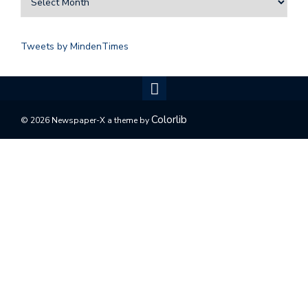
Tweets by MindenTimes
Colorlib
© 2026 Newspaper-X a theme by