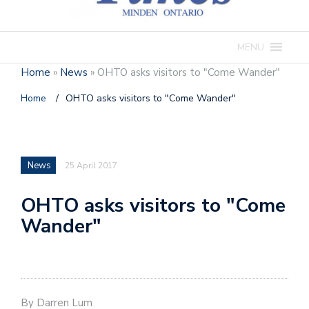
MENU
Home
»
News
»
OHTO asks visitors to "Come Wander"
Home
/
OHTO asks visitors to "Come Wander"
News
25 April 2017
OHTO asks visitors to "Come
Wander"
By Darren Lum