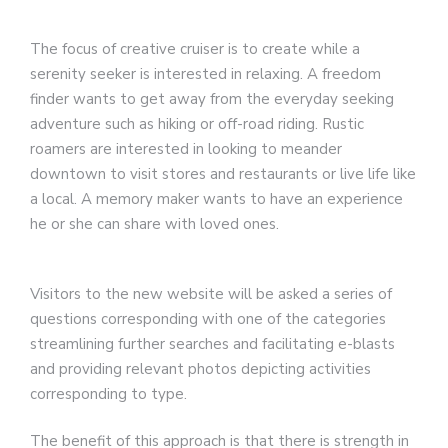
The focus of creative cruiser is to create while a
serenity seeker is interested in relaxing. A freedom
finder wants to get away from the everyday seeking
adventure such as hiking or off-road riding. Rustic
roamers are interested in looking to meander
downtown to visit stores and restaurants or live life like
a local. A memory maker wants to have an experience
he or she can share with loved ones.
Visitors to the new website will be asked a series of
questions corresponding with one of the categories
streamlining further searches and facilitating e-blasts
and providing relevant photos depicting activities
corresponding to type.
The benefit of this approach is that there is strength in