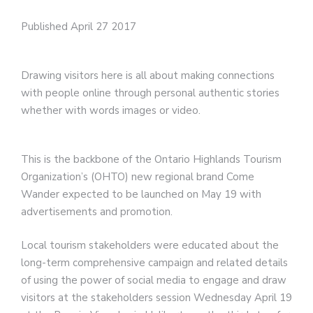
Published April 27 2017
Drawing visitors here is all about making connections
with people online through personal authentic stories
whether with words images or video.
This is the backbone of the Ontario Highlands Tourism
Organization’s (OHTO) new regional brand Come
Wander expected to be launched on May 19 with
advertisements and promotion.
Local tourism stakeholders were educated about the
long-term comprehensive campaign and related details
of using the power of social media to engage and draw
visitors at the stakeholders session Wednesday April 19