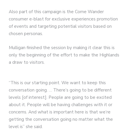
Also part of this campaign is the Come Wander
consumer e-blast for exclusive experiences promotion
of events and targeting potential visitors based on
chosen personas.
Mulligan finished the session by making it clear this is
only the beginning of the effort to make the Highlands
a draw to visitors.
“This is our starting point. We want to keep this
conversation going. … There’s going to be different
levels [of interest]. People are going to be excited
about it. People will be having challenges with it or
concerns. And what is important here is that we’re
getting the conversation going no matter what the
level is” she said.