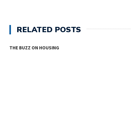
RELATED POSTS
THE BUZZ ON HOUSING
O