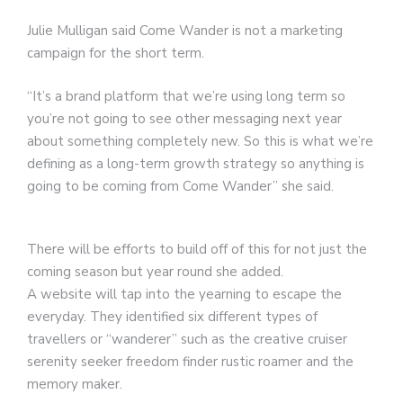
Julie Mulligan said Come Wander is not a marketing
campaign for the short term.
“It’s a brand platform that we’re using long term so
you’re not going to see other messaging next year
about something completely new. So this is what we’re
defining as a long-term growth strategy so anything is
going to be coming from Come Wander” she said.
There will be efforts to build off of this for not just the
coming season but year round she added.
A website will tap into the yearning to escape the
everyday. They identified six different types of
travellers or “wanderer” such as the creative cruiser
serenity seeker freedom finder rustic roamer and the
memory maker.