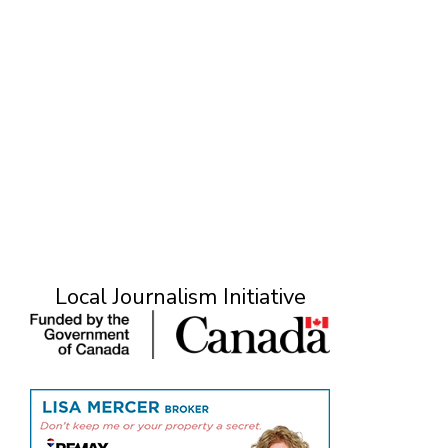
Local Journalism Initiative