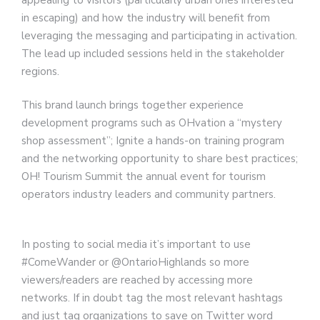
in escaping) and how the industry will benefit from
leveraging the messaging and participating in activation.
The lead up included sessions held in the stakeholder
regions.
This brand launch brings together experience
development programs such as OHvation a “mystery
shop assessment”; Ignite a hands-on training program
and the networking opportunity to share best practices;
OH! Tourism Summit the annual event for tourism
operators industry leaders and community partners.
In posting to social media it’s important to use
#ComeWander or @OntarioHighlands so more
viewers/readers are reached by accessing more
networks. If in doubt tag the most relevant hashtags
and just tag organizations to save on Twitter word