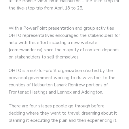
at the Bonnie View Inn in Haliburton – the third stop for
the five-stop trip from April 18 to 25.
With a PowerPoint presentation and group activities
OHTO representatives encouraged the stakeholders for
help with this effort including a new website
(comewander.ca) since the majority of content depends
on stakeholders to sell themselves.
OHTO is a not-for-profit organization created by the
provincial government working to draw visitors to the
counties of Haliburton Lanark Renfrew portions of
Frontenac Hastings and Lennox and Addington.
There are four stages people go through before
deciding where they want to travel: dreaming about it
planning it executing the plan and then experiencing it.