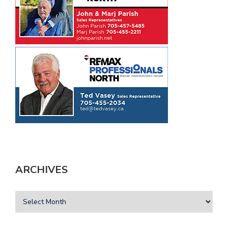
ARCHIVES