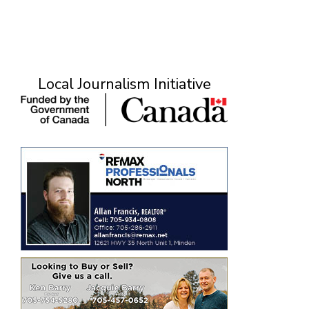
Local Journalism Initiative