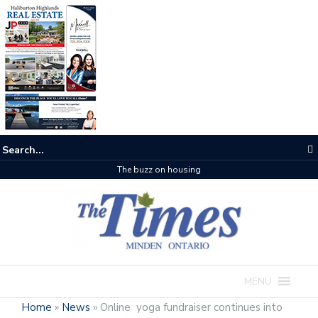
The buzz on housing
MENU
Home
»
News
»
Online yoga fundraiser continues into