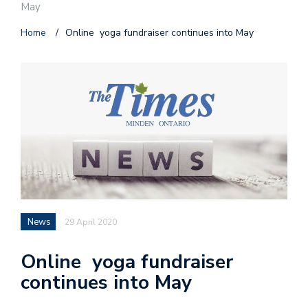
May
Home
/
Online yoga fundraiser continues into May
News
29 April 2020
Online yoga fundraiser
continues into May