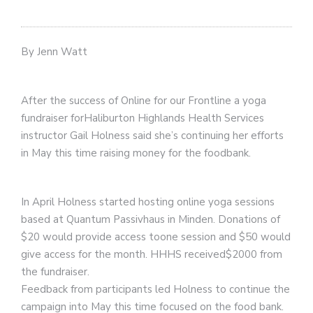
By Jenn Watt
After the success of Online for our Frontline a yoga
fundraiser forHaliburton Highlands Health Services
instructor Gail Holness said she’s continuing her efforts
in May this time raising money for the foodbank.
In April Holness started hosting online yoga sessions
based at Quantum Passivhaus in Minden. Donations of
$20 would provide access toone session and $50 would
give access for the month. HHHS received$2000 from
the fundraiser.
Feedback from participants led Holness to continue the
campaign into May this time focused on the food bank.