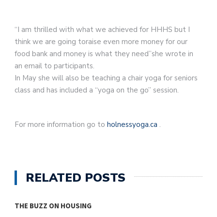
“I am thrilled with what we achieved for HHHS but I
think we are going toraise even more money for our
food bank and money is what they need”she wrote in
an email to participants.
In May she will also be teaching a chair yoga for seniors
class and has included a “yoga on the go” session.
For more information go to
holnessyoga.ca
.
RELATED POSTS
THE BUZZ ON HOUSING