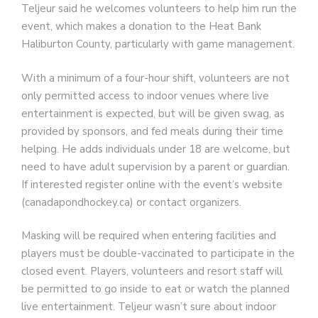
Teljeur said he welcomes volunteers to help him run the
event, which makes a donation to the Heat Bank
Haliburton County, particularly with game management.
With a minimum of a four-hour shift, volunteers are not
only permitted access to indoor venues where live
entertainment is expected, but will be given swag, as
provided by sponsors, and fed meals during their time
helping. He adds individuals under 18 are welcome, but
need to have adult supervision by a parent or guardian.
If interested register online with the event’s website
(canadapondhockey.ca) or contact organizers.
Masking will be required when entering facilities and
players must be double-vaccinated to participate in the
closed event. Players, volunteers and resort staff will
be permitted to go inside to eat or watch the planned
live entertainment. Teljeur wasn’t sure about indoor