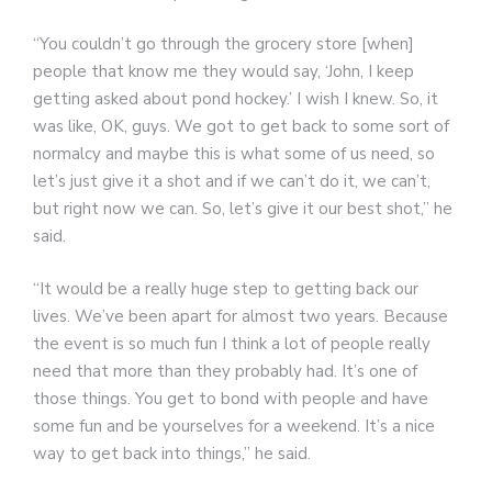
“You couldn’t go through the grocery store [when]
people that know me they would say, ‘John, I keep
getting asked about pond hockey.’ I wish I knew. So, it
was like, OK, guys. We got to get back to some sort of
normalcy and maybe this is what some of us need, so
let’s just give it a shot and if we can’t do it, we can’t,
but right now we can. So, let’s give it our best shot,” he
said.
“It would be a really huge step to getting back our
lives. We’ve been apart for almost two years. Because
the event is so much fun I think a lot of people really
need that more than they probably had. It’s one of
those things. You get to bond with people and have
some fun and be yourselves for a weekend. It’s a nice
way to get back into things,” he said.