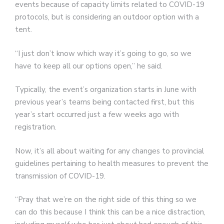
events because of capacity limits related to COVID-19
protocols, but is considering an outdoor option with a
tent.
“I just don’t know which way it’s going to go, so we
have to keep all our options open,” he said.
Typically, the event’s organization starts in June with
previous year’s teams being contacted first, but this
year’s start occurred just a few weeks ago with
registration.
Now, it’s all about waiting for any changes to provincial
guidelines pertaining to health measures to prevent the
transmission of COVID-19.
“Pray that we’re on the right side of this thing so we
can do this because I think this can be a nice distraction,