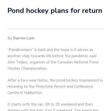
Pond hockey plans for return
By
Darren Lum
“Pondimonium” is back and the hope is it serves as
another step towards life before the pandemic, said
John Teljeur, organizer of the Canadian National Pond
Hockey Championships.
After a two-year hiatus, the pond hockey tournament is
returning to the Pinestone Resort and Conference
Centre in Haliburton.
It starts with the Jan. 28 to 29 weekend and then
finishes with the Feb. 4 to 5 weekend. The event has