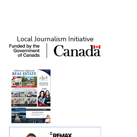
Local Journalism Initiative