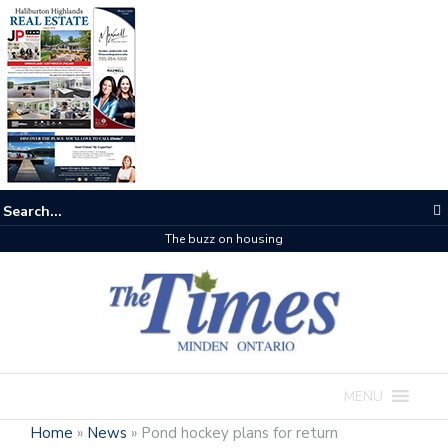
The buzz on housing
MENU
Home
»
News
»
Pond hockey plans for return