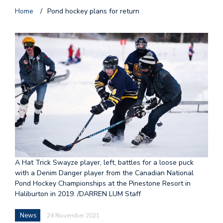
Home
/
Pond hockey plans for return
A Hat Trick Swayze player, left, battles for a loose puck
with a Denim Danger player from the Canadian National
Pond Hockey Championships at the Pinestone Resort in
Haliburton in 2019. /DARREN LUM Staff
News
24 November 2021