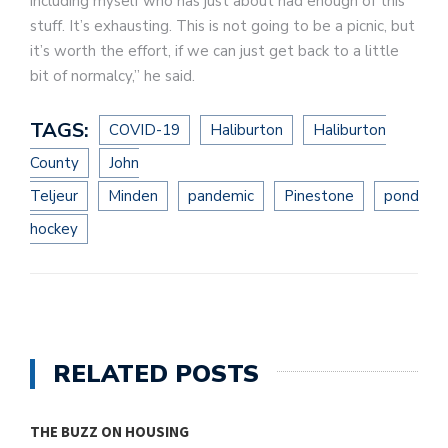
including myself who has just about had enough of this
stuff. It’s exhausting. This is not going to be a picnic, but
it’s worth the effort, if we can just get back to a little
bit of normalcy,” he said.
TAGS:
COVID-19
Haliburton
Haliburton
County
John
Teljeur
Minden
pandemic
Pinestone
pond
hockey
RELATED POSTS
THE BUZZ ON HOUSING