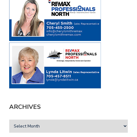
ARCHIVES