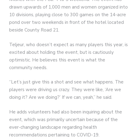
drawn upwards of 1,000 men and women organized into
10 divisions, playing close to 300 games on the 14-acre
pond over two weekends in front of the hotel located
beside County Road 21.
Teljeur, who doesn’t expect as many players this year, is
excited about holding the event, but is cautiously
optimistic. He believes this event is what the
community needs.
“Let’s just give this a shot and see what happens. The
players were driving us crazy. They were like, ‘Are we
doing it? Are we doing?’ If we can, yeah,” he said.
He adds volunteers had also been inquiring about the
event, which was primarily uncertain because of the
ever-changing landscape regarding health
recommendations pertaining to COVID-19.