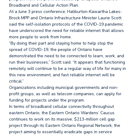
Broadband and Cellular Action Plan.
At a June 3 press conference, Haliburton-Kawartha Lakes-
Brock MPP and Ontario Infrastructure Minister Laurie Scott
said the self-isolation protocols of the COVID-19 pandemic
have underscored the need for reliable internet that allows
more people to work from home.
“By doing their part and staying home to help stop the
spread of COVID-19, the people of Ontario have
demonstrated the need to be connected to learn, work, and
run their businesses,” Scott said. “It appears that functioning
remotely will continue to be a regular way of life for many in
this new environment, and fast reliable internet will be
critical.”
Organizations including municipal governments and non-
profit groups, as well as telecom companies, can apply for
funding for projects under the program.
In terms of broadband cellular connectivity throughout
eastern Ontario, the Eastern Ontario Wardens’ Caucus
continues to work on its massive, $213-million cell gap
project through its Eastern Ontario Regional Network, the
project aiming to essentially eradicate gaps in service