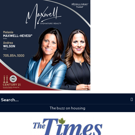
The buzz on housing