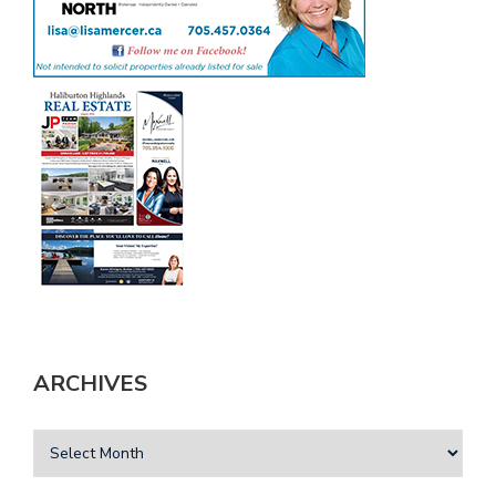
ARCHIVES