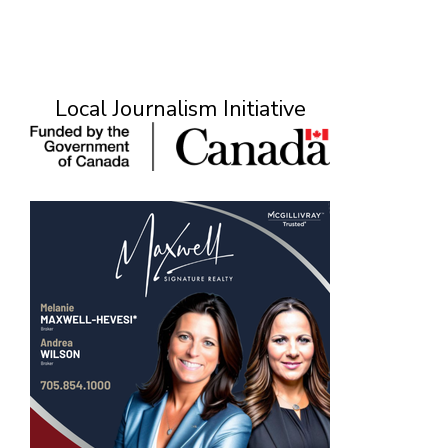
Local Journalism Initiative