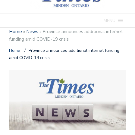
MENU
Home
»
News
»
Province announces additional internet
funding amid COVID-19 crisis
Home
/
Province announces additional internet funding
amid COVID-19 crisis