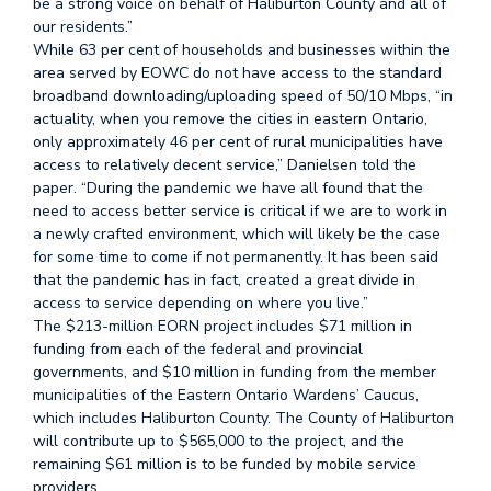
be a strong voice on behalf of Haliburton County and all of
our residents.”
While 63 per cent of households and businesses within the
area served by EOWC do not have access to the standard
broadband downloading/uploading speed of 50/10 Mbps, “in
actuality, when you remove the cities in eastern Ontario,
only approximately 46 per cent of rural municipalities have
access to relatively decent service,” Danielsen told the
paper. “During the pandemic we have all found that the
need to access better service is critical if we are to work in
a newly crafted environment, which will likely be the case
for some time to come if not permanently. It has been said
that the pandemic has in fact, created a great divide in
access to service depending on where you live.”
The $213-million EORN project includes $71 million in
funding from each of the federal and provincial
governments, and $10 million in funding from the member
municipalities of the Eastern Ontario Wardens’ Caucus,
which includes Haliburton County. The County of Haliburton
will contribute up to $565,000 to the project, and the
remaining $61 million is to be funded by mobile service
providers.