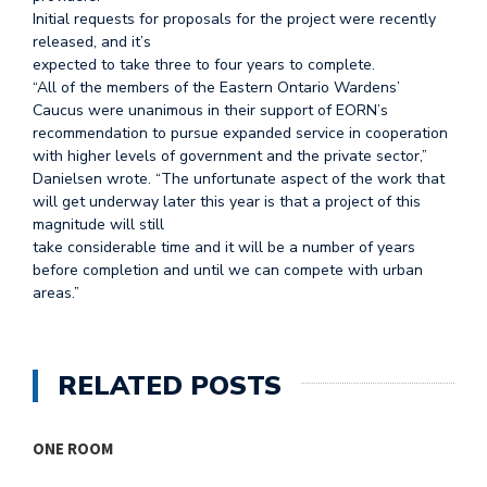
Initial requests for proposals for the project were recently
released, and it’s
expected to take three to four years to complete.
“All of the members of the Eastern Ontario Wardens’
Caucus were unanimous in their support of EORN’s
recommendation to pursue expanded service in cooperation
with higher levels of government and the private sector,”
Danielsen wrote. “The unfortunate aspect of the work that
will get underway later this year is that a project of this
magnitude will still
take considerable time and it will be a number of years
before completion and until we can compete with urban
areas.”
RELATED POSTS
ONE ROOM