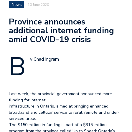
News
10 June 2020
Province announces
additional internet funding
amid COVID-19 crisis
B
y Chad Ingram
Last week, the provincial government announced more
funding for internet
infrastructure in Ontario, aimed at bringing enhanced
broadband and cellular service to rural, remote and under-
serviced areas.
The $150 million in funding is part of a $315-million
program from the province called Up to Speed: Ontario’s