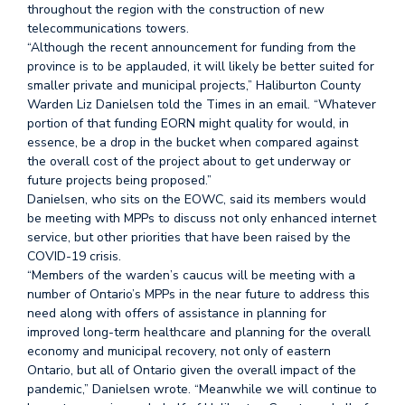
throughout the region with the construction of new
telecommunications towers.
“Although the recent announcement for funding from the
province is to be applauded, it will likely be better suited for
smaller private and municipal projects,” Haliburton County
Warden Liz Danielsen told the Times in an email. “Whatever
portion of that funding EORN might quality for would, in
essence, be a drop in the bucket when compared against
the overall cost of the project about to get underway or
future projects being proposed.”
Danielsen, who sits on the EOWC, said its members would
be meeting with MPPs to discuss not only enhanced internet
service, but other priorities that have been raised by the
COVID-19 crisis.
“Members of the warden’s caucus will be meeting with a
number of Ontario’s MPPs in the near future to address this
need along with offers of assistance in planning for
improved long-term healthcare and planning for the overall
economy and municipal recovery, not only of eastern
Ontario, but all of Ontario given the overall impact of the
pandemic,” Danielsen wrote. “Meanwhile we will continue to