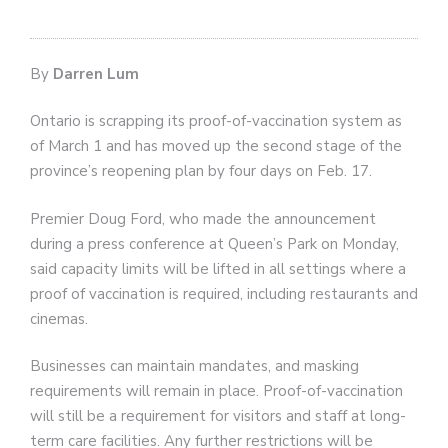
By
Darren Lum
Ontario is scrapping its proof-of-vaccination system as
of March 1 and has moved up the second stage of the
province’s reopening plan by four days on Feb. 17.
Premier Doug Ford, who made the announcement
during a press conference at Queen’s Park on Monday,
said capacity limits will be lifted in all settings where a
proof of vaccination is required, including restaurants and
cinemas.
Businesses can maintain mandates, and masking
requirements will remain in place. Proof-of-vaccination
will still be a requirement for visitors and staff at long-
term care facilities. Any further restrictions will be