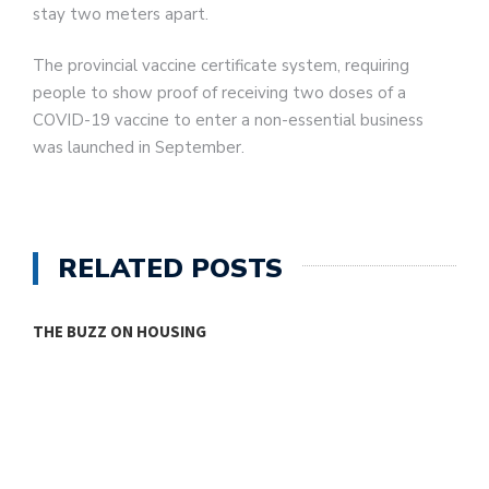
stay two meters apart.
The provincial vaccine certificate system, requiring
people to show proof of receiving two doses of a
COVID-19 vaccine to enter a non-essential business
was launched in September.
RELATED POSTS
THE BUZZ ON HOUSING