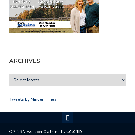
ARCHIVES
Tweets by MindenTimes
Colorlib
© 2026 Newspaper-X a theme by