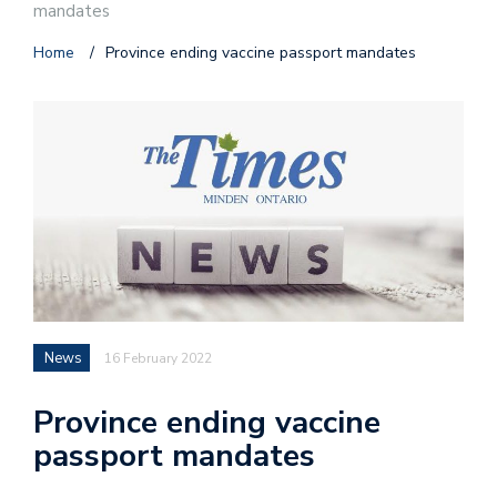
mandates
Home
/
Province ending vaccine passport mandates
News
16 February 2022
Province ending vaccine
passport mandates