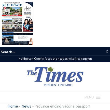
Haliburton County faces the heat as wildfires rage on
MENU
Home
»
News
»
Province ending vaccine passport