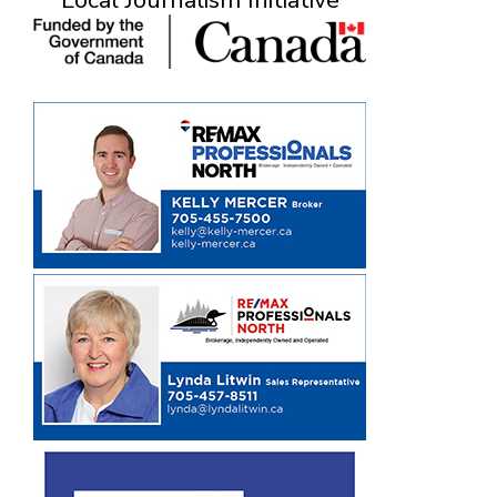
Local Journalism Initiative