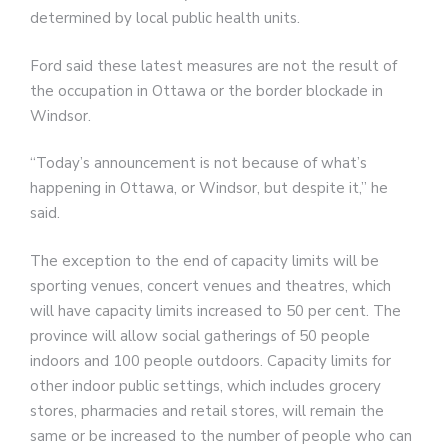
determined by local public health units.
Ford said these latest measures are not the result of
the occupation in Ottawa or the border blockade in
Windsor.
“Today’s announcement is not because of what’s
happening in Ottawa, or Windsor, but despite it,” he
said.
The exception to the end of capacity limits will be
sporting venues, concert venues and theatres, which
will have capacity limits increased to 50 per cent. The
province will allow social gatherings of 50 people
indoors and 100 people outdoors. Capacity limits for
other indoor public settings, which includes grocery
stores, pharmacies and retail stores, will remain the
same or be increased to the number of people who can