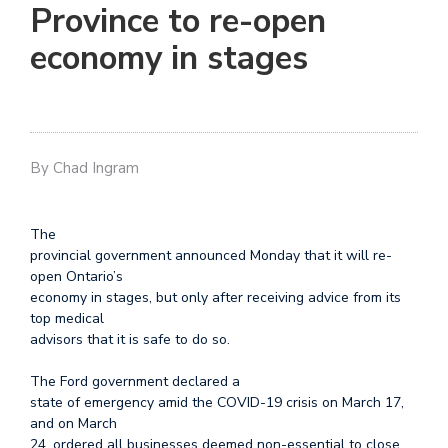
Province to re-open
economy in stages
By Chad Ingram
The
provincial government announced Monday that it will re-
open Ontario’s
economy in stages, but only after receiving advice from its
top medical
advisors that it is safe to do so.
The Ford government declared a
state of emergency amid the COVID-19 crisis on March 17,
and on March
24, ordered all businesses deemed non-essential to close.