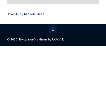
Tweets by MindenTimes
Colorlib
© 2026 Newspaper-X a theme by