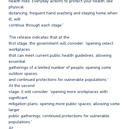
health risks. Everyday actions to protect your health, like
physical
distancing, frequent hand washing and staying home when
ill, will
continue through each stage.”
The release indicates that at the
first stage, the government will consider: “opening select
workplaces
that can meet current public health guidelines; allowing
essential
gatherings of a limited number of people; opening some
outdoor spaces;
and continued protections for vulnerable populations.”
At the second
stage, it will consider: “opening more workplaces with
significant
mitigation plans; opening more public spaces; allowing some
larger
public gatherings; continued protections for vulnerable
populations.”
At