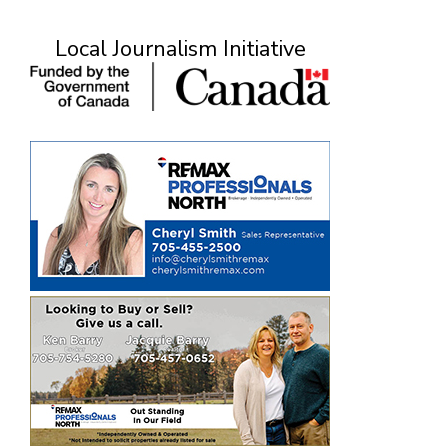
Local Journalism Initiative