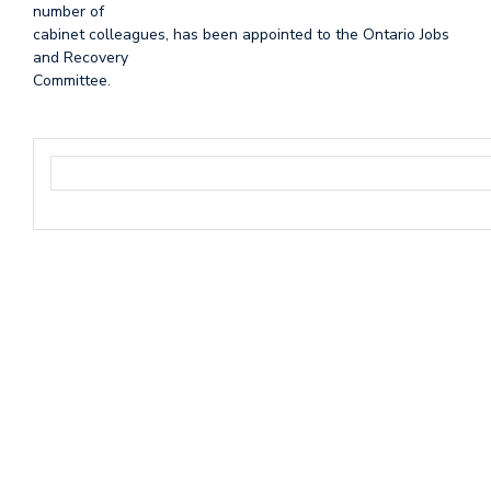
number of
cabinet colleagues, has been appointed to the Ontario Jobs
and Recovery
Committee.