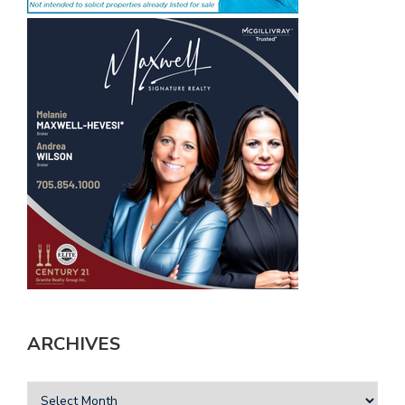
ARCHIVES