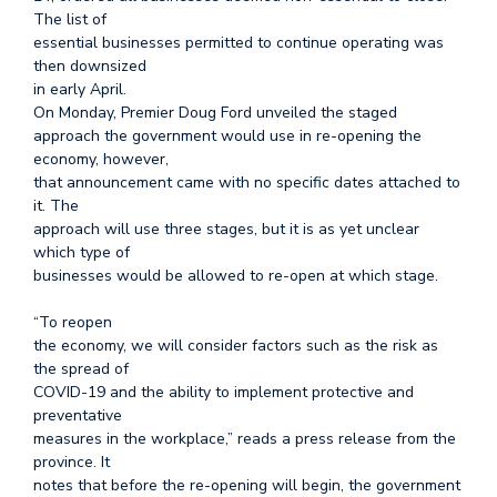
The list of
essential businesses permitted to continue operating was
then downsized
in early April.
On Monday, Premier Doug Ford unveiled the staged
approach the government would use in re-opening the
economy, however,
that announcement came with no specific dates attached to
it. The
approach will use three stages, but it is as yet unclear
which type of
businesses would be allowed to re-open at which stage.
“To reopen
the economy, we will consider factors such as the risk as
the spread of
COVID-19 and the ability to implement protective and
preventative
measures in the workplace,” reads a press release from the
province. It
notes that before the re-opening will begin, the government