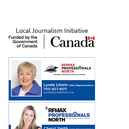
Local Journalism Initiative