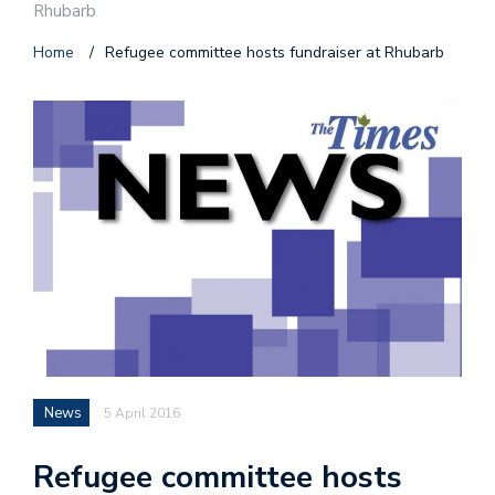
Rhubarb
Home
/
Refugee committee hosts fundraiser at Rhubarb
News
5 April 2016
Refugee committee hosts