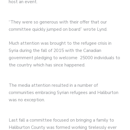
host an event.
“They were so generous with their offer that our
committee quickly jumped on board” wrote Lynd.
Much attention was brought to the refugee crisis in
Syria during the fall of 2015 with the Canadian
government pledging to welcome 25000 individuals to
the country which has since happened.
The media attention resulted in a number of
communities embracing Syrian refugees and Haliburton
was no exception.
Last fall a committee focused on bringing a family to
Haliburton County was formed working tirelessly ever