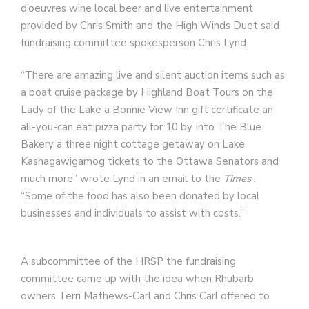
d’oeuvres wine local beer and live entertainment
provided by Chris Smith and the High Winds Duet said
fundraising committee spokesperson Chris Lynd.
“There are amazing live and silent auction items such as
a boat cruise package by Highland Boat Tours on the
Lady of the Lake a Bonnie View Inn gift certificate an
all-you-can eat pizza party for 10 by Into The Blue
Bakery a three night cottage getaway on Lake
Kashagawigamog tickets to the Ottawa Senators and
much more” wrote Lynd in an email to the
Times
.
“Some of the food has also been donated by local
businesses and individuals to assist with costs.”
A subcommittee of the HRSP the fundraising
committee came up with the idea when Rhubarb
owners Terri Mathews-Carl and Chris Carl offered to