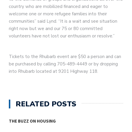
country who are mobilized financed and eager to
welcome one or more refugee families into their
communities” said Lynd. “It is a wait and see situation
right now but we and our 75 or 80 committed
volunteers have not lost our enthusiasm or resolve.”
Tickets to the Rhubarb event are $50 a person and can
be purchased by calling 705-489-4449 or by dropping
into Rhubarb located at 9201 Highway 118.
RELATED POSTS
THE BUZZ ON HOUSING