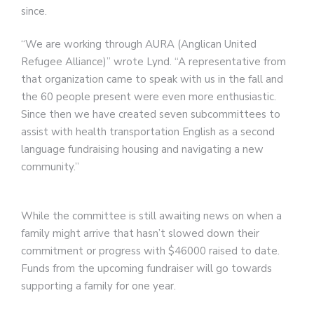
since.
“We are working through AURA (Anglican United
Refugee Alliance)” wrote Lynd. “A representative from
that organization came to speak with us in the fall and
the 60 people present were even more enthusiastic.
Since then we have created seven subcommittees to
assist with health transportation English as a second
language fundraising housing and navigating a new
community.”
While the committee is still awaiting news on when a
family might arrive that hasn’t slowed down their
commitment or progress with $46000 raised to date.
Funds from the upcoming fundraiser will go towards
supporting a family for one year.