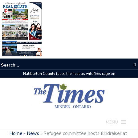
Haliburton County faces the heat as wildfires rage on
MENU
Home
»
News
»
Refugee committee hosts fundraiser at