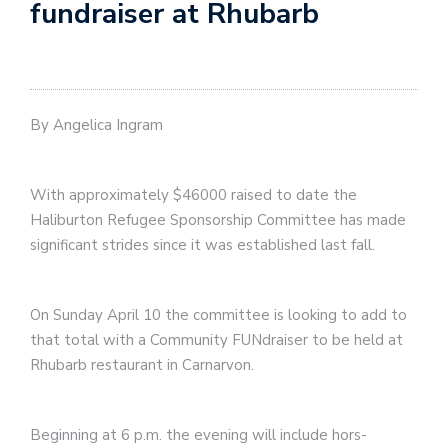
fundraiser at Rhubarb
By Angelica Ingram
With approximately $46000 raised to date the
Haliburton Refugee Sponsorship Committee has made
significant strides since it was established last fall.
On Sunday April 10 the committee is looking to add to
that total with a Community FUNdraiser to be held at
Rhubarb restaurant in Carnarvon.
Beginning at 6 p.m. the evening will include hors-