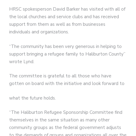
HRSC spokesperson David Barker has visited with all of
the local churches and service clubs and has received
support from them as well as from businesses
individuals and organizations.
“The community has been very generous in helping to
support bringing a refugee family to Haliburton County”
wrote Lynd.
The committee is grateful to all those who have
gotten on board with the initiative and look forward to
what the future holds.
“The Haliburton Refugee Sponsorship Committee find
themselves in the same situation as many other
community groups as the federal government adjusts
to the demands of groups and organizations all over the