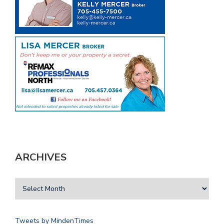
ARCHIVES
Tweets by MindenTimes