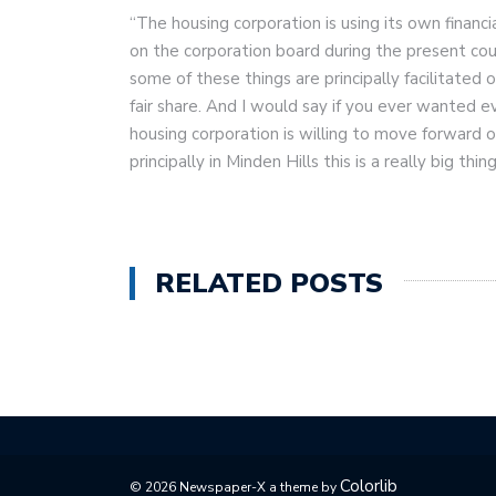
“The housing corporation is using its own financ
on the corporation board during the present cou
some of these things are principally facilitated
fair share. And I would say if you ever wanted e
housing corporation is willing to move forward o
principally in Minden Hills this is a really big thing
RELATED POSTS
Colorlib
© 2026 Newspaper-X a theme by