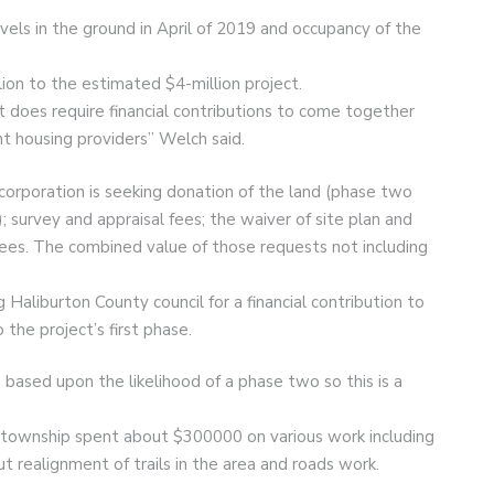
ls in the ground in April of 2019 and occupancy of the
lion to the estimated $4-million project.
t does require financial contributions to come together
nt housing providers” Welch said.
corporation is seeking donation of the land (phase two
 survey and appraisal fees; the waiver of site plan and
fees. The combined value of those requests not including
Haliburton County council for a financial contribution to
the project’s first phase.
s based upon the likelihood of a phase two so this is a
e township spent about $300000 on various work including
t realignment of trails in the area and roads work.