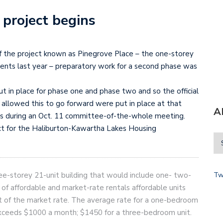
 project begins
 the project known as Pinegrove Place – the one-storey
dents last year – preparatory work for a second phase was
t in place for phase one and phase two and so the official
lowed this to go forward were put in place at that
A
rs during an Oct. 11 committee-of-the-whole meeting.
ct for the Haliburton-Kawartha Lakes Housing
ee-storey 21-unit building that would include one- two-
Tw
 of affordable and market-rate rentals affordable units
nt of the market rate. The average rate for a one-bedroom
exceeds $1000 a month; $1450 for a three-bedroom unit.