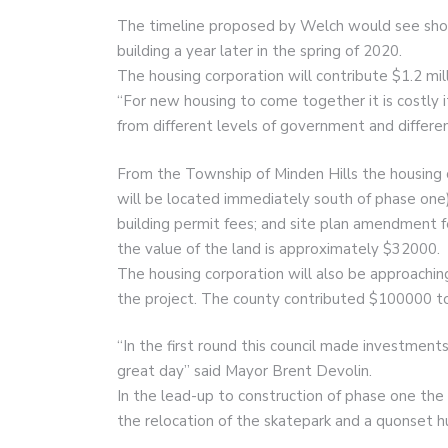
The timeline proposed by Welch would see shove
building a year later in the spring of 2020.
The housing corporation will contribute $1.2 mil
“For new housing to come together it is costly i
from different levels of government and differe
From the Township of Minden Hills the housing 
will be located immediately south of phase one);
building permit fees; and site plan amendment 
the value of the land is approximately $32000.
The housing corporation will also be approaching 
the project. The county contributed $100000 to 
“In the first round this council made investment
great day” said Mayor Brent Devolin.
In the lead-up to construction of phase one th
the relocation of the skatepark and a quonset hu