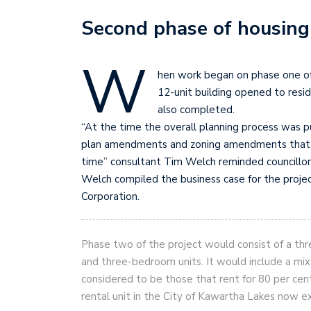
Second phase of housing
W
hen work began on phase one of
12-unit building opened to resi
also completed.
“At the time the overall planning process was pu
plan amendments and zoning amendments that al
time” consultant Tim Welch reminded councillo
Welch compiled the business case for the proje
Corporation.
Phase two of the project would consist of a thr
and three-bedroom units. It would include a mix
considered to be those that rent for 80 per ce
rental unit in the City of Kawartha Lakes now 