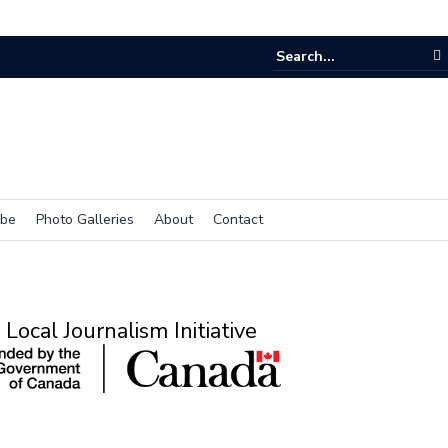
ibe
Photo Galleries
About
Contact
Local Journalism Initiative