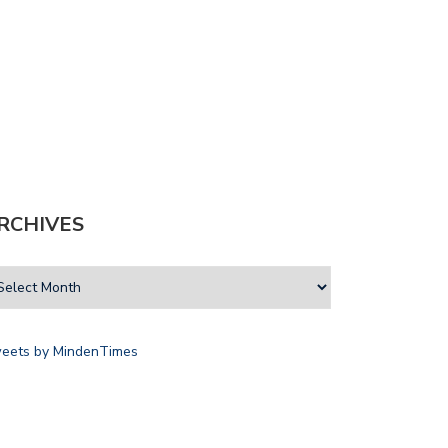
RCHIVES
eets by MindenTimes