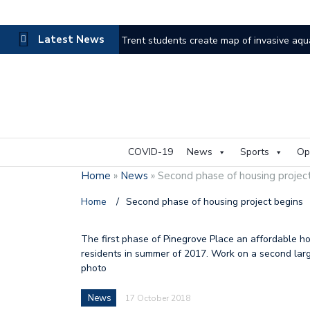
Latest News
Trent students create map of invasive aqu
Haliburton County faces the heat as wildfi
Thinking outside the box for accessibility
A look at the life of Murray
Land Trust
COVID-19
News
Sports
Op
Local athletes honoured through Sports H
Home
»
News
»
Second phase of housing projec
Council discusses improvement in wake of
Home
/
Second phase of housing project begins
Mr. Kinmount leaves behind legacy
Ne
The first phase of Pinegrove Place an affordable h
residents in summer of 2017. Work on a second large
Businesses breathe during flooding pause
photo
Frost Centre starts new chapter
A mo
News
17 October 2018