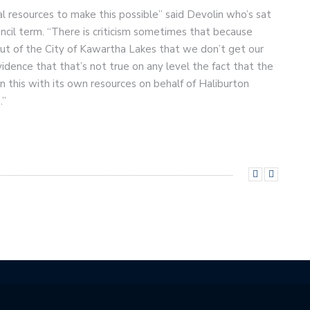
ial resources to make this possible” said Devolin who’s sat
ncil term. “There is criticism sometimes that because
 out of the City of Kawartha Lakes that we don’t get our
vidence that that’s not true on any level the fact that the
n this with its own resources on behalf of Haliburton
.”