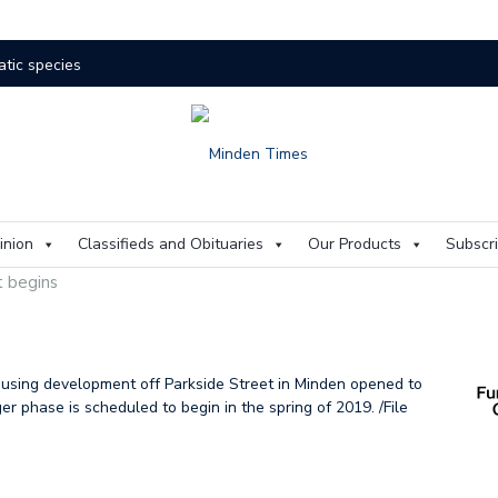
atic species
res rage on
The buzz on housing
One room
The kids are alright
Murray
 aims to mitigate flood risks
inion
Classifieds and Obituaries
Our Products
Subscr
all of Fame
A voice
t begins
 flood
Artificial
Identity
w HHHS CAO comes home
ousing development off Parkside Street in Minden opened to
r phase is scheduled to begin in the spring of 2019. /File
Drowing
State of emergency ongoing in Minden
ment for Minden