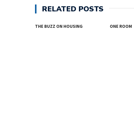
RELATED POSTS
THE BUZZ ON HOUSING
ONE ROOM
TY FACES THE