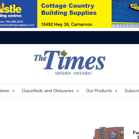
On
inion
Classifieds and Obituaries
Our Products
Subscr