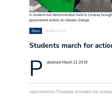
A student-led demonstration held in Lindsay broug
government action on climate change.
News
21 March 2019
Students march for actio
P
ublished March 21 2019
Approximately 75 people attended the Lindsa