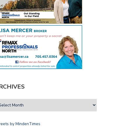
D TRUST AIMS TO MITIGATE…
LOCAL ATHLETES HONOURED
THROUGH SPORTS…
RCHIVES
eets by MindenTimes