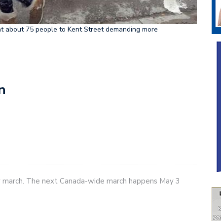
ht about 75 people to Kent Street demanding more
n
y march. The next Canada-wide march happens May 3