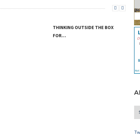
THINKING OUTSIDE THE BOX
FOR…
LAN
A
Tw