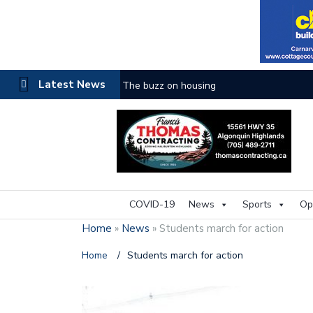
Latest News
The buzz on housing
COVID-19
News
Sports
Op
Home
»
News
»
Students march for action
Home
/
Students march for action