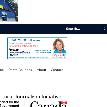
e room
ibe
Photo Galleries
About
Contact
Local Journalism Initiative