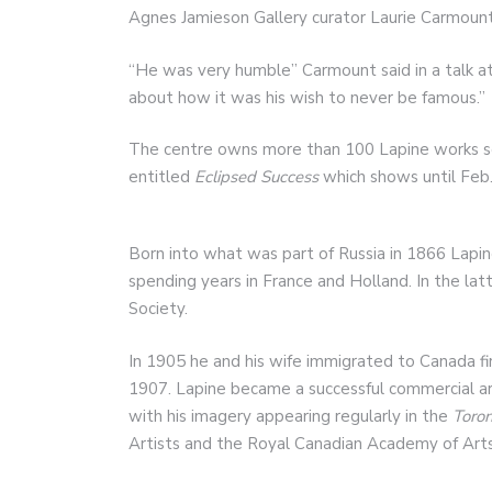
Agnes Jamieson Gallery curator Laurie Carmount
“He was very humble” Carmount said in a talk at
about how it was his wish to never be famous.”
The centre owns more than 100 Lapine works som
entitled
Eclipsed Success
which shows until Feb.
Born into what was part of Russia in 1866 Lapi
spending years in France and Holland. In the lat
Society.
In 1905 he and his wife immigrated to Canada fi
1907. Lapine became a successful commercial ar
with his imagery appearing regularly in the
Toron
Artists and the Royal Canadian Academy of Arts