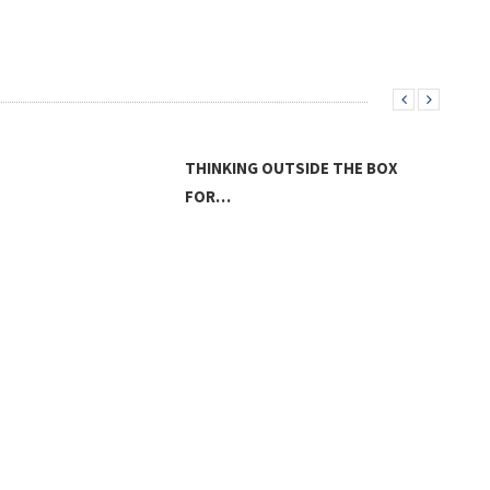
THINKING OUTSIDE THE BOX
FOR…
LAN