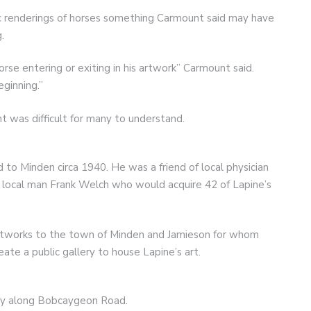
ic renderings of horses something Carmount said may have
.
orse entering or exiting in his artwork” Carmount said.
ginning.”
ent was difficult for many to understand.
 to Minden circa 1940. He was a friend of local physician
 local man Frank Welch who would acquire 42 of Lapine’s
tworks to the town of Minden and Jamieson for whom
ate a public gallery to house Lapine’s art.
ery along Bobcaygeon Road.