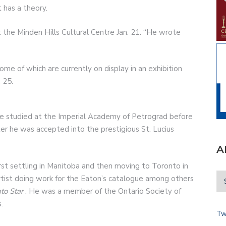
 has a theory.
 the Minden Hills Cultural Centre Jan. 21. “He wrote
e of which are currently on display in an exhibition
 25.
ne studied at the Imperial Academy of Petrograd before
ter he was accepted into the prestigious St. Lucius
A
rst settling in Manitoba and then moving to Toronto in
tist doing work for the Eaton’s catalogue among others
to Star
. He was a member of the Ontario Society of
.
Tw