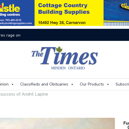
On
inion
Classifieds and Obituaries
Our Products
Subscr
 success of André Lapine