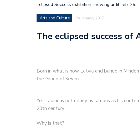
Eclipsed Success exhibition showing until Feb. 25.
Arts and Culture
24 January 2017
The eclipsed success of 
Born in what is now Latvia and buried in Minde
the Group of Seven.
Yet Lapine is not nearly as famous as his contem
20th century.
Why is that?