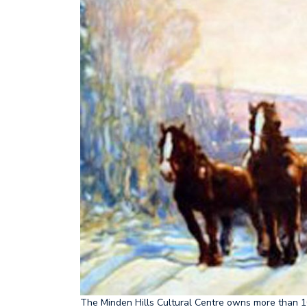
The Minden Hills Cultural Centre owns more than 1