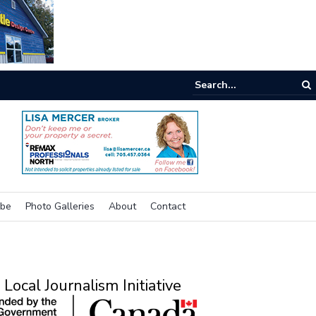
e room
ibe
Photo Galleries
About
Contact
Local Journalism Initiative