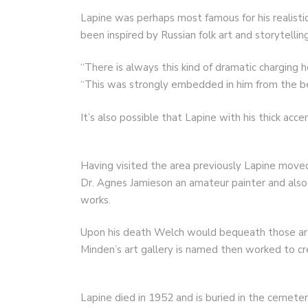
Lapine was perhaps most famous for his realist
been inspired by Russian folk art and storytelling
“There is always this kind of dramatic charging h
“This was strongly embedded in him from the be
It’s also possible that Lapine with his thick acc
Having visited the area previously Lapine moved
Dr. Agnes Jamieson an amateur painter and also
works.
Upon his death Welch would bequeath those ar
Minden’s art gallery is named then worked to cre
Lapine died in 1952 and is buried in the cemet