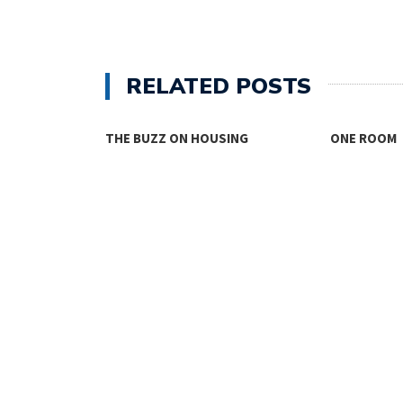
RELATED POSTS
THE BUZZ ON HOUSING
ONE ROOM
TY FACES THE