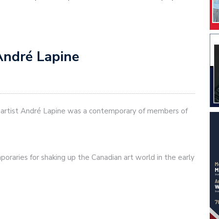
André Lapine
n artist André Lapine was a contemporary of members of
poraries for shaking up the Canadian art world in the early