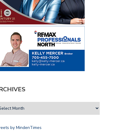
RCHIVES
eets by MindenTimes