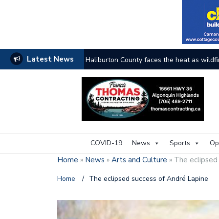
Latest News
The buzz on housing
COVID-19
News
Sports
Op
Home
»
News
»
Arts and Culture
»
The eclipsed
Home
/
The eclipsed success of André Lapine