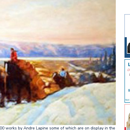
00 works by Andre Lapine some of which are on display in the