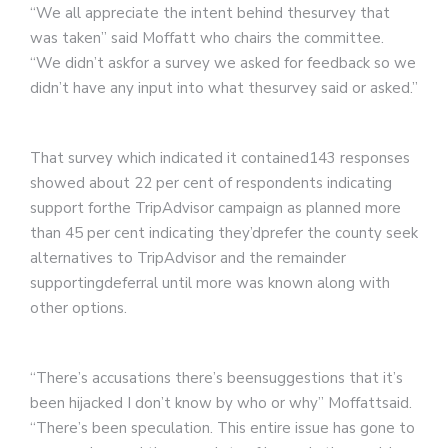
“We all appreciate the intent behind thesurvey that
was taken” said Moffatt who chairs the committee.
“We didn’t askfor a survey we asked for feedback so we
didn’t have any input into what thesurvey said or asked.”
That survey which indicated it contained143 responses
showed about 22 per cent of respondents indicating
support forthe TripAdvisor campaign as planned more
than 45 per cent indicating they’dprefer the county seek
alternatives to TripAdvisor and the remainder
supportingdeferral until more was known along with
other options.
“There’s accusations there’s beensuggestions that it’s
been hijacked I don’t know by who or why” Moffattsaid.
“There’s been speculation. This entire issue has gone to