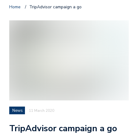
Home
/
TripAdvisor campaign a go
News
11 March 2020
TripAdvisor campaign a go