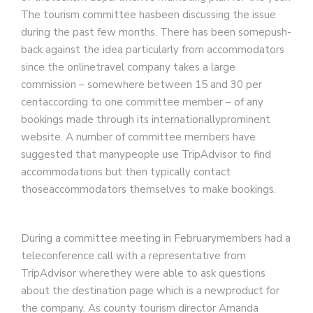
The tourism committee hasbeen discussing the issue
during the past few months. There has been somepush-
back against the idea particularly from accommodators
since the onlinetravel company takes a large
commission – somewhere between 15 and 30 per
centaccording to one committee member – of any
bookings made through its internationallyprominent
website. A number of committee members have
suggested that manypeople use TripAdvisor to find
accommodations but then typically contact
thoseaccommodators themselves to make bookings.
During a committee meeting in Februarymembers had a
teleconference call with a representative from
TripAdvisor wherethey were able to ask questions
about the destination page which is a newproduct for
the company. As county tourism director Amanda