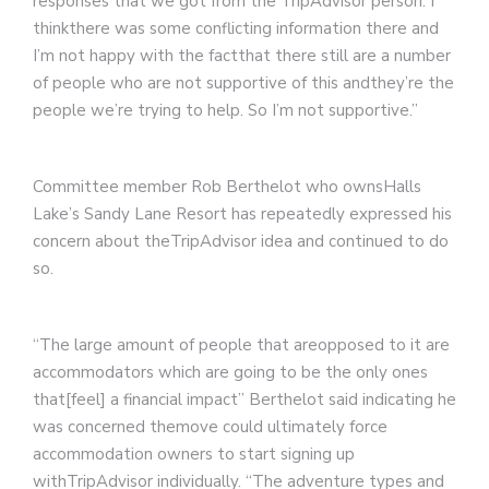
responses that we got from the TripAdvisor person. I
thinkthere was some conflicting information there and
I’m not happy with the factthat there still are a number
of people who are not supportive of this andthey’re the
people we’re trying to help. So I’m not supportive.”
Committee member Rob Berthelot who ownsHalls
Lake’s Sandy Lane Resort has repeatedly expressed his
concern about theTripAdvisor idea and continued to do
so.
“The large amount of people that areopposed to it are
accommodators which are going to be the only ones
that[feel] a financial impact” Berthelot said indicating he
was concerned themove could ultimately force
accommodation owners to start signing up
withTripAdvisor individually. “The adventure types and