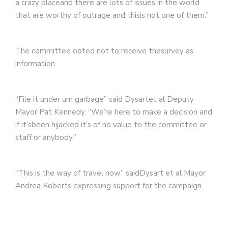
a crazy placeand there are lots of issues in the world
that are worthy of outrage and thisis not one of them.”
The committee opted not to receive thesurvey as
information.
“File it under um garbage” said Dysartet al Deputy
Mayor Pat Kennedy. “We’re here to make a decision and
if it’sbeen hijacked it’s of no value to the committee or
staff or anybody.”
“This is the way of travel now” saidDysart et al Mayor
Andrea Roberts expressing support for the campaign.