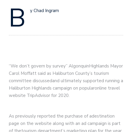
B
y Chad Ingram
“We don’t govern by survey” AlgonquinHighlands Mayor
Carol Moffatt said as Haliburton County’s tourism
committee discussedand ultimately supported running a
Haliburton Highlands campaign on popularonline travel
website TripAdvisor for 2020.
As previously reported the purchase of adestination
page on the website along with an ad campaign is part
of thetourism department’s marketing plan for the year.