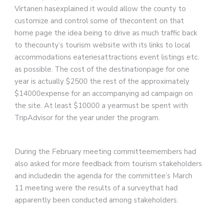
Virtanen hasexplained it would allow the county to
customize and control some of thecontent on that
home page the idea being to drive as much traffic back
to thecounty’s tourism website with its links to local
accommodations eateriesattractions event listings etc.
as possible. The cost of the destinationpage for one
year is actually $2500 the rest of the approximately
$14000expense for an accompanying ad campaign on
the site. At least $10000 a yearmust be spent with
TripAdvisor for the year under the program.
During the February meeting committeemembers had
also asked for more feedback from tourism stakeholders
and includedin the agenda for the committee’s March
11 meeting were the results of a surveythat had
apparently been conducted among stakeholders.