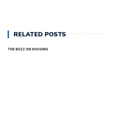
RELATED POSTS
THE BUZZ ON HOUSING
O