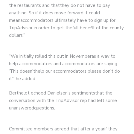
the restaurants and thatthey do not have to pay
anything. So if it does move forward it could
meanaccommodators ultimately have to sign up for
TripAdvisor in order to get thefull benefit of the county
dollars.”
“We initially rolled this out in Novemberas a way to
help accommodators and accommodators are saying
‘This doesn’thelp our accommodators please don’t do
it’” he added.
Berthelot echoed Danielsen’s sentimentsthat the
conversation with the TripAdvisor rep had left some
unansweredquestions.
Committee members agreed that after a yearif they