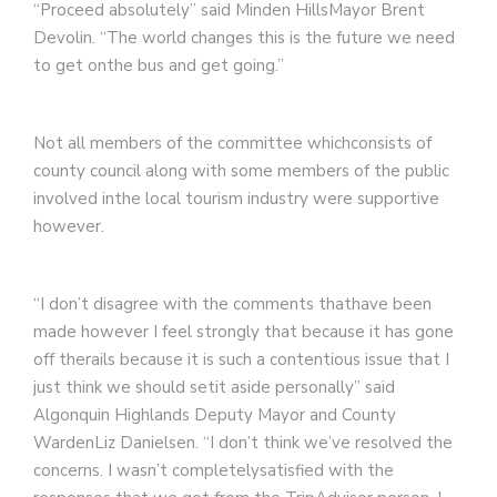
“Proceed absolutely” said Minden HillsMayor Brent
Devolin. “The world changes this is the future we need
to get onthe bus and get going.”
Not all members of the committee whichconsists of
county council along with some members of the public
involved inthe local tourism industry were supportive
however.
“I don’t disagree with the comments thathave been
made however I feel strongly that because it has gone
off therails because it is such a contentious issue that I
just think we should setit aside personally” said
Algonquin Highlands Deputy Mayor and County
WardenLiz Danielsen. “I don’t think we’ve resolved the
concerns. I wasn’t completelysatisfied with the