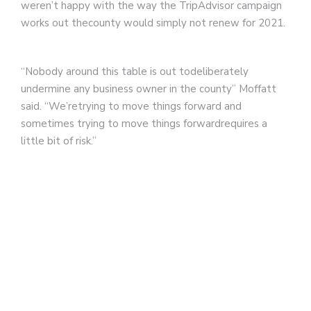
weren’t happy with the way the TripAdvisor campaign
works out thecounty would simply not renew for 2021.
“Nobody around this table is out todeliberately
undermine any business owner in the county” Moffatt
said. “We’retrying to move things forward and
sometimes trying to move things forwardrequires a
little bit of risk.”