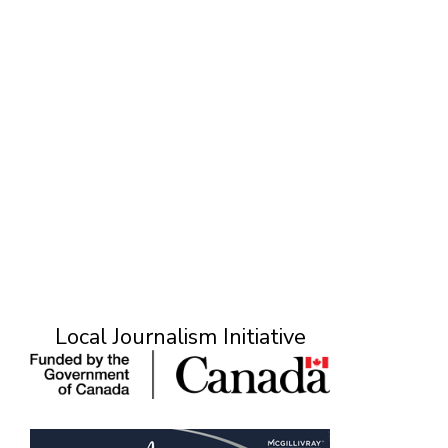
Local Journalism Initiative