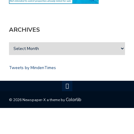
ARCHIVES
Tweets by MindenTimes
Colorlib
© 2026 Newspaper-X a theme by