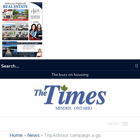
The buzz on housing
MENU
Home
»
News
»
TripAdvisor campaign a go