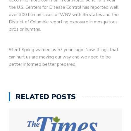
becoming more common in our world. So far this year
the U.S. Centers for Disease Control has reported well
over 300 human cases of WNV with 45 states and the
District of Columbia reporting exposure in mosquitoes
birds or humans.
Silent Spring warned us 57 years ago. Now things that
can hurt us are moving our way and we need to be
better informed better prepared.
RELATED POSTS