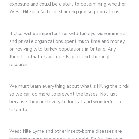
exposure and could be a start to determining whether
West Nile is a factor in shrinking grouse populations.
It also will be important for wild turkeys. Governments
and private organizations spent much time and money
on reviving wild turkey populations in Ontario. Any
threat to that revival needs quick and thorough
research.
We must learn everything about what is killing the birds
so we can do more to prevent the losses. Not just
because they are lovely to look at and wonderful to
listen to.
West Nile Lyme and other insect-borne diseases are