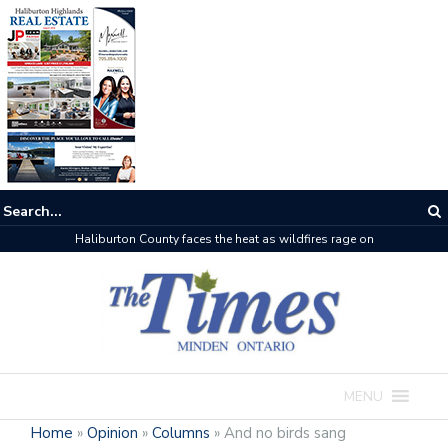
Haliburton County faces the heat as wildfires rage on
MENU
Home
»
Opinion
»
Columns
»
And no birds sang