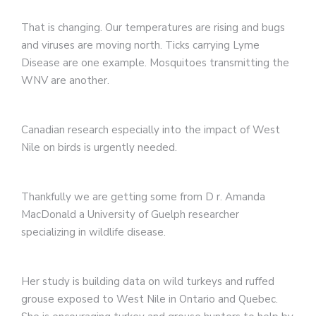
That is changing. Our temperatures are rising and bugs
and viruses are moving north. Ticks carrying Lyme
Disease are one example. Mosquitoes transmitting the
WNV are another.
Canadian research especially into the impact of West
Nile on birds is urgently needed.
Thankfully we are getting some from D r. Amanda
MacDonald a University of Guelph researcher
specializing in wildlife disease.
Her study is building data on wild turkeys and ruffed
grouse exposed to West Nile in Ontario and Quebec.