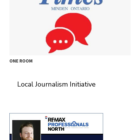
ONE ROOM
T
Local Journalism Initiative