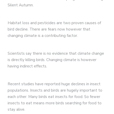
Silent Autumn.
Habitat loss and pesticides are two proven causes of
bird decline. There are fears now however that
changing climate is a contributing factor.
Scientists say there is no evidence that climate change
is directly killing birds. Changing climate is however
having indirect effects.
Recent studies have reported huge declines in insect
populations. Insects and birds are hugely important to
each other. Many birds eat insects for food. So fewer
insects to eat means more birds searching for food to
stay alive.