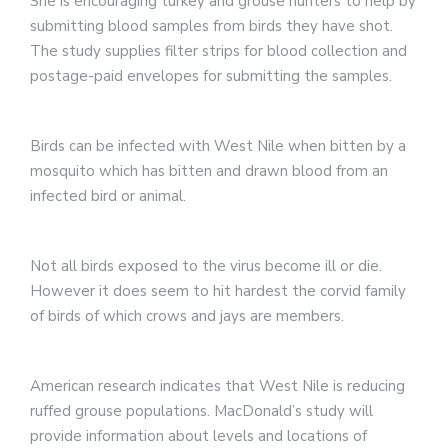
She is encouraging turkey and grouse hunters to help by
submitting blood samples from birds they have shot.
The study supplies filter strips for blood collection and
postage-paid envelopes for submitting the samples.
Birds can be infected with West Nile when bitten by a
mosquito which has bitten and drawn blood from an
infected bird or animal.
Not all birds exposed to the virus become ill or die.
However it does seem to hit hardest the corvid family
of birds of which crows and jays are members.
American research indicates that West Nile is reducing
ruffed grouse populations. MacDonald’s study will
provide information about levels and locations of