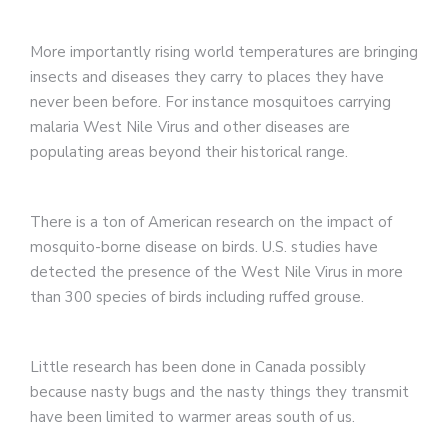
More importantly rising world temperatures are bringing
insects and diseases they carry to places they have
never been before. For instance mosquitoes carrying
malaria West Nile Virus and other diseases are
populating areas beyond their historical range.
There is a ton of American research on the impact of
mosquito-borne disease on birds. U.S. studies have
detected the presence of the West Nile Virus in more
than 300 species of birds including ruffed grouse.
Little research has been done in Canada possibly
because nasty bugs and the nasty things they transmit
have been limited to warmer areas south of us.