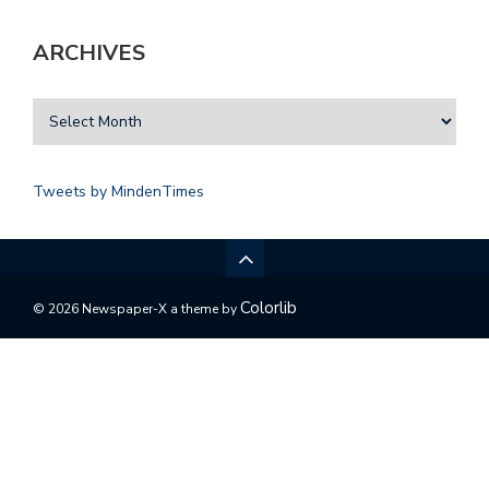
ARCHIVES
Tweets by MindenTimes
Colorlib
© 2026 Newspaper-X a theme by