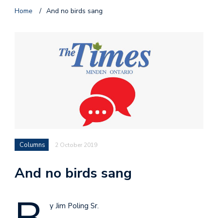
Home
/
And no birds sang
Columns
2 October 2019
And no birds sang
y Jim Poling Sr.