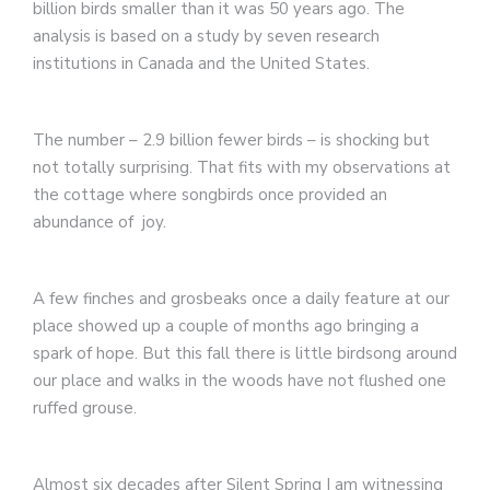
billion birds smaller than it was 50 years ago. The
analysis is based on a study by seven research
institutions in Canada and the United States.
The number – 2.9 billion fewer birds – is shocking but
not totally surprising. That fits with my observations at
the cottage where songbirds once provided an
abundance of joy.
A few finches and grosbeaks once a daily feature at our
place showed up a couple of months ago bringing a
spark of hope. But this fall there is little birdsong around
our place and walks in the woods have not flushed one
ruffed grouse.
Almost six decades after Silent Spring I am witnessing