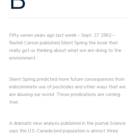
B
Fifty-seven years ago last week – Sept. 27 1962 –
Rachel Carson published Silent Spring the book that
really got us thinking about what we are doing to the
environment.
Silent Spring predicted more future consequences from
indiscriminate use of pesticides and other ways that we
are abusing our world. Those predications are coming
true.
A dramatic new analysis published in the journal Science
says the U.S.-Canada bird population is almost three