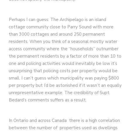
Perhaps I can guess: The Archipelago is an island
cottage community close to Parry Sound with more
than 3000 cottages and around 250 permanent
residents. When you think of a seasonal mostly water
access community where the “households” outnumber
the permanent residents by a factor of more than 10 to
one and policing activities would inevitably be low it’s
unsurprising that policing costs per property would be
small. I can’t guess which municipality was paying $800
per property but I’d be astonished if it wasn’t an equally
unrepresentative example. The credibility of Supt.
Bedard’s comments suffers as a result.
In Ontario and across Canada there is a high correlation
between the number of properties used as dwellings