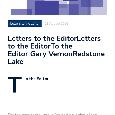
Letters to the Editor
23 August 2016
Letters to the EditorLetters
to the EditorTo the
Editor Gary VernonRedstone
Lake
T
o the Editor