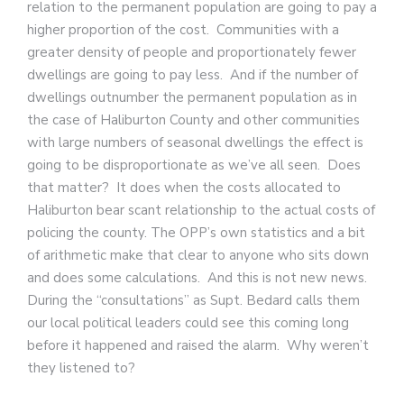
relation to the permanent population are going to pay a
higher proportion of the cost. Communities with a
greater density of people and proportionately fewer
dwellings are going to pay less. And if the number of
dwellings outnumber the permanent population as in
the case of Haliburton County and other communities
with large numbers of seasonal dwellings the effect is
going to be disproportionate as we’ve all seen. Does
that matter? It does when the costs allocated to
Haliburton bear scant relationship to the actual costs of
policing the county. The OPP’s own statistics and a bit
of arithmetic make that clear to anyone who sits down
and does some calculations. And this is not new news.
During the “consultations” as Supt. Bedard calls them
our local political leaders could see this coming long
before it happened and raised the alarm. Why weren’t
they listened to?