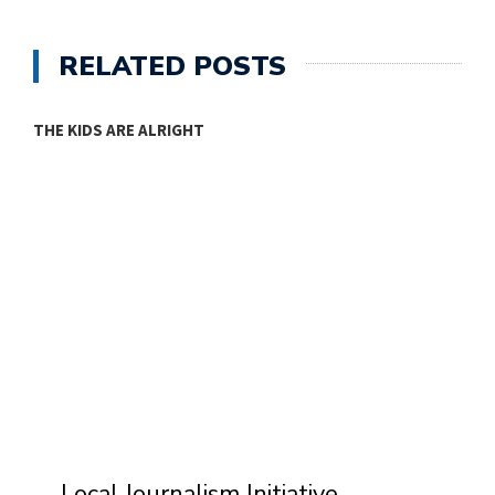
RELATED POSTS
THE KIDS ARE ALRIGHT
M
Local Journalism Initiative