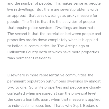
and the number of people. This makes sense as people
live in dwellings. But there are several problems with
an approach that uses dwellings as proxy measure for
people. The first is that it is the activities of people
that require police services. Dwellings are inanimate.
The second is that the correlation between people and
properties breaks down completely when it is applied
to individual communities like The Archipelago or
Haliburton County both of which have more properties
than permanent residents.
Elsewhere in more representative communities the
permanent population outnumbers dwellings by almost
two to one. So while properties and people are closely
correlated when measured at say the provincial level
the correlation falls apart when that measure is applied
to individual municipalities. That’s why Supt. Bedard’s