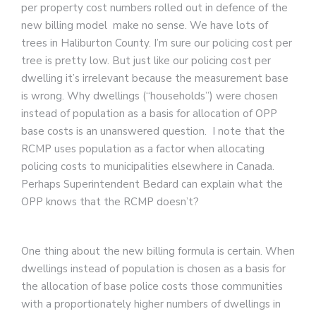
per property cost numbers rolled out in defence of the
new billing model make no sense. We have lots of
trees in Haliburton County. I’m sure our policing cost per
tree is pretty low. But just like our policing cost per
dwelling it’s irrelevant because the measurement base
is wrong. Why dwellings (“households”) were chosen
instead of population as a basis for allocation of OPP
base costs is an unanswered question. I note that the
RCMP uses population as a factor when allocating
policing costs to municipalities elsewhere in Canada.
Perhaps Superintendent Bedard can explain what the
OPP knows that the RCMP doesn’t?
One thing about the new billing formula is certain. When
dwellings instead of population is chosen as a basis for
the allocation of base police costs those communities
with a proportionately higher numbers of dwellings in