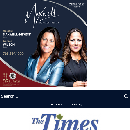
The buzz on housing