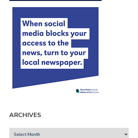
ARCHIVES