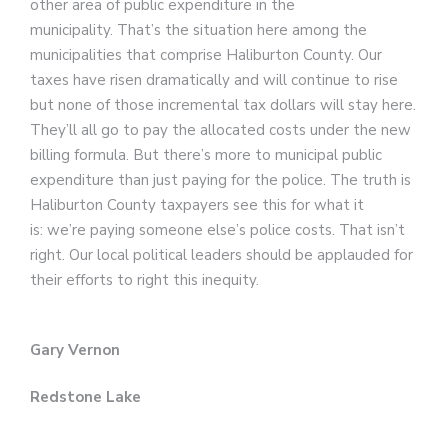
other area of public expenditure in the
municipality. That’s the situation here among the
municipalities that comprise Haliburton County. Our
taxes have risen dramatically and will continue to rise
but none of those incremental tax dollars will stay here.
They’ll all go to pay the allocated costs under the new
billing formula. But there’s more to municipal public
expenditure than just paying for the police. The truth is
Haliburton County taxpayers see this for what it
is: we’re paying someone else’s police costs. That isn’t
right. Our local political leaders should be applauded for
their efforts to right this inequity.
Gary Vernon
Redstone Lake