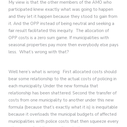
My view is that the other members of the AMO who
participated knew exactly what was going to happen
and they let it happen because they stood to gain from
it. And the OPP instead of being neutral and seeking a
fair result facilitated this inequity. The allocation of
OPP costs is a zero sum game. If municipalities with
seasonal properties pay more then everybody else pays
less. What’s wrong with that?
Well here’s what is wrong: First allocated costs should
bear some relationship to the actual costs of policing in
each municipality. Under the new formula that
relationship has been shattered. Second the transfer of
costs from one municipality to another under this new
formula (because that’s exactly what it is) is inequitable
because it overloads the municipal budgets of affected
municipalities with police costs that then squeeze every