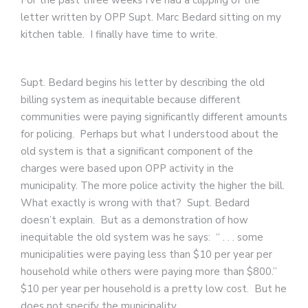
For the past three weeks I’ve had a clipping of the
letter written by OPP Supt. Marc Bedard sitting on my
kitchen table. I finally have time to write.
Supt. Bedard begins his letter by describing the old
billing system as inequitable because different
communities were paying significantly different amounts
for policing. Perhaps but what I understood about the
old system is that a significant component of the
charges were based upon OPP activity in the
municipality. The more police activity the higher the bill.
What exactly is wrong with that? Supt. Bedard
doesn’t explain. But as a demonstration of how
inequitable the old system was he says: “ . . . some
municipalities were paying less than $10 per year per
household while others were paying more than $800.”
$10 per year per household is a pretty low cost. But he
does not specify the municipality.