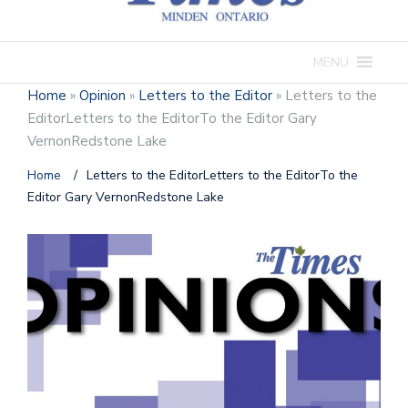
MENU
Home
»
Opinion
»
Letters to the Editor
»
Letters to the
EditorLetters to the EditorTo the Editor Gary
VernonRedstone Lake
Home
/
Letters to the EditorLetters to the EditorTo the
Editor Gary VernonRedstone Lake