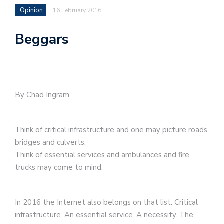
Opinion
16 February 2016
Beggars
By Chad Ingram
Think of critical infrastructure and one may picture roads
bridges and culverts.
Think of essential services and ambulances and fire
trucks may come to mind.
In 2016 the Internet also belongs on that list. Critical
infrastructure. An essential service. A necessity. The