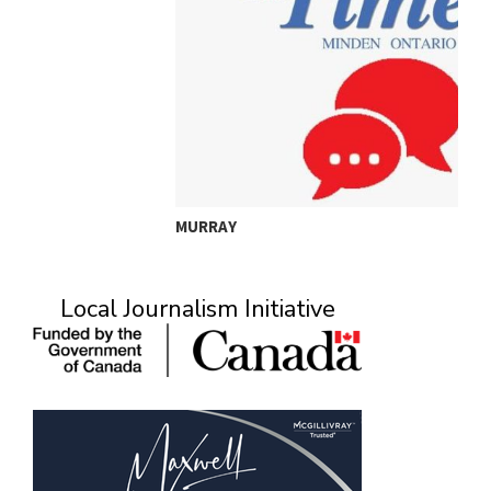
MURRAY
A
Local Journalism Initiative