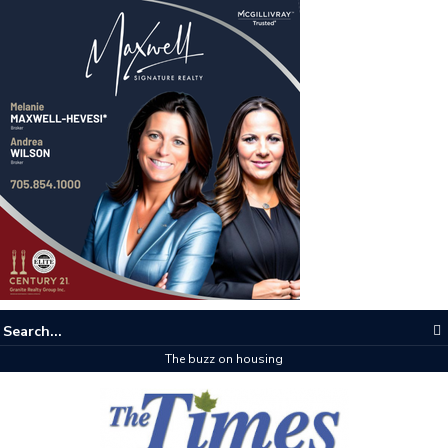
The buzz on housing