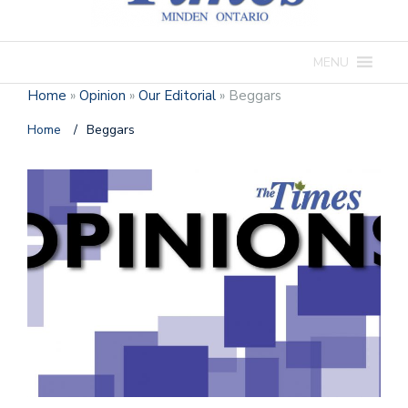
MENU
Home
»
Opinion
»
Our Editorial
»
Beggars
Home
/
Beggars