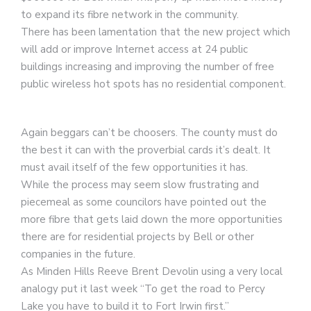
to expand its fibre network in the community.
There has been lamentation that the new project which
will add or improve Internet access at 24 public
buildings increasing and improving the number of free
public wireless hot spots has no residential component.
Again beggars can’t be choosers. The county must do
the best it can with the proverbial cards it’s dealt. It
must avail itself of the few opportunities it has.
While the process may seem slow frustrating and
piecemeal as some councilors have pointed out the
more fibre that gets laid down the more opportunities
there are for residential projects by Bell or other
companies in the future.
As Minden Hills Reeve Brent Devolin using a very local
analogy put it last week “To get the road to Percy
Lake you have to build it to Fort Irwin first.”