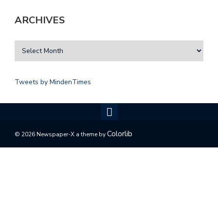
ARCHIVES
Tweets by MindenTimes
Colorlib
© 2026 Newspaper-X a theme by