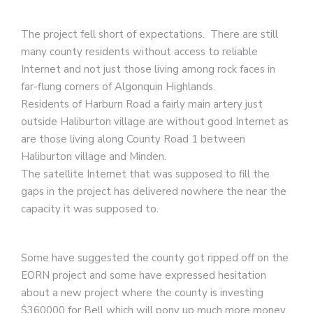
The project fell short of expectations. There are still
many county residents without access to reliable
Internet and not just those living among rock faces in
far-flung corners of Algonquin Highlands.
Residents of Harburn Road a fairly main artery just
outside Haliburton village are without good Internet as
are those living along County Road 1 between
Haliburton village and Minden.
The satellite Internet that was supposed to fill the
gaps in the project has delivered nowhere the near the
capacity it was supposed to.
Some have suggested the county got ripped off on the
EORN project and some have expressed hesitation
about a new project where the county is investing
$360000 for Bell which will pony up much more money