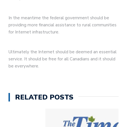
In the meantime the federal government should be
providing more financial assistance to rural communities
for Internet infrastructure.
Ultimately the Internet should be deemed an essential
service. It should be free for all Canadians and it should
be everywhere.
RELATED POSTS