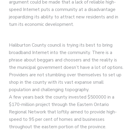
argument could be made that a lack of reliable high-
speed Internet puts a community at a disadvantage
jeopardizing its ability to attract new residents and in
turn its economic development.
Haliburton County council is trying its best to bring
broadband Internet into the community. There is a
phrase about beggars and choosers and the reality is
the municipal government doesn’t have a lot of options.
Providers are not stumbling over themselves to set up
shop in the county with its vast expanse small
population and challenging topography.
A few years back the county invested $500000 in a
$170-million project through the Eastern Ontario
Regional Network that loftily aimed to provide high-
speed to 95 per cent of homes and businesses
throughout the eastern portion of the province.