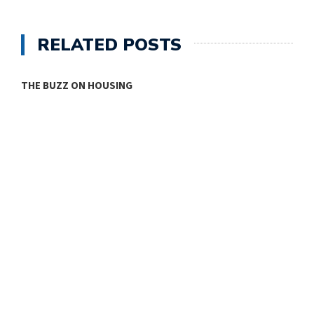
RELATED POSTS
ONE ROOM
T