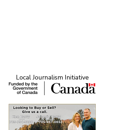
Local Journalism Initiative