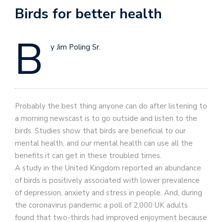
Birds for better health
B
y Jim Poling Sr.
Probably the best thing anyone can do after listening to
a morning newscast is to go outside and listen to the
birds. Studies show that birds are beneficial to our
mental health, and our mental health can use all the
benefits it can get in these troubled times.
A study in the United Kingdom reported an abundance
of birds is positively associated with lower prevalence
of depression, anxiety and stress in people. And, during
the coronavirus pandemic a poll of 2,000 UK adults
found that two-thirds had improved enjoyment because