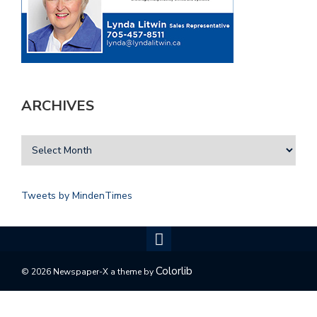
ARCHIVES
Tweets by MindenTimes
Colorlib
© 2026 Newspaper-X a theme by