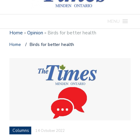
MENU
Home
»
Opinion
»
Birds for better health
Home
/
Birds for better health
Columns
14 October 2022