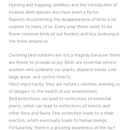
Hunting and trapping, wildfires and the introduction of
invasive alien species also have been a factor.
Reports documenting the disappearance of birds is no
surprise to many of us. Every year there seem to be
fewer common birds at our feeders and less birdsong in
the trees around us.
Declining bird numbers are not a tragedy because there
are fewer to provide us joy. Birds are essential service
workers who pollinate our plants, disperse seeds over
large areas, and control insects.
Most importantly, they are nature’s sentries, warning us
of dangers to the health of our environment.
Bird extinctions can lead to extinctions of essential
plants, which can lead to extinctions of insects and
other flora and fauna. One extinction leads to a chain
reaction, which eventually leads to human beings.
Fortunately, there is a growing awareness of the fact