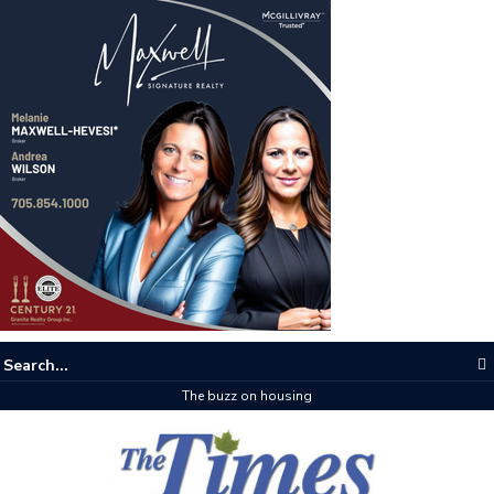
The buzz on housing