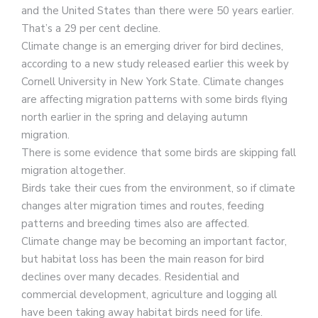
and the United States than there were 50 years earlier.
That’s a 29 per cent decline.
Climate change is an emerging driver for bird declines,
according to a new study released earlier this week by
Cornell University in New York State. Climate changes
are affecting migration patterns with some birds flying
north earlier in the spring and delaying autumn
migration.
There is some evidence that some birds are skipping fall
migration altogether.
Birds take their cues from the environment, so if climate
changes alter migration times and routes, feeding
patterns and breeding times also are affected.
Climate change may be becoming an important factor,
but habitat loss has been the main reason for bird
declines over many decades. Residential and
commercial development, agriculture and logging all
have been taking away habitat birds need for life.