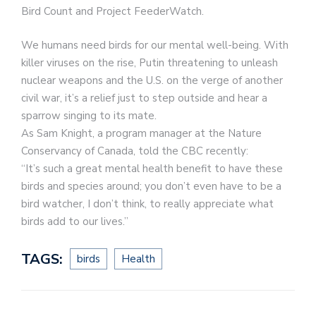
Bird Count and Project FeederWatch.
We humans need birds for our mental well-being. With
killer viruses on the rise, Putin threatening to unleash
nuclear weapons and the U.S. on the verge of another
civil war, it’s a relief just to step outside and hear a
sparrow singing to its mate.
As Sam Knight, a program manager at the Nature
Conservancy of Canada, told the CBC recently:
“It’s such a great mental health benefit to have these
birds and species around; you don’t even have to be a
bird watcher, I don’t think, to really appreciate what
birds add to our lives.”
TAGS:
birds
Health