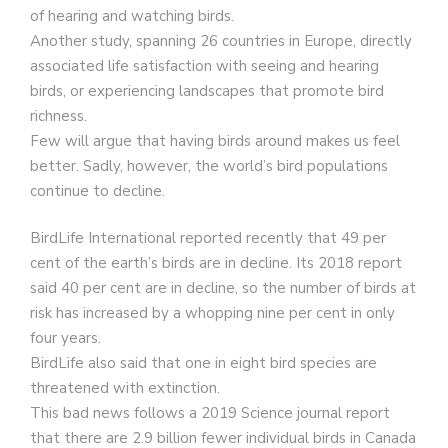
of hearing and watching birds.
Another study, spanning 26 countries in Europe, directly
associated life satisfaction with seeing and hearing
birds, or experiencing landscapes that promote bird
richness.
Few will argue that having birds around makes us feel
better. Sadly, however, the world’s bird populations
continue to decline.
BirdLife International reported recently that 49 per
cent of the earth’s birds are in decline. Its 2018 report
said 40 per cent are in decline, so the number of birds at
risk has increased by a whopping nine per cent in only
four years.
BirdLife also said that one in eight bird species are
threatened with extinction.
This bad news follows a 2019 Science journal report
that there are 2.9 billion fewer individual birds in Canada