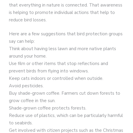
that everything in nature is connected. That awareness
is helping to promote individual actions that help to
reduce bird losses.
Here are a few suggestions that bird protection groups
say can help:
Think about having less lawn and more native plants
around your home.
Use film or other items that stop reflections and
prevent birds from flying into windows.
Keep cats indoors or controlled when outside.
Avoid pesticides.
Buy shade-grown coffee. Farmers cut down forests to
grow coffee in the sun.
Shade-grown coffee protects forests.
Reduce use of plastics, which can be particularly harmful
to seabirds.
Get involved with citizen projects such as the Christmas