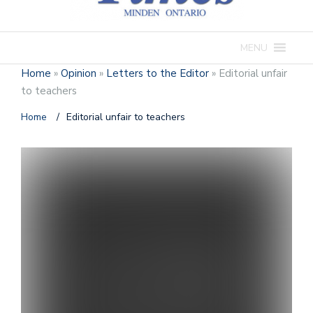
MENU
Home
»
Opinion
»
Letters to the Editor
»
Editorial unfair
to teachers
Home
/
Editorial unfair to teachers