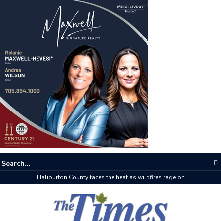
Haliburton County faces the heat as wildfires rage on