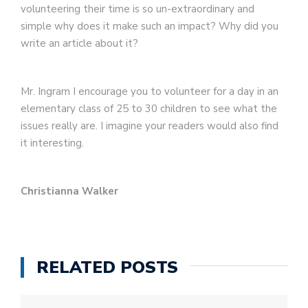
volunteering their time is so un-extraordinary and
simple why does it make such an impact? Why did you
write an article about it?
Mr. Ingram I encourage you to volunteer for a day in an
elementary class of 25 to 30 children to see what the
issues really are. I imagine your readers would also find
it interesting.
Christianna Walker
RELATED POSTS