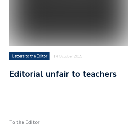
Letters to the Editor
14 October 2015
Editorial unfair to teachers
To the Editor