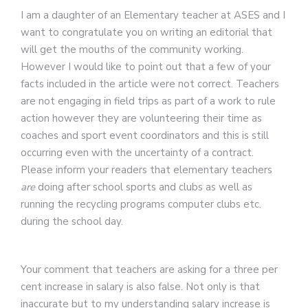
I am a daughter of an Elementary teacher at ASES and I
want to congratulate you on writing an editorial that
will get the mouths of the community working.
However I would like to point out that a few of your
facts included in the article were not correct. Teachers
are not engaging in field trips as part of a work to rule
action however they are volunteering their time as
coaches and sport event coordinators and this is still
occurring even with the uncertainty of a contract.
Please inform your readers that elementary teachers
are
doing after school sports and clubs as well as
running the recycling programs computer clubs etc.
during the school day.
Your comment that teachers are asking for a three per
cent increase in salary is also false. Not only is that
inaccurate but to my understanding salary increase is