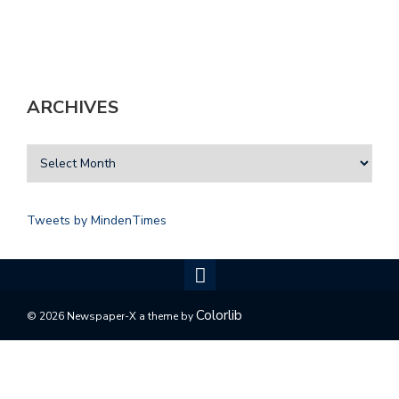
ARCHIVES
Tweets by MindenTimes
Colorlib
© 2026 Newspaper-X a theme by