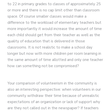
to 22 in primary grades to classes of approximately 25
or more and there is no cap limit other than classroom
space. Of course smaller classes would make a
difference to the workload of elementary teachers but
more importantly it would increase the amount of time
each child should get from their teacher as well as the
quality of education that is delivered in those
classrooms. It is not realistic to make a school day
longer but now with more children per room learning in
the same amount of time allotted and only one teacher
how can something not be compromised?
Your comparison of volunteerism in the community is
also an interesting perspective: when volunteers in our
community withdraw their time because of unrealistic
expectations of an organization or lack of support why
are they not called out in the newspaper? If teachers