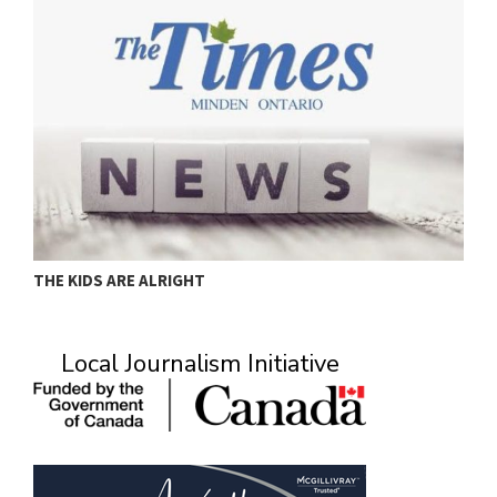
THE KIDS ARE ALRIGHT
M
Local Journalism Initiative