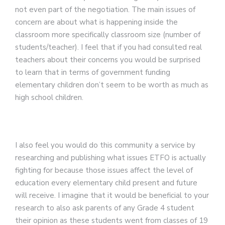
not even part of the negotiation. The main issues of
concern are about what is happening inside the
classroom more specifically classroom size (number of
students/teacher). I feel that if you had consulted real
teachers about their concerns you would be surprised
to learn that in terms of
government funding
elementary children don’t seem to be worth as much as
high school children.
I also feel you would do this community a service by
researching and publishing what issues ETFO is actually
fighting for because those issues affect the level of
education every elementary child present and future
will receive. I imagine that it would be beneficial to your
research to also ask parents of any Grade 4 student
their opinion as these students went from classes of 19