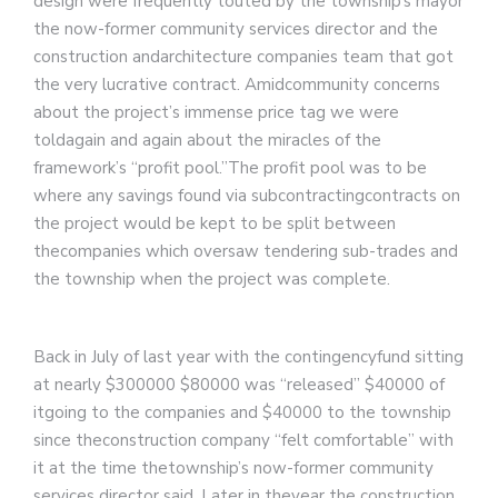
design were frequently touted by the township’s mayor
the now-former community services director and the
construction andarchitecture companies team that got
the very lucrative contract. Amidcommunity concerns
about the project’s immense price tag we were
toldagain and again about the miracles of the
framework’s “profit pool.”The profit pool was to be
where any savings found via subcontractingcontracts on
the project would be kept to be split between
thecompanies which oversaw tendering sub-trades and
the township when the project was complete.
Back in July of last year with the contingencyfund sitting
at nearly $300000 $80000 was “released” $40000 of
itgoing to the companies and $40000 to the township
since theconstruction company “felt comfortable” with
it at the time thetownship’s now-former community
services director said. Later in theyear the construction