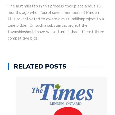
The first misstep in this process took place about 15
months ago when fourof seven members of Minden
Hills council voted to award a multi-millionproject to a
lone bidder. On such a substantial project the
townshipshould have waited until it had at least three
competitive bids.
RELATED POSTS