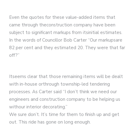
Even the quotes for these value-added items that
came through theconstruction company have been
subject to significant markups from itsinitial estimates.
In the words of Councillor Bob Carter “Our markupsare
82 per cent and they estimated 20. They were that far
off?”
Itseems clear that those remaining items will be dealt
with in-house orthrough township-led tendering
processes. As Carter said “I don’t think we need our
engineers and construction company to be helping us
withour interior decorating.”
We sure don’t. It’s time for them to finish up and get
out. This ride has gone on long enough.