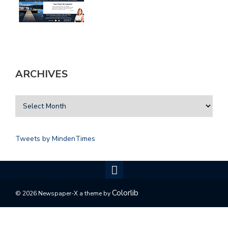
ARCHIVES
Tweets by MindenTimes
Colorlib
© 2026 Newspaper-X a theme by