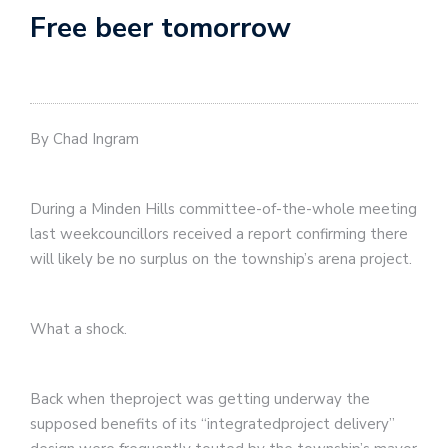
Free beer tomorrow
By Chad Ingram
During a Minden Hills committee-of-the-whole meeting
last weekcouncillors received a report confirming there
will likely be no surplus on the township’s arena project.
What a shock.
Back when theproject was getting underway the
supposed benefits of its “integratedproject delivery”