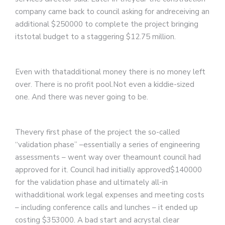
company came back to council asking for andreceiving an
additional $250000 to complete the project bringing
itstotal budget to a staggering $12.75 million.
Even with thatadditional money there is no money left
over. There is no profit pool.Not even a kiddie-sized
one. And there was never going to be.
Thevery first phase of the project the so-called
“validation phase” –essentially a series of engineering
assessments – went way over theamount council had
approved for it. Council had initially approved$140000
for the validation phase and ultimately all-in
withadditional work legal expenses and meeting costs
– including conference calls and lunches – it ended up
costing $353000. A bad start and acrystal clear