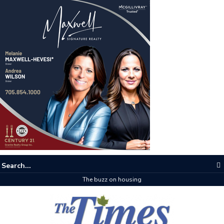
The buzz on housing