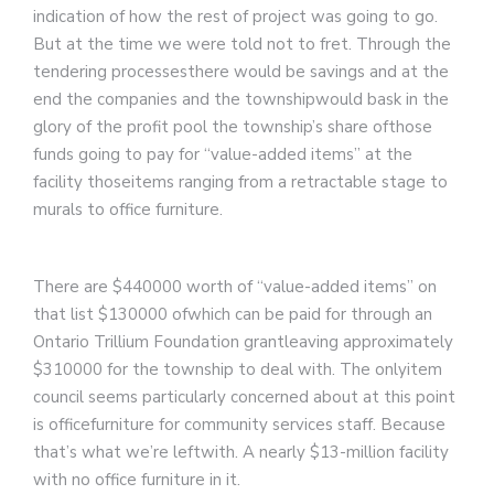
indication of how the rest of project was going to go.
But at the time we were told not to fret. Through the
tendering processesthere would be savings and at the
end the companies and the townshipwould bask in the
glory of the profit pool the township’s share ofthose
funds going to pay for “value-added items” at the
facility thoseitems ranging from a retractable stage to
murals to office furniture.
There are $440000 worth of “value-added items” on
that list $130000 ofwhich can be paid for through an
Ontario Trillium Foundation grantleaving approximately
$310000 for the township to deal with. The onlyitem
council seems particularly concerned about at this point
is officefurniture for community services staff. Because
that’s what we’re leftwith. A nearly $13-million facility
with no office furniture in it.