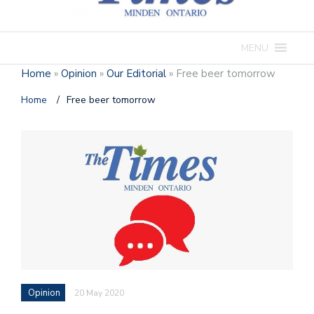
MENU
Home
»
Opinion
»
Our Editorial
»
Free beer tomorrow
Home
/
Free beer tomorrow
Opinion
20 May 2020