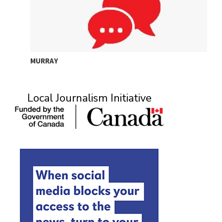
MURRAY
A
Local Journalism Initiative