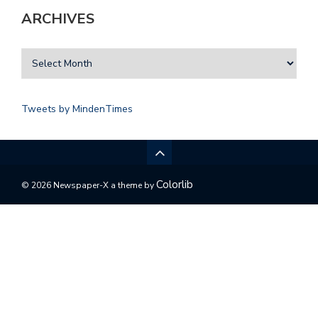
ARCHIVES
Tweets by MindenTimes
Colorlib
© 2026 Newspaper-X a theme by