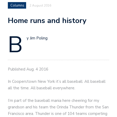
Columns
2 August 2016
Home runs and history
B
y Jim Poling
Published Aug. 4 2016
In Cooperstown New York it’s all baseball. All baseball
all the time. All baseball everywhere.
I’m part of the baseball mania here cheering for my
grandson and his team the Orinda Thunder from the San
Francisco area. Thunder is one of 104 teams competing