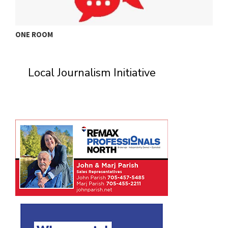
ONE ROOM
T
Local Journalism Initiative