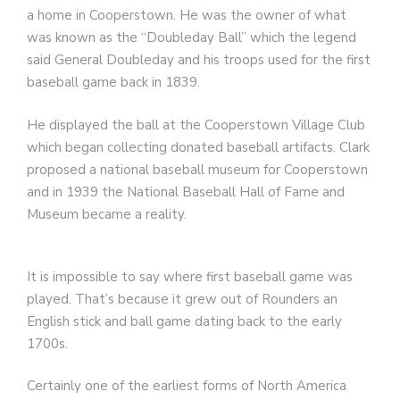
a home in Cooperstown. He was the owner of what
was known as the “Doubleday Ball” which the legend
said General Doubleday and his troops used for the first
baseball game back in 1839.
He displayed the ball at the Cooperstown Village Club
which began collecting donated baseball artifacts. Clark
proposed a national baseball museum for Cooperstown
and in 1939 the National Baseball Hall of Fame and
Museum became a reality.
It is impossible to say where first baseball game was
played. That’s because it grew out of Rounders an
English stick and ball game dating back to the early
1700s.
Certainly one of the earliest forms of North America