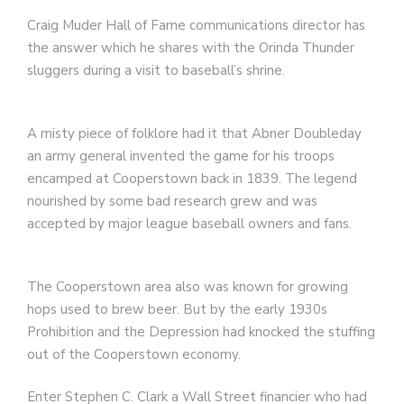
Craig Muder Hall of Fame communications director has
the answer which he shares with the Orinda Thunder
sluggers during a visit to baseball’s shrine.
A misty piece of folklore had it that Abner Doubleday
an army general invented the game for his troops
encamped at Cooperstown back in 1839. The legend
nourished by some bad research grew and was
accepted by major league baseball owners and fans.
The Cooperstown area also was known for growing
hops used to brew beer. But by the early 1930s
Prohibition and the Depression had knocked the stuffing
out of the Cooperstown economy.
Enter Stephen C. Clark a Wall Street financier who had