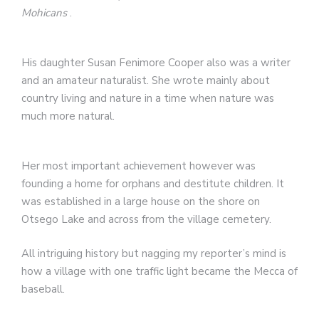
Mohicans
.
His daughter Susan Fenimore Cooper also was a writer
and an amateur naturalist. She wrote mainly about
country living and nature in a time when nature was
much more natural.
Her most important achievement however was
founding a home for orphans and destitute children. It
was established in a large house on the shore on
Otsego Lake and across from the village cemetery.
All intriguing history but nagging my reporter’s mind is
how a village with one traffic light became the Mecca of
baseball.