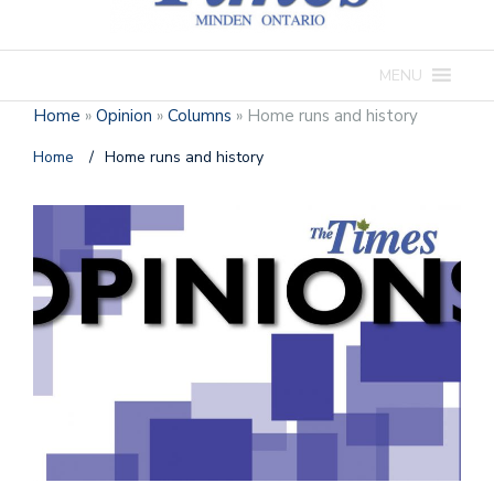
MENU
Home
»
Opinion
»
Columns
»
Home runs and history
Home
/
Home runs and history