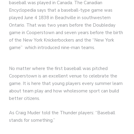
baseball was played in Canada. The Canadian
Encyclopedia says that a baseball-type game was
played June 4 1838 in Beachville in southwestern
Ontario. That was two years before the Doubleday
game in Cooperstown and seven years before the birth
of the New York Knickerbockers and the “New York
game” which introduced nine-man teams.
No matter where the first baseball was pitched
Cooperstown is an excellent venue to celebrate the
game. It is here that young players every summer learn
about team play and how wholesome sport can build
better citizens.
As Craig Muder told the Thunder players: “Baseball
stands for something.”