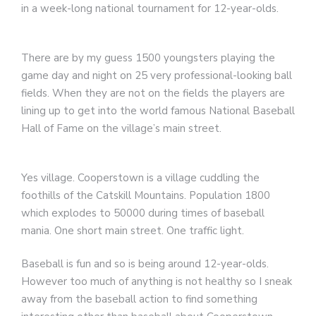
in a week-long national tournament for 12-year-olds.
There are by my guess 1500 youngsters playing the
game day and night on 25 very professional-looking ball
fields. When they are not on the fields the players are
lining up to get into the world famous National Baseball
Hall of Fame on the village’s main street.
Yes village. Cooperstown is a village cuddling the
foothills of the Catskill Mountains. Population 1800
which explodes to 50000 during times of baseball
mania. One short main street. One traffic light.
Baseball is fun and so is being around 12-year-olds.
However too much of anything is not healthy so I sneak
away from the baseball action to find something