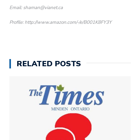
Email: shaman@vianet.ca
Profile: http://www.amazon.com/-/e/B001K8FY3Y
RELATED POSTS