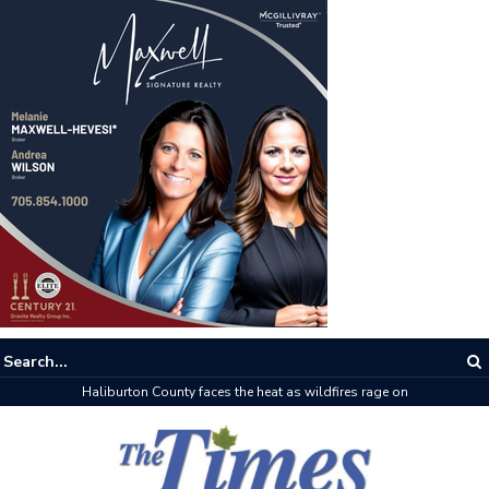
Haliburton County faces the heat as wildfires rage on