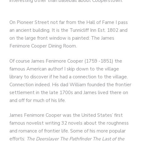
interesting other than baseball about Cooperstown.
On Pioneer Street not far from the Hall of Fame I pass
an ancient building. It is the Tunnicliff Inn Est. 1802 and
on the large front window is painted: The James
Fenimore Cooper Dining Room.
Of course James Fenimore Cooper (1759 -1851) the
famous American author! I skip down to the village
library to discover if he had a connection to the village.
Connection indeed. His dad William founded the frontier
settlement in the late 1700s and James lived there on
and off for much of his life.
James Fenimore Cooper was the United States’ first
famous novelist writing 32 novels about the roughness
and romance of frontier life. Some of his more popular
efforts:
The Deerslayer
The Pathfinder
The Last of the