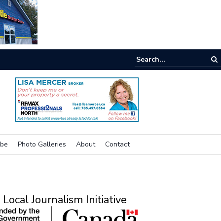
e buzz on housing
ibe
Photo Galleries
About
Contact
Local Journalism Initiative