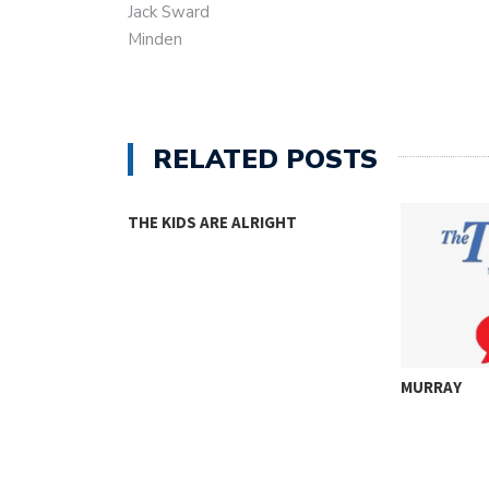
Jack Sward
Minden
RELATED POSTS
THE KIDS ARE ALRIGHT
MURRAY