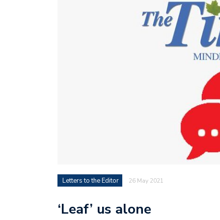
Letters to the Editor
26 May 2021
‘Leaf’ us alone