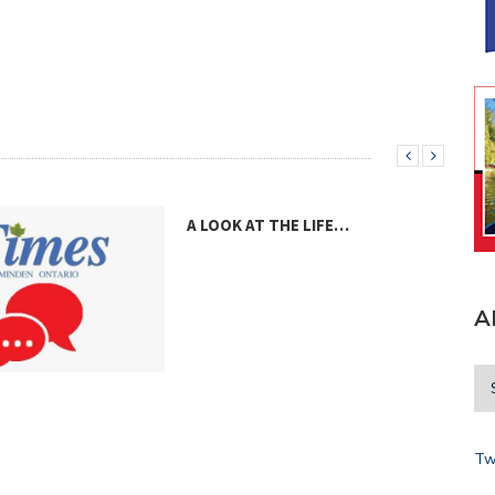
A LOOK AT THE LIFE…
A
A V
Tw