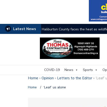
Latest News
Haliburton County faces the heat as wildfi
COVID-19
News
Sports
Op
Home
»
Opinion
»
Letters to the Editor
»
‘Leaf’ 
Home
/
‘Leaf’ us alone