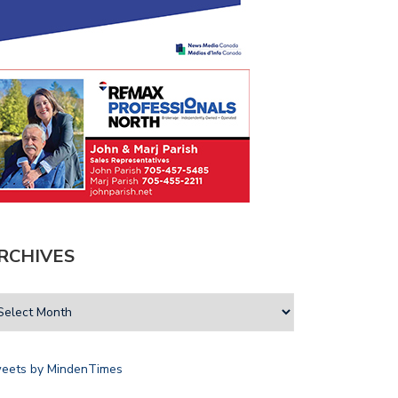
RCHIVES
OICE
ARTIFICIAL
eets by MindenTimes