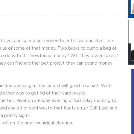
travel and spend our money to entertain ourselves, our
eve us of some of that money. Two bucks to dump a bag of
n to do with this newfound money? Will they lower taxes?
il they can find another pet project they can spend money
 leaf dumping at the landfill will grind to a halt. With
d other was to get rid of their yard waste.
he Gull River on a Friday evening or Saturday morning to
sh and any other yard waste that floats enter Gull Lake and
 a pretty sight.
I will on the next municipal election.