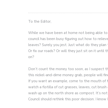
To the Editor,
While we have been at home not being able to 
council has been busy figuring out how to reli
leaves? Surely you jest. Just what do they pla
Or fix our roads? Or will they just sit on it unt
on?
Don’t count the money too soon, as I suspect the
this nickel-and-dime money grab, people will fin
If you want an example, come to the mouth of t
watch a flotilla of cut grasses, leaves, cut bru
wash up on the north shore as compost. It’s not
Council should rethink this poor decision. I know 