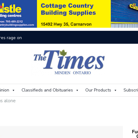
res rage on
Th
inion
Classifieds and Obituaries
Our Products
Subscr
us alone