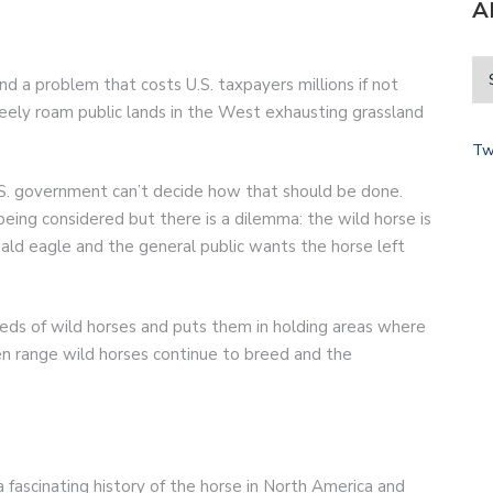
A
d a problem that costs U.S. taxpayers millions if not
reely roam public lands in the West exhausting grassland
Tw
S. government can’t decide how that should be done.
being considered but there is a dilemma: the wild horse is
ald eagle and the general public wants the horse left
eds of wild horses and puts them in holding areas where
n range wild horses continue to breed and the
 a fascinating history of the horse in North America and