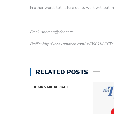
In other words let nature do its work without 
Email: shaman@vianet.ca
Profile: http://www.amazon.com/-/e/B001K8FY3Y
RELATED POSTS
THE KIDS ARE ALRIGHT