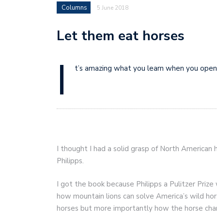
Columns
5 June 2018
Let them eat horses
I
t’s amazing what you learn when you open
I thought I had a solid grasp of North American h
Philipps.
I got the book because Philipps a Pulitzer Prize
how mountain lions can solve America’s wild h
horses but more importantly how the horse cha