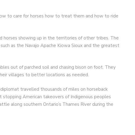
ow to care for horses how to treat them and how to ride
 horses showing up in the territories of other tribes. The
es such as the Navajo Apache Kiowa Sioux and the greatest
les out of parched soil and chasing bison on foot. They
ir villages to better locations as needed.
iplomat travelled thousands of miles on horseback
at stopping American takeovers of Indigenous peoples
battle along southern Ontario’s Thames River during the