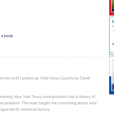
 a book.
istory until I picked up
Wild Horse Country
by David
 winning
New York Times
correspondent has a theory of
orse problem. The read taught me something about wild
nged North American history.