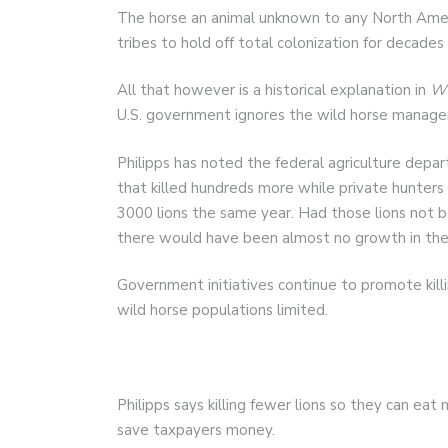
The horse an animal unknown to any North Amer
tribes to hold off total colonization for decades 
All that however is a historical explanation in
Wi
U.S. government ignores the wild horse managem
Philipps has noted the federal agriculture depar
that killed hundreds more while private hunter
3000 lions the same year. Had those lions not b
there would have been almost no growth in the 
Government initiatives continue to promote kil
wild horse populations limited.
Philipps says killing fewer lions so they can ea
save taxpayers money.