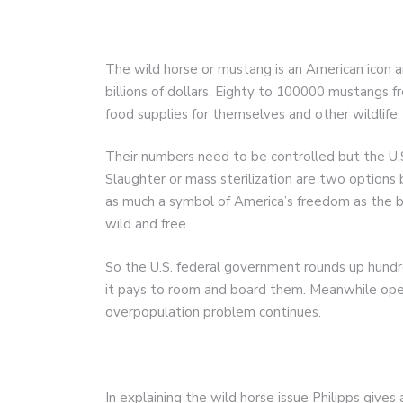
The wild horse or mustang is an American icon an
billions of dollars. Eighty to 100000 mustangs f
food supplies for themselves and other wildlife.
Their numbers need to be controlled but the U.
Slaughter or mass sterilization are two options 
as much a symbol of America’s freedom as the b
wild and free.
So the U.S. federal government rounds up hundr
it pays to room and board them. Meanwhile ope
overpopulation problem continues.
In explaining the wild horse issue Philipps gives