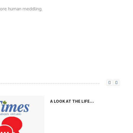
more human meddling.
A LOOK AT THE LIFE…