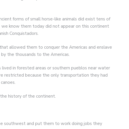
cient forms of small horse-like animals did exist tens of
as we know them today did not appear on this continent
anish Conquistadors.
that allowed them to conquer the Americas and enslave
s by the thousands to the Americas.
lived in forested areas or southern pueblos near water
 restricted because the only transportation they had
 canoes.
the history of the continent.
he southwest and put them to work doing jobs they