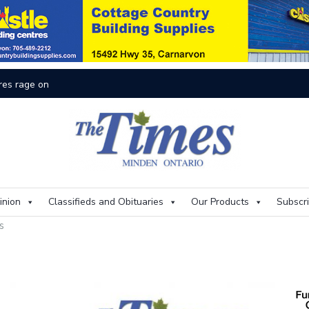
On
inion
Classifieds and Obituaries
Our Products
Subscr
es