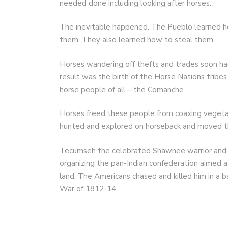
needed done including looking after horses.
The inevitable happened. The Pueblo learned h
them. They also learned how to steal them.
Horses wandering off thefts and trades soon had
result was the birth of the Horse Nations trib
horse people of all – the Comanche.
Horses freed these people from coaxing vegetab
hunted and explored on horseback and moved the
Tecumseh the celebrated Shawnee warrior and d
organizing the pan-Indian confederation aimed 
land. The Americans chased and killed him in a 
War of 1812-14.