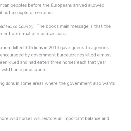
ican peoples before the Europeans arrived allowed
if not a couple of centuries.
ld Horse Country
. The book’s main message is that the
ent potential of mountain lions.
tment killed 305 lions in 2014 gave grants to agencies
s encouraged by government bureaucracies killed almost
een killed and had eaten three horses each that year
wild horse population.
ling lions in some areas where the government also wants
t more wild horses will restore an important balance and