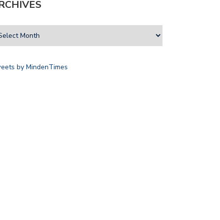
RCHIVES
eets by MindenTimes