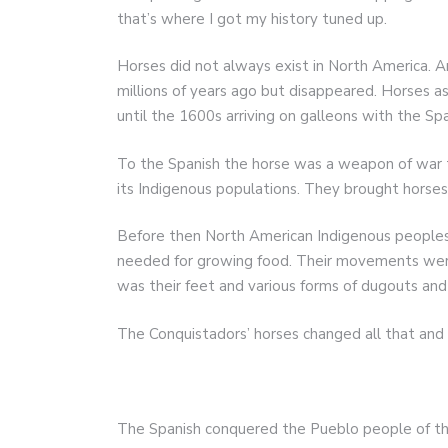
that’s where I got my history tuned up.
Horses did not always exist in North America. An
millions of years ago but disappeared. Horses 
until the 1600s arriving on galleons with the Sp
To the Spanish the horse was a weapon of war 
its Indigenous populations. They brought horse
Before then North American Indigenous peoples 
needed for growing food. Their movements were
was their feet and various forms of dugouts and
The Conquistadors’ horses changed all that and 
The Spanish conquered the Pueblo people of t