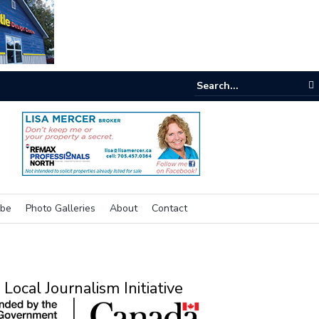
e room
ibe
Photo Galleries
About
Contact
Local Journalism Initiative