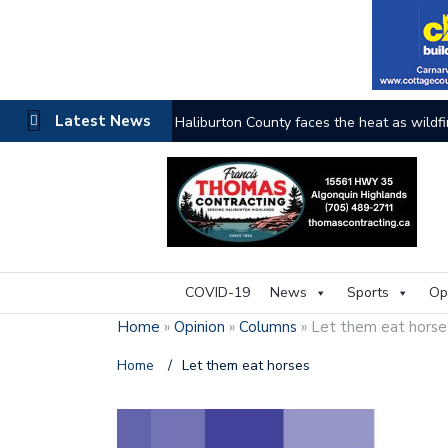
Latest News
The buzz on housing
COVID-19
News
Sports
Op
Home
»
Opinion
»
Columns
»
Let them eat hors
Home
/
Let them eat horses