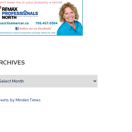
RCHIVES
eets by MindenTimes