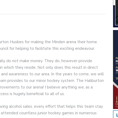
urton Huskies for making the Minden arena their home.
cil for helping to facilitate this exciting endeavour.
cally do not make money. They do, however provide
n which they reside. Not only does this result in direct
rs and awareness to our area. In the years to come, we will
 team provides to our minor hockey system. The Haliburton
ovements to our arena! I believe anything we, as a
ess is hugely beneficial to all of us.
owing alcohol sales, every effort that helps this team stay
s attended countless junior hockey games in numerous