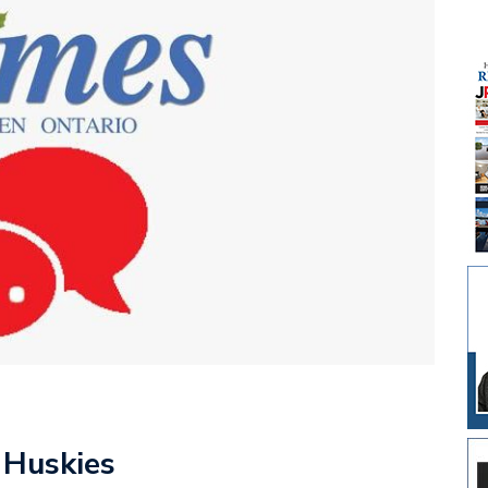
 Huskies