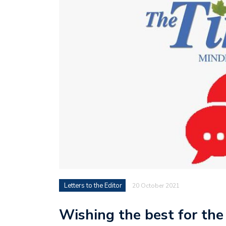
Letters to the Editor
20 October 2021
Wishing the best for the