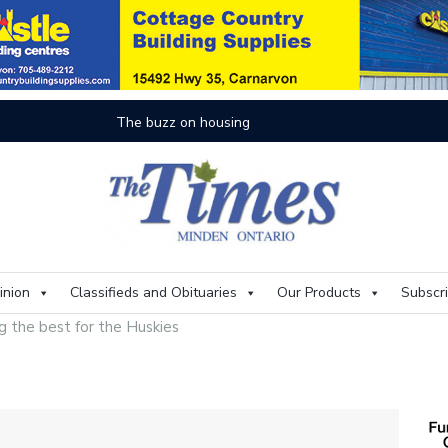
On
inion
Classifieds and Obituaries
Our Products
Subscr
g the best for the Huskies