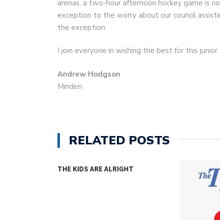
arenas, a two-hour afternoon hockey game is not
exception to the worry about our council assistin
the exception.
I join everyone in wishing the best for this juni
Andrew Hodgson
Minden
RELATED POSTS
THE KIDS ARE ALRIGHT