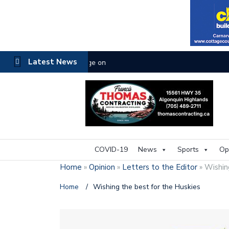
Latest News
The buzz on housing
COVID-19
News
Sports
Op
Home
»
Opinion
»
Letters to the Editor
»
Wishin
Home
/
Wishing the best for the Huskies