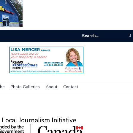
e room
ibe
Photo Galleries
About
Contact
Local Journalism Initiative