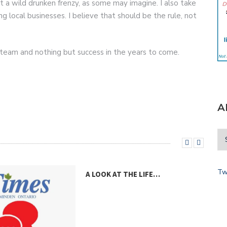
 a wild drunken frenzy, as some may imagine. I also take
g local businesses. I believe that should be the rule, not
or team and nothing but success in the years to come.
A
Tw
A LOOK AT THE LIFE…