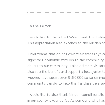
To the Editor,
I would like to thank Paul Wilson and The Halib
This appreciation also extends to the Minden coun
Junior teams that do not own their arenas typi
significant economic stimulus to the community i
dollars to our community it also attracts visito
also see the benefit and support a local junior
Huskies have spent over $180,000 so far on impr
community, can do to help this franchise be a succ
I would like to also thank Minden council for all
in our county is wonderful. As someone who ha