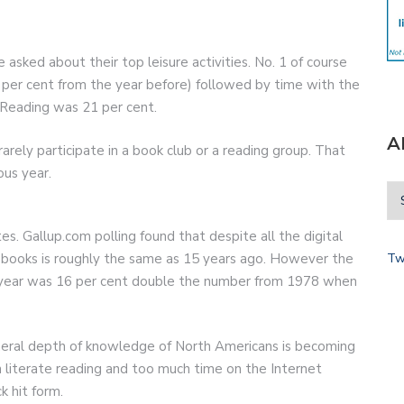
sked about their top leisure activities. No. 1 of course
 per cent from the year before) followed by time with the
 Reading was 21 per cent.
A
rely participate in a book club or a reading group. That
ous year.
 Gallup.com polling found that despite all the digital
Tw
 books is roughly the same as 15 years ago. However the
 year was 16 per cent double the number from 1978 when
neral depth of knowledge of North Americans is becoming
 literate reading and too much time on the Internet
k hit form.