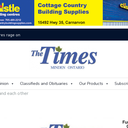
inion
Classifieds and Obituaries
Our Products
Subscr
and each other