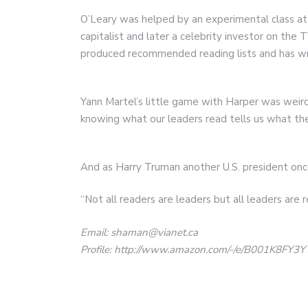
O’Leary was helped by an experimental class at
capitalist and later a celebrity investor on th
produced recommended reading lists and has wri
Yann Martel’s little game with Harper was weird
knowing what our leaders read tells us what the
And as Harry Truman another U.S. president once
“Not all readers are leaders but all leaders are r
Email: shaman@vianet.ca
Profile: http://www.amazon.com/-/e/B001K8FY3Y