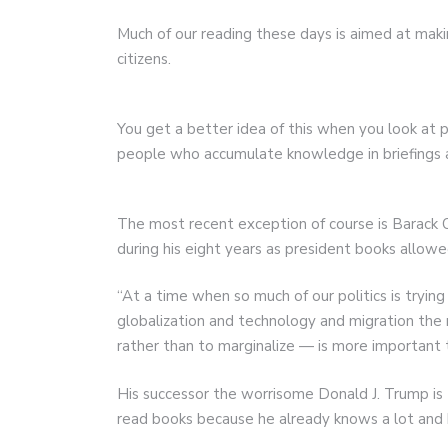
Much of our reading these days is aimed at maki
citizens.
You get a better idea of this when you look at 
people who accumulate knowledge in briefings an
The most recent exception of course is Barac
during his eight years as president books allow
“At a time when so much of our politics is tryin
globalization and technology and migration the 
rather than to marginalize — is more important
His successor the worrisome Donald J. Trump is
read books because he already knows a lot and