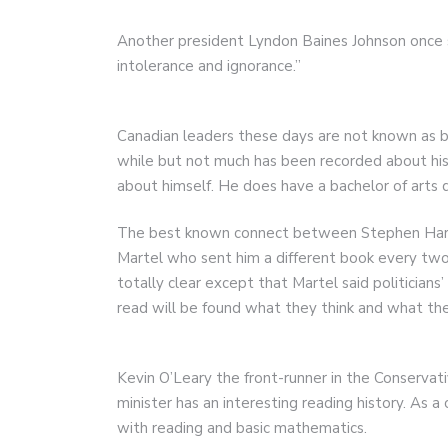
Another president Lyndon Baines Johnson once s
intolerance and ignorance.”
Canadian leaders these days are not known as bi
while but not much has been recorded about hi
about himself. He does have a bachelor of arts d
The best known connect between Stephen Harpe
Martel who sent him a different book every two 
totally clear except that Martel said politician
read will be found what they think and what the
Kevin O’Leary the front-runner in the Conservat
minister has an interesting reading history. As a
with reading and basic mathematics.