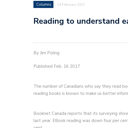
Columns
14 February 2017
Reading to understand e
By Jim Poling
Published Feb. 16 2017
The number of Canadians who say they read boo
reading books is known to make us better inform
Booknet Canada reports that its surveying show
last year. EBook reading was down four per ce
cent.