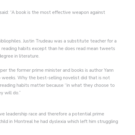
aid: “A book is the most effective weapon against
bliophiles. Justin Trudeau was a substitute teacher for a
s reading habits except than he does read mean tweets
egree in literature.
r the former prime minister and books is author Yann
weeks. Why the best-selling novelist did that is not
s’ reading habits matter because “in what they choose to
y will do.”
ive leadership race and therefore a potential prime
 child in Montreal he had dyslexia which left him struggling