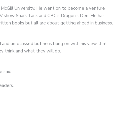
 McGill University. He went on to become a venture
e TV show Shark Tank and CBC’s Dragon’s Den. He has
tten books but all are about getting ahead in business.
 and unfocussed but he is bang on with his view that
y think and what they will do.
 said:
eaders.”