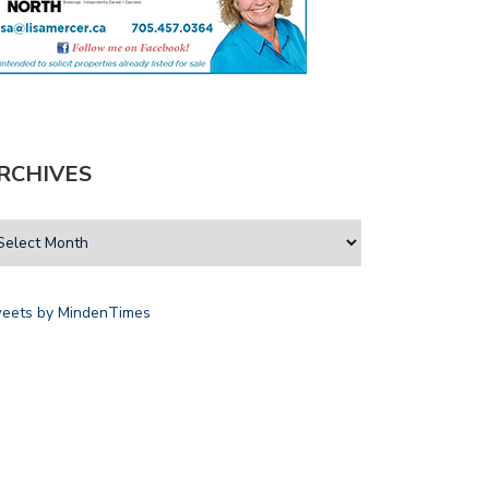
RCHIVES
eets by MindenTimes