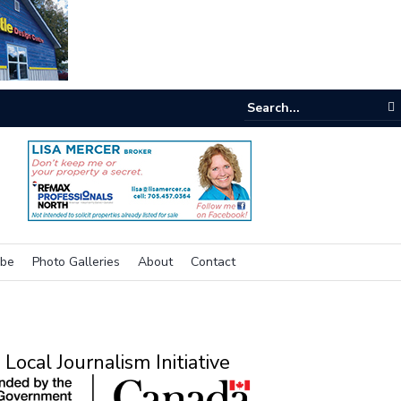
One room
ibe
Photo Galleries
About
Contact
Local Journalism Initiative