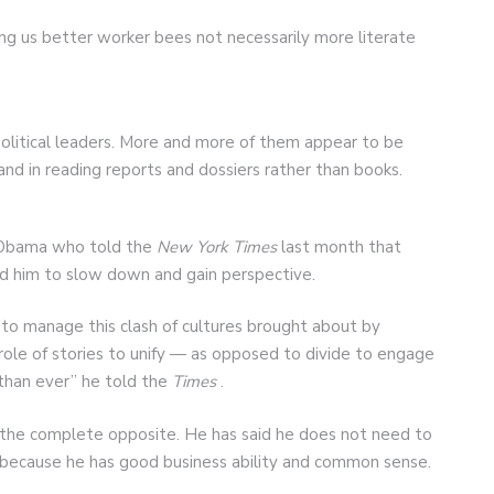
ng us better worker bees not necessarily more literate
political leaders. More and more of them appear to be
d in reading reports and dossiers rather than books.
k Obama who told the
New York Times
last month that
ed him to slow down and gain perspective.
g to manage this clash of cultures brought about by
role of stories to unify — as opposed to divide to engage
 than ever” he told the
Times
.
 the complete opposite. He has said he does not need to
 because he has good business ability and common sense.