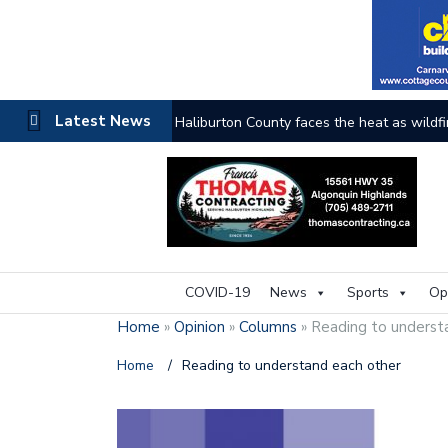
Latest News
The buzz on housing
COVID-19
News
Sports
Op
Home
»
Opinion
»
Columns
»
Reading to underst
Home
/
Reading to understand each other