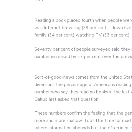
Reading a book placed fourth when people were a
was Internet browsing (39 per cent – down five
family (34 per cent) watching TV (33 per cent).
Seventy per cent of people surveyed said they ra
number increased by six per cent over the previ
Sort-of-good-news comes from the United States.
diversions the percentage of Americans reading
number who say they read no books in the last
Gallup first asked that question.
These numbers confirm the feeling that the ge
more and more shallow. Too little time for much
where information abounds but too often in quic