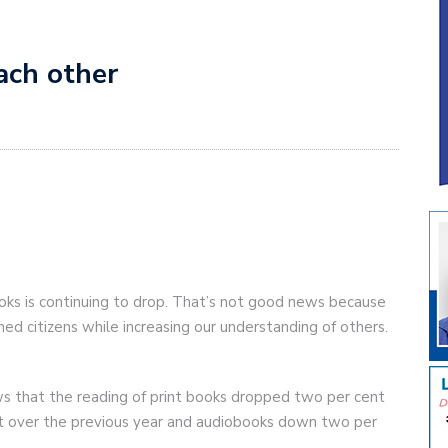
ach other
ks is continuing to drop. That’s not good news because
ed citizens while increasing our understanding of others.
s that the reading of print books dropped two per cent
nt over the previous year and audiobooks down two per