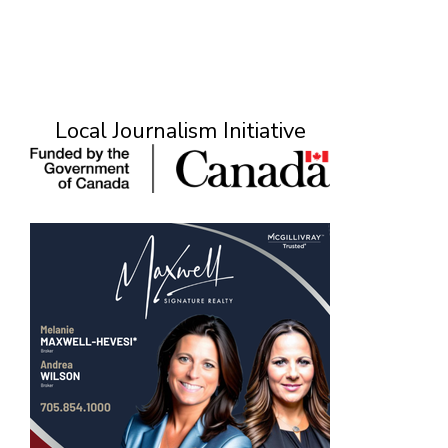
Local Journalism Initiative