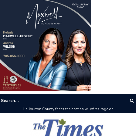
The buzz on housing