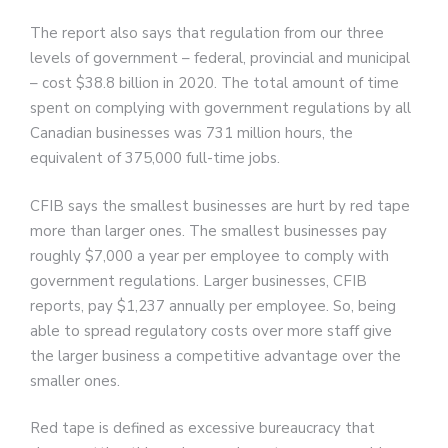
The report also says that regulation from our three
levels of government – federal, provincial and municipal
– cost $38.8 billion in 2020. The total amount of time
spent on complying with government regulations by all
Canadian businesses was 731 million hours, the
equivalent of 375,000 full-time jobs.
CFIB says the smallest businesses are hurt by red tape
more than larger ones. The smallest businesses pay
roughly $7,000 a year per employee to comply with
government regulations. Larger businesses, CFIB
reports, pay $1,237 annually per employee. So, being
able to spread regulatory costs over more staff give
the larger business a competitive advantage over the
smaller ones.
Red tape is defined as excessive bureaucracy that