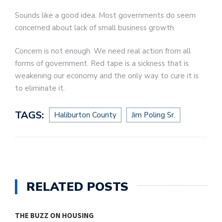
Sounds like a good idea. Most governments do seem
concerned about lack of small business growth.
Concern is not enough. We need real action from all
forms of government. Red tape is a sickness that is
weakening our economy and the only way to cure it is
to eliminate it.
TAGS:
Haliburton County
Jim Poling Sr.
RELATED POSTS
THE BUZZ ON HOUSING