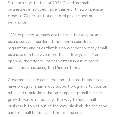
Stronach says that as of 2021 Canadian small
businesses employed more than eight million people,
close to 70 per cent of our total private sector
workforce.
“We’ve placed so many obstacles in the way of small
businesses and burdened them with countless
regulations and rules that it’s no wonder so many small
business don’t survive more than a few years after
opening their doors,” he has written in a number of
publications, including the Minden Times.
Governments are concerned about small business and
have brought in numerous support programs to counter
rules and regulations that are impairing small business
growth. But Stronach says the way to help small
business is to get out of the way: slash all the red tape
and let small businesses take off and soar.