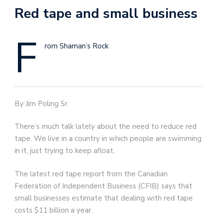
Red tape and small business
F
rom Shaman’s Rock
By Jim Poling Sr.
There’s much talk lately about the need to reduce red
tape. We live in a country in which people are swimming
in it, just trying to keep afloat.
The latest red tape report from the Canadian
Federation of Independent Business (CFIB) says that
small businesses estimate that dealing with red tape
costs $11 billion a year.