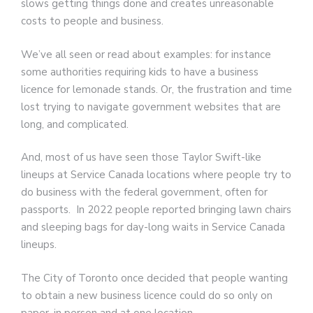
slows getting things done and creates unreasonable
costs to people and business.
We’ve all seen or read about examples: for instance
some authorities requiring kids to have a business
licence for lemonade stands. Or, the frustration and time
lost trying to navigate government websites that are
long, and complicated.
And, most of us have seen those Taylor Swift-like
lineups at Service Canada locations where people try to
do business with the federal government, often for
passports. In 2022 people reported bringing lawn chairs
and sleeping bags for day-long waits in Service Canada
lineups.
The City of Toronto once decided that people wanting
to obtain a new business licence could do so only on
paper, in person and at one location.