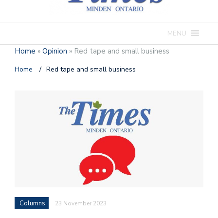
MENU
Home
»
Opinion
»
Red tape and small business
Home
/
Red tape and small business
Columns
23 November 2023