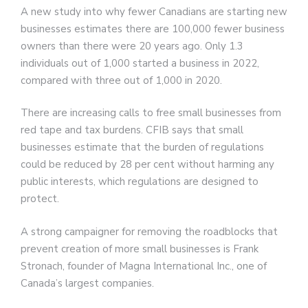
A new study into why fewer Canadians are starting new
businesses estimates there are 100,000 fewer business
owners than there were 20 years ago. Only 1.3
individuals out of 1,000 started a business in 2022,
compared with three out of 1,000 in 2020.
There are increasing calls to free small businesses from
red tape and tax burdens. CFIB says that small
businesses estimate that the burden of regulations
could be reduced by 28 per cent without harming any
public interests, which regulations are designed to
protect.
A strong campaigner for removing the roadblocks that
prevent creation of more small businesses is Frank
Stronach, founder of Magna International Inc., one of
Canada’s largest companies.