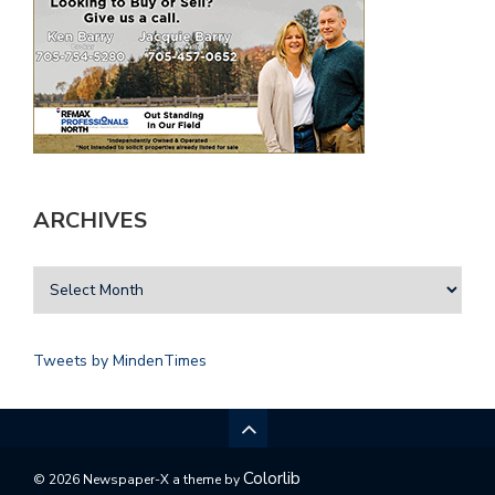
ARCHIVES
Tweets by MindenTimes
Colorlib
© 2026 Newspaper-X a theme by