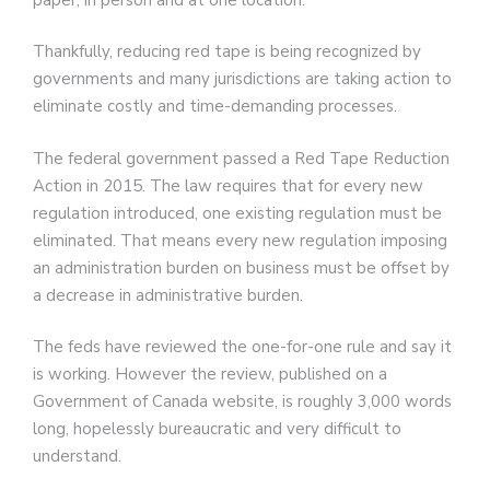
Thankfully, reducing red tape is being recognized by
governments and many jurisdictions are taking action to
eliminate costly and time-demanding processes.
The federal government passed a Red Tape Reduction
Action in 2015. The law requires that for every new
regulation introduced, one existing regulation must be
eliminated. That means every new regulation imposing
an administration burden on business must be offset by
a decrease in administrative burden.
The feds have reviewed the one-for-one rule and say it
is working. However the review, published on a
Government of Canada website, is roughly 3,000 words
long, hopelessly bureaucratic and very difficult to
understand.