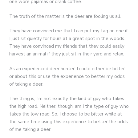
one wore pajamas or drank coffee.
The truth of the matter is the deer are fooling us all.
They have convinced me that I can put my tag on one if
I just sit quietly for hours at a great spot in the woods.
They have convinced my friends that they could easily
harvest an animal if they just sit in their yard and relax.
As an experienced deer hunter, I could either be bitter
or about this or use the experience to better my odds
of taking a deer.
The thing is, I’m not exactly the kind of guy who takes
the high road. Neither, though, am I the type of guy who
takes the low road. So, I choose to be bitter while at
the same time using this experience to better the odds
of me taking a deer.