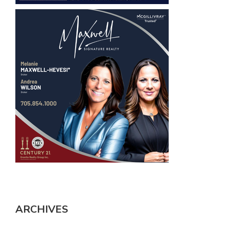
ARCHIVES