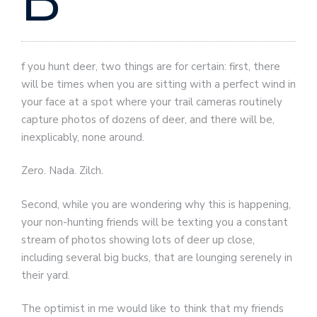
B
f you hunt deer, two things are for certain: first, there
will be times when you are sitting with a perfect wind in
your face at a spot where your trail cameras routinely
capture photos of dozens of deer, and there will be,
inexplicably, none around.
Zero. Nada. Zilch.
Second, while you are wondering why this is happening,
your non-hunting friends will be texting you a constant
stream of photos showing lots of deer up close,
including several big bucks, that are lounging serenely in
their yard.
The optimist in me would like to think that my friends