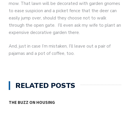
mow. That lawn will be decorated with garden gnomes
to ease suspicion and a picket fence that the deer can
easily jump over, should they choose not to walk
through the open gate. I’ll even ask my wife to plant an
expensive decorative garden there.
And, just in case I’m mistaken, I’ll leave out a pair of
pajamas and a pot of coffee, too.
RELATED POSTS
THE BUZZ ON HOUSING