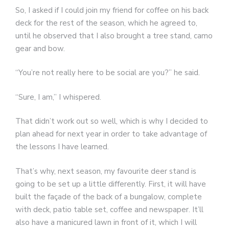
So, I asked if I could join my friend for coffee on his back
deck for the rest of the season, which he agreed to,
until he observed that I also brought a tree stand, camo
gear and bow.
“You’re not really here to be social are you?” he said.
“Sure, I am,” I whispered.
That didn’t work out so well, which is why I decided to
plan ahead for next year in order to take advantage of
the lessons I have learned.
That’s why, next season, my favourite deer stand is
going to be set up a little differently. First, it will have
built the façade of the back of a bungalow, complete
with deck, patio table set, coffee and newspaper. It’ll
also have a manicured lawn in front of it, which I will