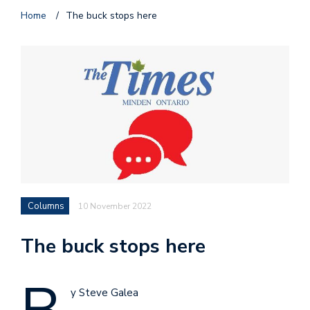
Home
/
The buck stops here
Columns
10 November 2022
The buck stops here
y Steve Galea