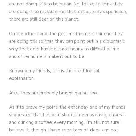
are not doing this to be mean. No, I’d like to think they
are doing it to reassure me that, despite my experience,
there are still deer on this planet.
On the other hand, the pessimist in me is thinking they
are doing this so that they can point out in a diplomatic
way, that deer hunting is not nearly as difficult as me
and other hunters make it out to be.
Knowing my friends, this is the most logical
explanation.
Also, they are probably bragging a bit too.
As if to prove my point, the other day one of my friends
suggested that he could shoot a deer, wearing pajamas
and drinking a coffee, every morning. I’m still not sure I
believe it, though. I have seen tons of deer, and not