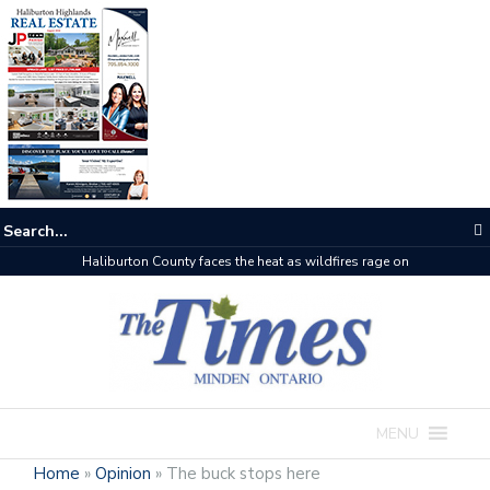
The buzz on housing
MENU
Home
»
Opinion
»
The buck stops here