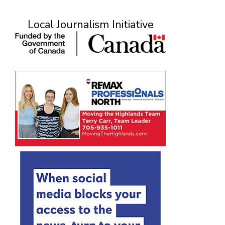
Local Journalism Initiative