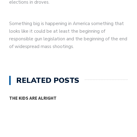
elections in droves.
Something big is happening in America something that
looks like it could be at least the beginning of
responsible gun legislation and the beginning of the end
of widespread mass shootings.
RELATED POSTS
THE KIDS ARE ALRIGHT