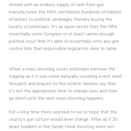
Armed with an endless supply of cash from gun
manufacturers the NRA contributes hundreds of millions
of dollars to political campaigns thereby buying the
loyalty of politicians. It’s an open secret that the NRA
essentially owns Congress or at least carries enough
political clout that it’s able to essentially veto any gun
control bills that responsible legislators dare to table.
When a mass shooting occurs politicians bemoan the
tragedy as if it was some naturally occurring event send
thoughts and prayers to the victims’ families say that
it’s not the appropriate time to change laws and then
go silent until the next mass shooting happens.
For a long time there seemed to be no hope that the
county’s gun culture would ever change. After all if 20
dead toddlers in the Sandy Hook shooting were not