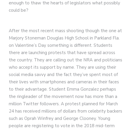
enough to thaw the hearts of legislators what possibly
could be?
After the most recent mass shooting though the one at
Marjory Stoneman Douglas High School in Parkland Fla.
on Valentine’s Day something is different. Students
there are launching protests that have spread across
the country. They are calling out the NRA and politicians
who accept its support by name. They are using their
social media savvy and the fact they’ve spent most of
their lives with smartphones and cameras in their faces
to their advantage. Student Emma Gonzalez perhaps
the ringleader of the movement now has more than a
million Twitter followers. A protest planned for March
24 has received millions of dollars from celebrity backers
such as Oprah Winfrey and George Clooney. Young
people are registering to vote in the 2018 mid-term