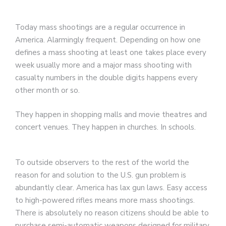
Today mass shootings are a regular occurrence in
America. Alarmingly frequent. Depending on how one
defines a mass shooting at least one takes place every
week usually more and a major mass shooting with
casualty numbers in the double digits happens every
other month or so.
They happen in shopping malls and movie theatres and
concert venues. They happen in churches. In schools.
To outside observers to the rest of the world the
reason for and solution to the U.S. gun problem is
abundantly clear. America has lax gun laws. Easy access
to high-powered rifles means more mass shootings.
There is absolutely no reason citizens should be able to
purchase semi-automatic weapons designed for military