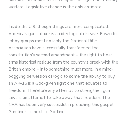
warfare. Legislative change is the only antidote.
Inside the U.S. though things are more complicated.
America’s gun culture is an ideological disease. Powerful
lobby groups most notably the National Rifle
Association have successfully transformed the
constitution’s second amendment – the right to bear
arms historical residue from the country’s break with the
British empire – into something much more. In a mind-
boggling perversion of logic to some the ability to buy
an AR-15 is a God-given right one that equates to
freedom. Therefore any attempt to strengthen gun
laws is an attempt to take away that freedom. The
NRA has been very successful in preaching this gospel.
Gun-liness is next to Godliness.