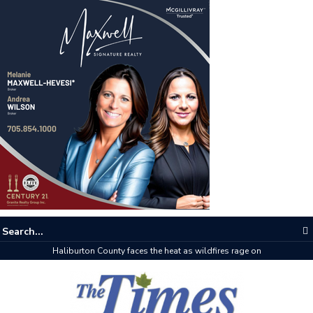
Haliburton County faces the heat as wildfires rage on