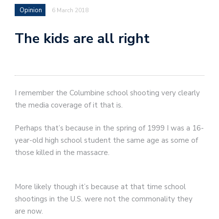
Opinion
6 March 2018
The kids are all right
I remember the Columbine school shooting very clearly
the media coverage of it that is.
Perhaps that’s because in the spring of 1999 I was a 16-
year-old high school student the same age as some of
those killed in the massacre.
More likely though it’s because at that time school
shootings in the U.S. were not the commonality they
are now.