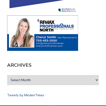
ARCHIVES
Tweets by MindenTimes