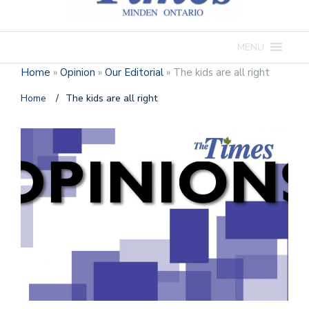
MENU
Home
»
Opinion
»
Our Editorial
»
The kids are all right
Home
/
The kids are all right