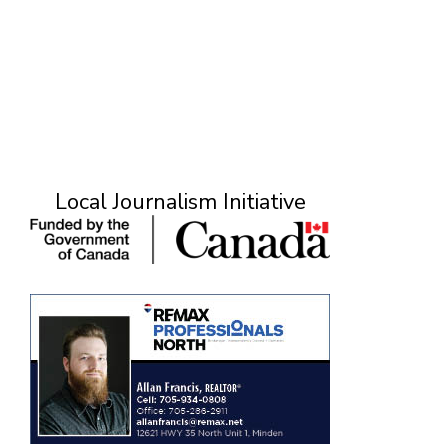
M
Local Journalism Initiative