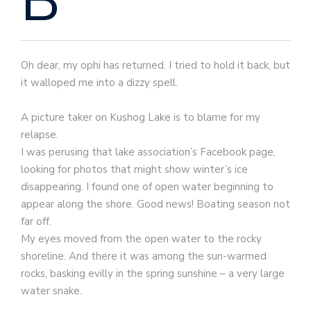
B
Oh dear, my ophi has returned. I tried to hold it back, but
it walloped me into a dizzy spell.
A picture taker on Kushog Lake is to blame for my
relapse.
I was perusing that lake association’s Facebook page,
looking for photos that might show winter’s ice
disappearing. I found one of open water beginning to
appear along the shore. Good news! Boating season not
far off.
My eyes moved from the open water to the rocky
shoreline. And there it was among the sun-warmed
rocks, basking evilly in the spring sunshine – a very large
water snake.