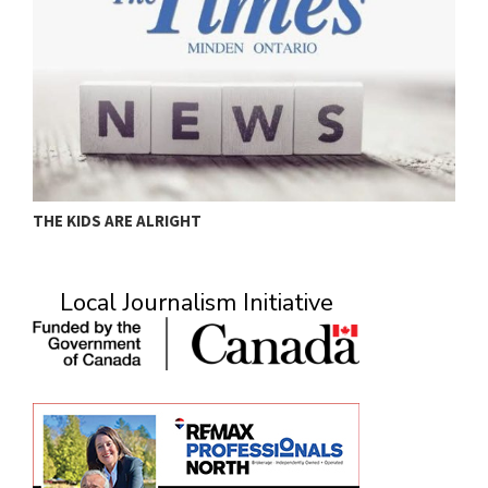
THE KIDS ARE ALRIGHT
M
Local Journalism Initiative