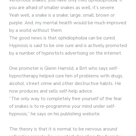
you are afraid of smaller snakes as well, it’s severe.
Yeah well, a snake is a snake; large, small, brown or
purple. And, my mental health would be much improved
by a world without them.
The good news is that ophidiophobia can be cured.
Hypnosis is said to be one cure and is actively promoted
by a number of hypnotists advertising on the internet.
One promoter is Glenn Harrold, a Brit who says self-
hypnotherapy helped cure him of problems with drugs,
alcohol, street crime and other destructive habits. He
now produces and sells self-help advice.
“The only way to completely free yourself of the fear
of snakes is to re-programme your mind under self-
hypnosis,” he says on his publishing website.
The theory is that it is normal to be nervous around