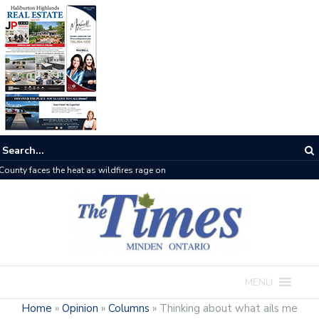
The buzz on housing
MENU
Home
»
Opinion
»
Columns
»
Thinking about what ails me