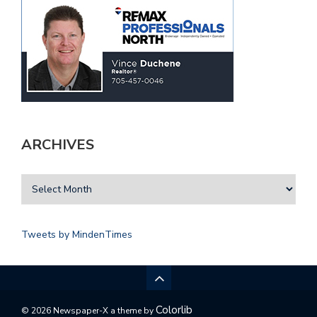
ARCHIVES
Tweets by MindenTimes
Colorlib
© 2026 Newspaper-X a theme by