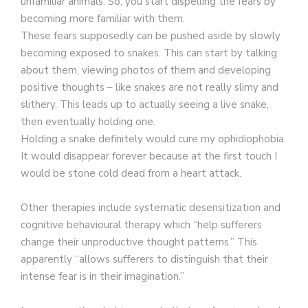
unfamiliar animals. So, you start dispelling the fears by
becoming more familiar with them.
These fears supposedly can be pushed aside by slowly
becoming exposed to snakes. This can start by talking
about them, viewing photos of them and developing
positive thoughts – like snakes are not really slimy and
slithery. This leads up to actually seeing a live snake,
then eventually holding one.
Holding a snake definitely would cure my ophidiophobia.
It would disappear forever because at the first touch I
would be stone cold dead from a heart attack.
Other therapies include systematic desensitization and
cognitive behavioural therapy which “help sufferers
change their unproductive thought patterns.” This
apparently “allows sufferers to distinguish that their
intense fear is in their imagination.”