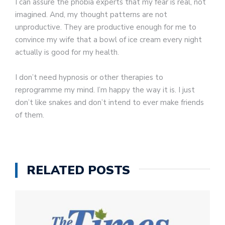
I can assure the phobia experts that my fear is real, not
imagined. And, my thought patterns are not
unproductive. They are productive enough for me to
convince my wife that a bowl of ice cream every night
actually is good for my health.
I don’t need hypnosis or other therapies to
reprogramme my mind. I’m happy the way it is. I just
don’t like snakes and don’t intend to ever make friends
of them.
RELATED POSTS