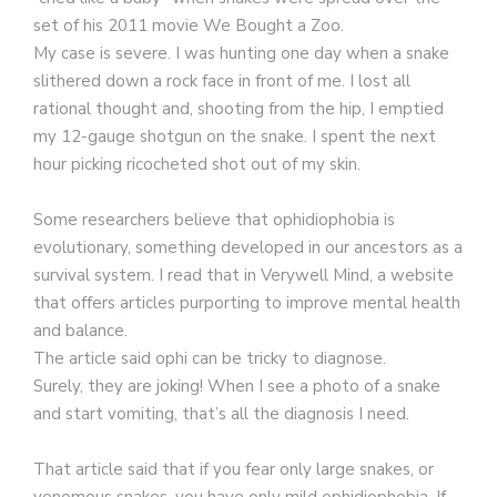
set of his 2011 movie We Bought a Zoo.
My case is severe. I was hunting one day when a snake
slithered down a rock face in front of me. I lost all
rational thought and, shooting from the hip, I emptied
my 12-gauge shotgun on the snake. I spent the next
hour picking ricocheted shot out of my skin.
Some researchers believe that ophidiophobia is
evolutionary, something developed in our ancestors as a
survival system. I read that in Verywell Mind, a website
that offers articles purporting to improve mental health
and balance.
The article said ophi can be tricky to diagnose.
Surely, they are joking! When I see a photo of a snake
and start vomiting, that’s all the diagnosis I need.
That article said that if you fear only large snakes, or
venomous snakes, you have only mild ophidiophobia. If