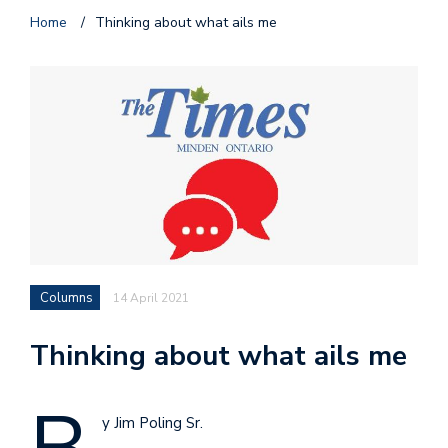
Home
/
Thinking about what ails me
Columns
14 April 2021
Thinking about what ails me
y Jim Poling Sr.