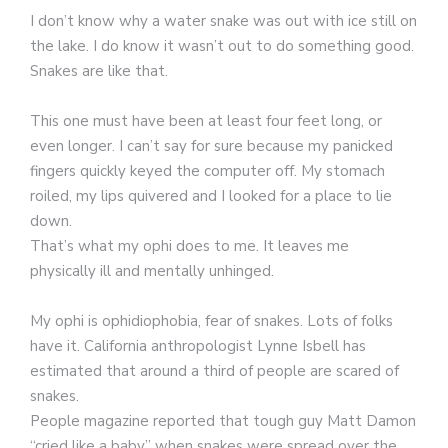
I don’t know why a water snake was out with ice still on
the lake. I do know it wasn’t out to do something good.
Snakes are like that.
This one must have been at least four feet long, or
even longer. I can’t say for sure because my panicked
fingers quickly keyed the computer off. My stomach
roiled, my lips quivered and I looked for a place to lie
down.
That’s what my ophi does to me. It leaves me
physically ill and mentally unhinged.
My ophi is ophidiophobia, fear of snakes. Lots of folks
have it. California anthropologist Lynne Isbell has
estimated that around a third of people are scared of
snakes.
People magazine reported that tough guy Matt Damon
“cried like a baby” when snakes were spread over the