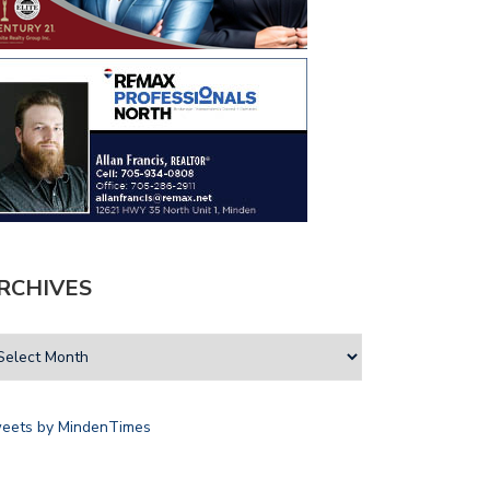
RCHIVES
eets by MindenTimes