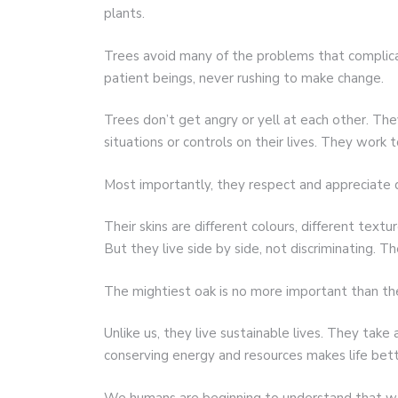
plants.
Trees avoid many of the problems that complica
patient beings, never rushing to make change.
Trees don’t get angry or yell at each other. Th
situations or controls on their lives. They work 
Most importantly, they respect and appreciate d
Their skins are different colours, different textu
But they live side by side, not discriminating. Th
The mightiest oak is no more important than t
Unlike us, they live sustainable lives. They tak
conserving energy and resources makes life bette
We humans are beginning to understand that we 