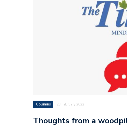
Columns
23 February 2022
Thoughts from a woodpi