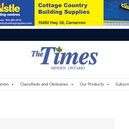
Th
inion
Classifieds and Obituaries
Our Products
Subscr