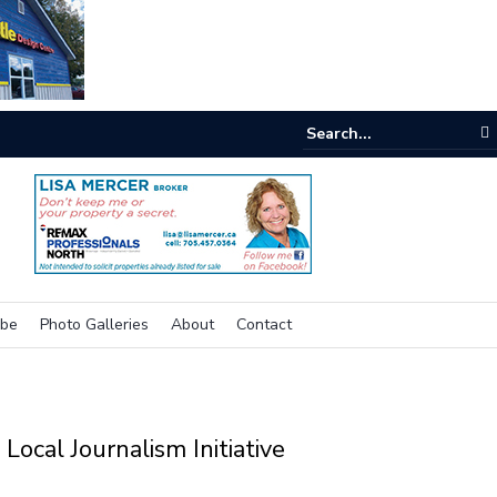
inking outside the box for accessibility
ibe
Photo Galleries
About
Contact
Local Journalism Initiative