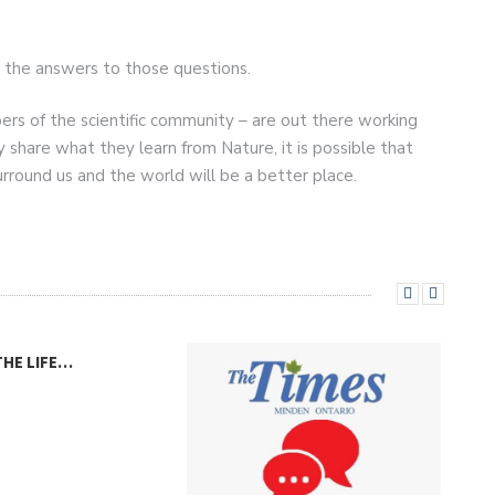
d the answers to those questions.
rs of the scientific community – are out there working
y share what they learn from Nature, it is possible that
urround us and the world will be a better place.
THE LIFE…