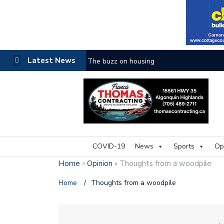
Latest News
One room
COVID-19
News
Sports
Op
Home
»
Opinion
»
Thoughts from a woodpile
Home
/
Thoughts from a woodpile