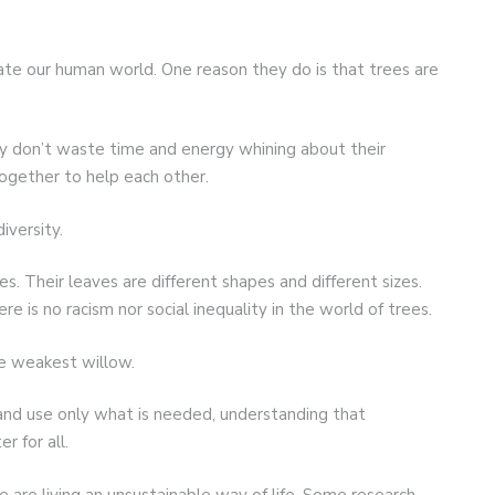
te our human world. One reason they do is that trees are
ey don’t waste time and energy whining about their
together to help each other.
iversity.
res. Their leaves are different shapes and different sizes.
ere is no racism nor social inequality in the world of trees.
he weakest willow.
e and use only what is needed, understanding that
r for all.
are living an unsustainable way of life. Some research