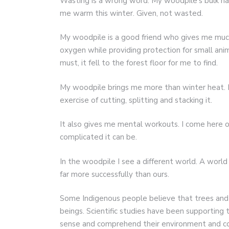
Wasting is a wrong word. My woodpile’s bulk has
me warm this winter. Given, not wasted.
My woodpile is a good friend who gives me much.
oxygen while providing protection for small anima
must, it fell to the forest floor for me to find.
My woodpile brings me more than winter heat. It
exercise of cutting, splitting and stacking it.
It also gives me mental workouts. I come here oc
complicated it can be.
In the woodpile I see a different world. A worl
far more successfully than ours.
Some Indigenous people believe that trees and 
beings. Scientific studies have been supporting t
sense and comprehend their environment and co