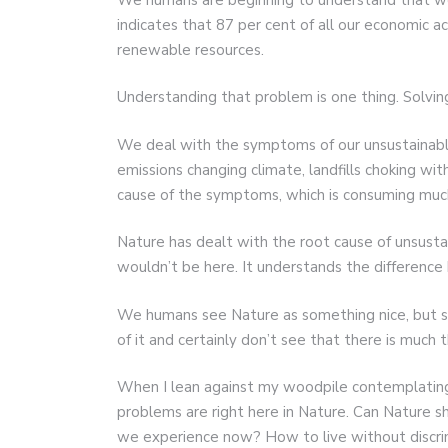
indicates that 87 per cent of all our economic a
renewable resources.
Understanding that problem is one thing. Solving 
We deal with the symptoms of our unsustainable
emissions changing climate, landfills choking w
cause of the symptoms, which is consuming muc
Nature has dealt with the root cause of unsustain
wouldn’t be here. It understands the differenc
We humans see Nature as something nice, but s
of it and certainly don’t see that there is much t
When I lean against my woodpile contemplating
problems are right here in Nature. Can Nature 
we experience now? How to live without discrim