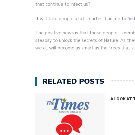
that continue to infect us?
It will take people a lot smarter than me to fin
The positive news is that those people – membe
steadily to unlock the secrets of Nature. As the
we all will become as smart as the trees that s
RELATED POSTS
GHT
A LOOK AT 