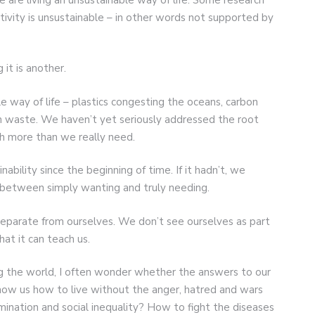
ctivity is unsustainable – in other words not supported by
it is another.
 way of life – plastics congesting the oceans, carbon
ith waste. We haven’t yet seriously addressed the root
h more than we really need.
ability since the beginning of time. If it hadn’t, we
e between simply wanting and truly needing.
eparate from ourselves. We don’t see ourselves as part
hat it can teach us.
 the world, I often wonder whether the answers to our
show us how to live without the anger, hatred and wars
ination and social inequality? How to fight the diseases