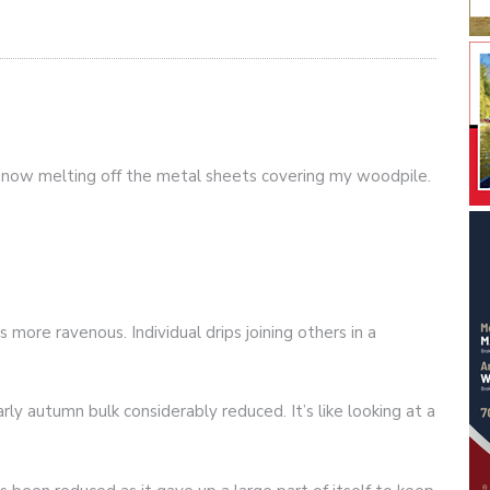
 snow melting off the metal sheets covering my woodpile.
more ravenous. Individual drips joining others in a
ly autumn bulk considerably reduced. It’s like looking at a