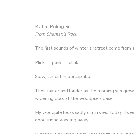
By
Jim Poling Sr.
From Shaman’s Rock
The first sounds of winter’s retreat come from
Plink . . . plink . . . plink.
Slow, almost imperceptible.
Then faster and louder as the morning sun grows 
widening pool at the woodpile’s base.
My woodpile looks sadly diminished today, its ear
good friend wasting away.