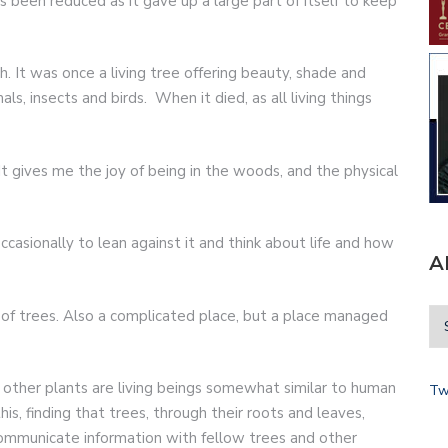
 been reduced as it gave up a large part of itself to keep
 It was once a living tree offering beauty, shade and
ls, insects and birds. When it died, as all living things
 gives me the joy of being in the woods, and the physical
casionally to lean against it and think about life and how
A
d of trees. Also a complicated place, but a place managed
other plants are living beings somewhat similar to human
Tw
his, finding that trees, through their roots and leaves,
mmunicate information with fellow trees and other