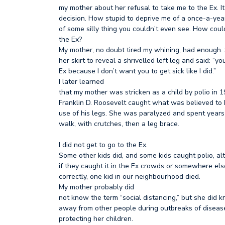
my mother about her refusal to take me to the Ex. 
decision. How stupid to deprive me of a once-a-yea
of some silly thing you couldn’t even see. How could
the Ex?
My mother, no doubt tired my whining, had enough. 
her skirt to reveal a shrivelled left leg and said: “yo
Ex because I don’t want you to get sick like I did.”
I later learned
that my mother was stricken as a child by polio in 
Franklin D. Roosevelt caught what was believed to 
use of his legs. She was paralyzed and spent years
walk, with crutches, then a leg brace.
I did not get to go to the Ex.
Some other kids did, and some kids caught polio, 
if they caught it in the Ex crowds or somewhere els
correctly, one kid in our neighbourhood died.
My mother probably did
not know the term “social distancing,” but she did 
away from other people during outbreaks of disease
protecting her children.