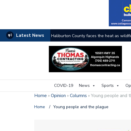
Latest News
The buzz on housing
COVID-19
News
Sports
Op
Home
»
Opinion
»
Columns
»
Young people and t
Home
/
Young people and the plague