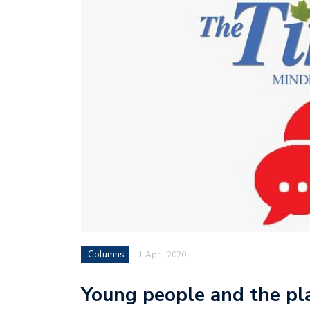
Columns
1 April 2020
Young people and the pl