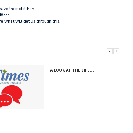
have their children
fices.
e what will get us through this.
A LOOK AT THE LIFE…
A V