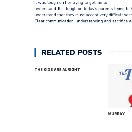
It was tough on her trying to get me to
understand. It is tough on today’s parents trying to 
understand that they must accept very difficult sacri
Clear communication, understanding and sacrifice ar
RELATED POSTS
THE KIDS ARE ALRIGHT
MURRAY