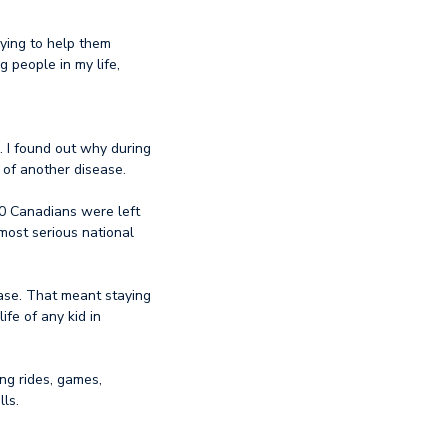
rying to help them
 people in my life,
 I found out why during
 of another disease.
00 Canadians were left
most serious national
ase. That meant staying
fe of any kid in
ing rides, games,
lls.