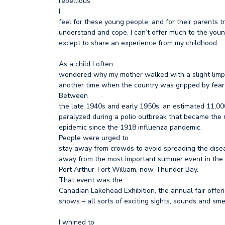
rebellious.
I
feel for these young people, and for their parents t
understand and cope. I can’t offer much to the young
except to share an experience from my childhood.
As a child I often
wondered why my mother walked with a slight limp.
another time when the country was gripped by fear
Between
the late 1940s and early 1950s, an estimated 11,0
paralyzed during a polio outbreak that became the 
epidemic since the 1918 influenza pandemic.
People were urged to
stay away from crowds to avoid spreading the dise
away from the most important summer event in the li
Port Arthur-Fort William, now Thunder Bay.
That event was the
Canadian Lakehead Exhibition, the annual fair offer
shows – all sorts of exciting sights, sounds and sme
I whined to