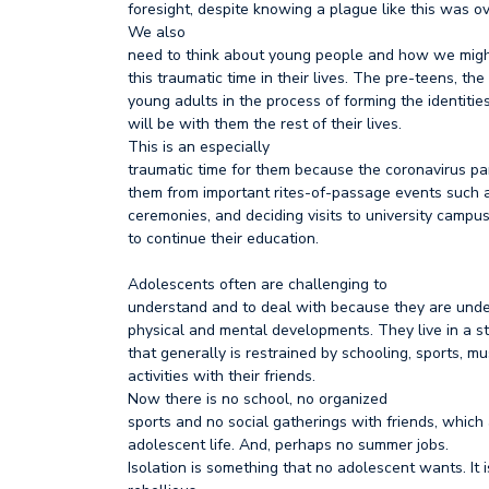
foresight, despite knowing a plague like this was o
We also
need to think about young people and how we migh
this traumatic time in their lives. The pre-teens, th
young adults in the process of forming the identitie
will be with them the rest of their lives.
This is an especially
traumatic time for them because the coronavirus p
them from important rites-of-passage events such 
ceremonies, and deciding visits to university camp
to continue their education.
Adolescents often are challenging to
understand and to deal with because they are und
physical and mental developments. They live in a st
that generally is restrained by schooling, sports, m
activities with their friends.
Now there is no school, no organized
sports and no social gatherings with friends, which
adolescent life. And, perhaps no summer jobs.
Isolation is something that no adolescent wants. It