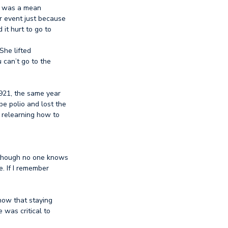
It was a mean
r event just because
 it hurt to go to
She lifted
u can’t go to the
1921, the same year
be polio and lost the
 relearning how to
although no one knows
e. If I remember
know that staying
 was critical to