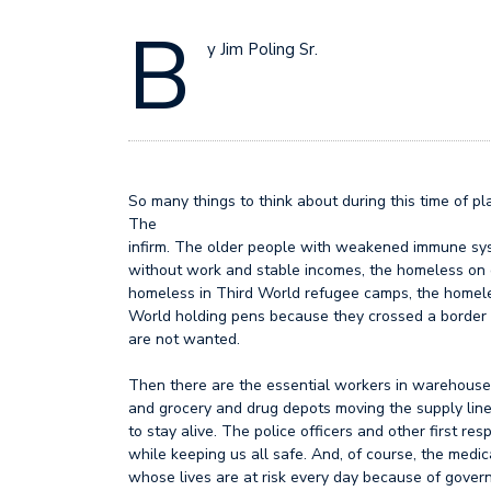
B
y Jim Poling Sr.
So many things to think about during this time of 
The
infirm. The older people with weakened immune sy
without work and stable incomes, the homeless on o
homeless in Third World refugee camps, the homele
World holding pens because they crossed a border 
are not wanted.
Then there are the essential workers in warehous
and grocery and drug depots moving the supply lin
to stay alive. The police officers and other first res
while keeping us all safe. And, of course, the medic
whose lives are at risk every day because of gover