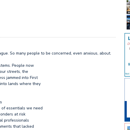
plague. So many people to be concerned, even anxious, about.
stems. People now
ur streets, the
ss jammed into First
into lands where they
es
e of essentials we need
ponders at risk
al professionals
nments that lacked