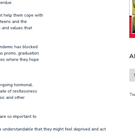
verdue.
t help them cope with
e teens and the
s and values that
andemic has blocked
as proms, graduation
A
uses where they hope
ergoing hormonal,
ate of restlessness
Tw
usic and other
 are so important to
 is understandable that they might feel deprived and act