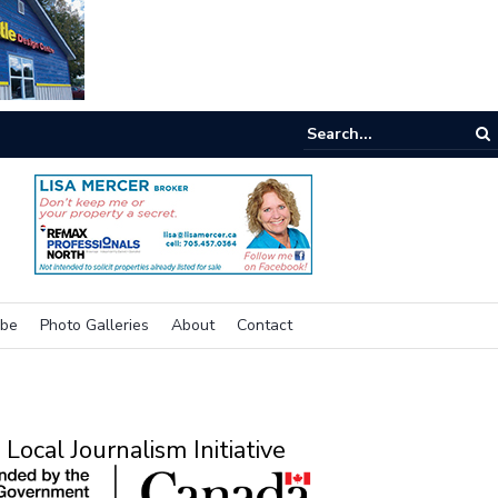
e room
ibe
Photo Galleries
About
Contact
Local Journalism Initiative