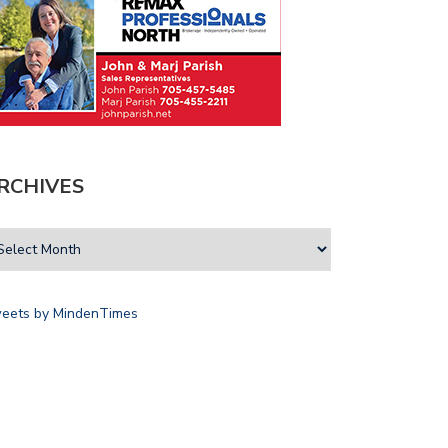
RCHIVES
eets by MindenTimes