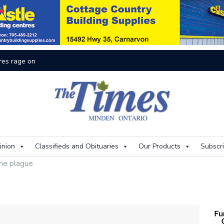
On
inion
Classifieds and Obituaries
Our Products
Subscr
he plague