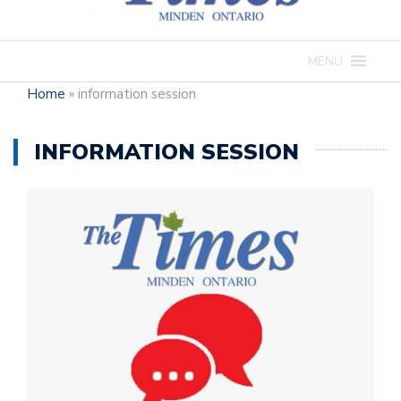
MENU
Home
»
information session
INFORMATION SESSION