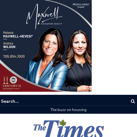
The buzz on housing