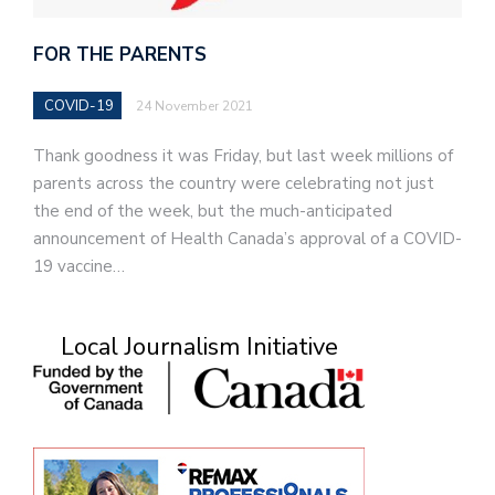
FOR THE PARENTS
COVID-19
24 November 2021
Thank goodness it was Friday, but last week millions of
parents across the country were celebrating not just
the end of the week, but the much-anticipated
announcement of Health Canada’s approval of a COVID-
19 vaccine…
Local Journalism Initiative