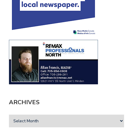
ARCHIVES