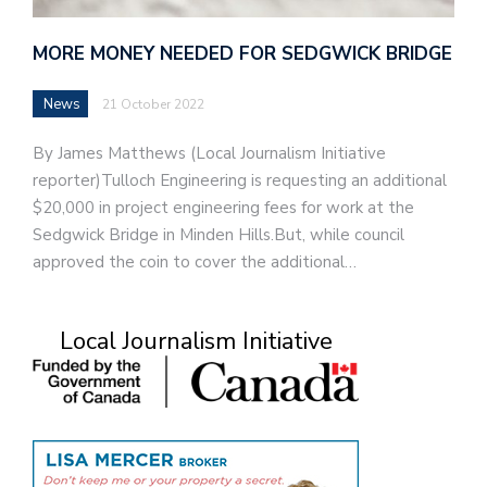
MORE MONEY NEEDED FOR SEDGWICK BRIDGE
News
21 October 2022
By James Matthews (Local Journalism Initiative
reporter)Tulloch Engineering is requesting an additional
$20,000 in project engineering fees for work at the
Sedgwick Bridge in Minden Hills.But, while council
approved the coin to cover the additional…
Local Journalism Initiative