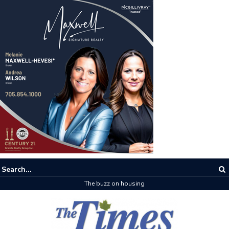
The buzz on housing