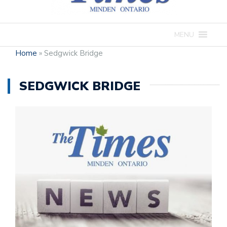
MENU
Home
»
Sedgwick Bridge
SEDGWICK BRIDGE